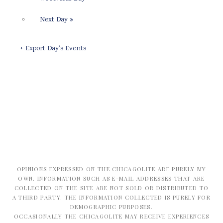
Next Day
»
+ Export Day's Events
OPINIONS EXPRESSED ON THE CHICAGOLITE ARE PURELY MY
OWN. INFORMATION SUCH AS E-MAIL ADDRESSES THAT ARE
COLLECTED ON THE SITE ARE NOT SOLD OR DISTRIBUTED TO
A THIRD PARTY. THE INFORMATION COLLECTED IS PURELY FOR
DEMOGRAPHIC PURPOSES.
OCCASIONALLY THE CHICAGOLITE MAY RECEIVE EXPERIENCES