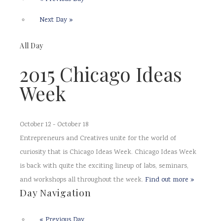
Next Day
»
All Day
2015 Chicago Ideas
Week
October 12
-
October 18
Entrepreneurs and Creatives unite for the world of
curiosity that is Chicago Ideas Week. Chicago Ideas Week
is back with quite the exciting lineup of labs, seminars,
and workshops all throughout the week.
Find out more »
Day Navigation
«
Previous Day