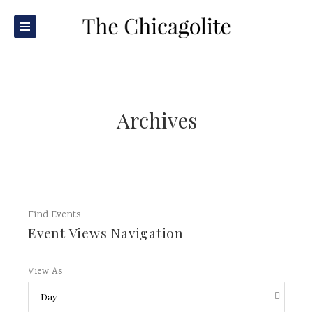
Archives
Find Events
Event Views Navigation
View As