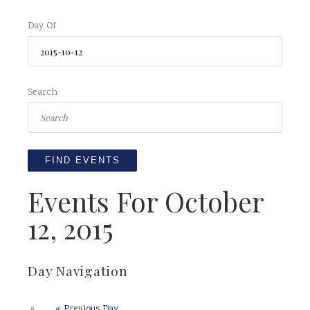
Day Of
Search
Events For October
12, 2015
Day Navigation
«
Previous Day