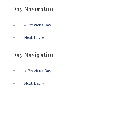
Day Navigation
«
Previous Day
Next Day
»
Day Navigation
«
Previous Day
Next Day
»