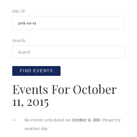
Day Of
Search
Events For October
11, 2015
No events scheduled for
October 11, 2015
. Please try
another day.