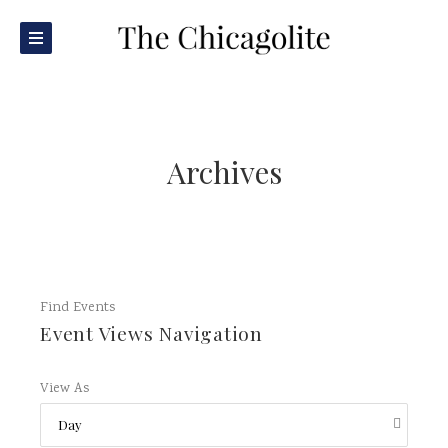
Archives
Find Events
Event Views Navigation
View As