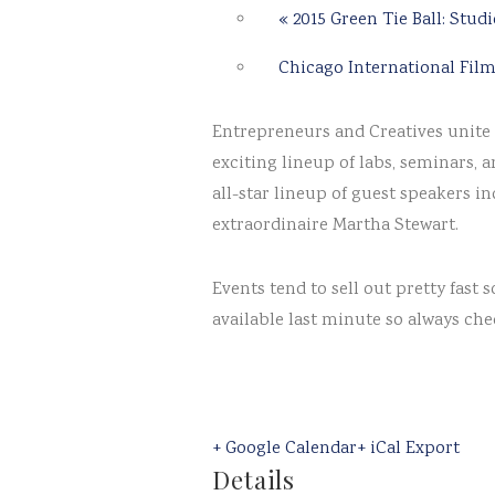
«
2015 Green Tie Ball: Studi
Chicago International Film
Entrepreneurs and Creatives unite f
exciting lineup of labs, seminars, 
all-star lineup of guest speakers 
extraordinaire Martha Stewart.
Events tend to sell out pretty fas
available last minute so always che
+ Google Calendar
+ iCal Export
Details