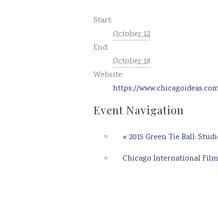
Start:
October 12
End:
October 18
Website:
https://www.chicagoideas.co
Event Navigation
«
2015 Green Tie Ball: Studi
Chicago International Film