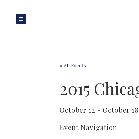
« All Events
2015 Chica
October 12
-
October 18
Event Navigation