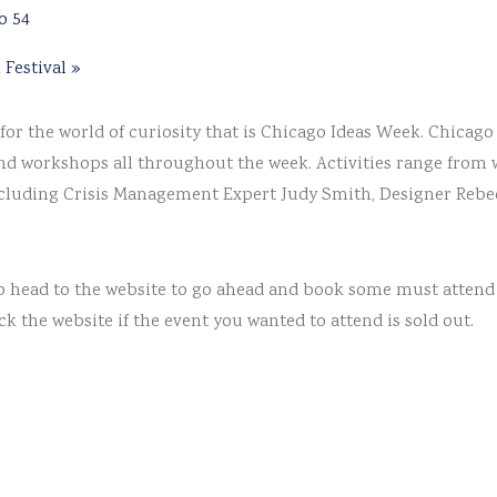
o 54
 Festival
»
or the world of curiosity that is Chicago Ideas Week. Chicago
and workshops all throughout the week. Activities range from 
including Crisis Management Expert Judy Smith, Designer Rebec
t so head to the website to go ahead and book some must attend
ck the website if the event you wanted to attend is sold out.