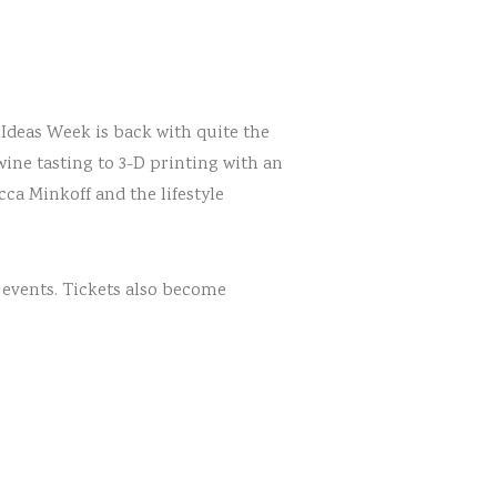
 Ideas Week is back with quite the
wine tasting to 3-D printing with an
ca Minkoff and the lifestyle
 events. Tickets also become