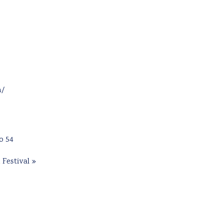
m/
o 54
 Festival
»