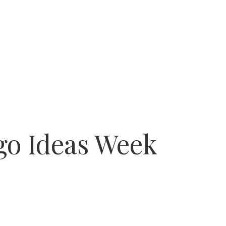
go Ideas Week