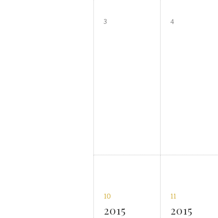
3
4
10
11
2015
2015