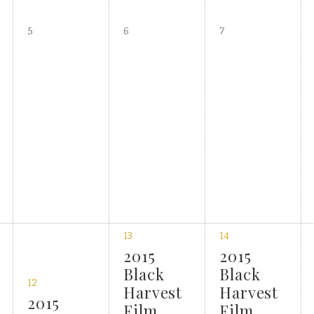
5
6
7
13
14
2015
2015
Black
Black
12
Harvest
Harvest
2015
Film
Film