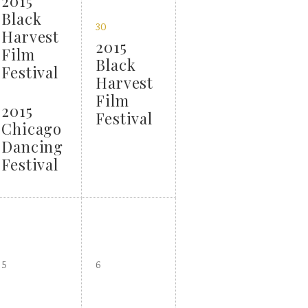
2015
Black
30
Harvest
2015
Film
Black
Festival
Harvest
Film
2015
Festival
Chicago
Dancing
Festival
5
6