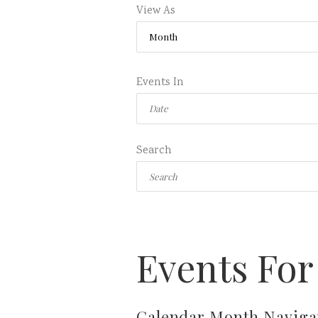
View As
Events In
Search
Events For
Calendar Month Naviga