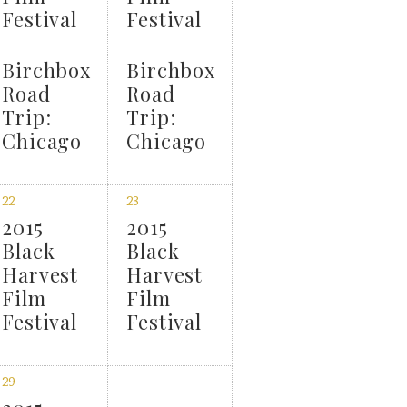
Festival
Festival
Birchbox
Birchbox
Road
Road
Trip:
Trip:
Chicago
Chicago
22
23
2015
2015
Black
Black
Harvest
Harvest
Film
Film
Festival
Festival
29