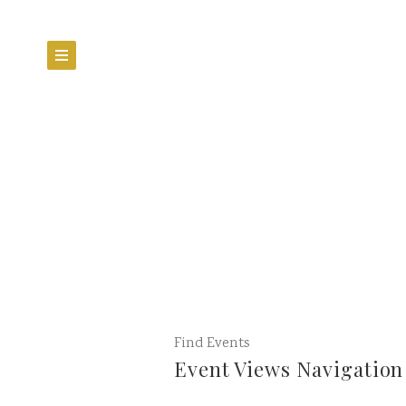
Find Events
Event Views Navigation