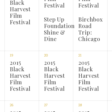
Black
Festival
Festival
Harvest
Film
Step Up
Birchbox
Festival
Foundation
Road
Shine &
Trip:
Dine
Chicago
19
20
21
2015
2015
2015
Black
Black
Black
Harvest
Harvest
Harvest
Film
Film
Film
Festival
Festival
Festival
26
27
28