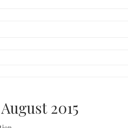
 August 2015
tion