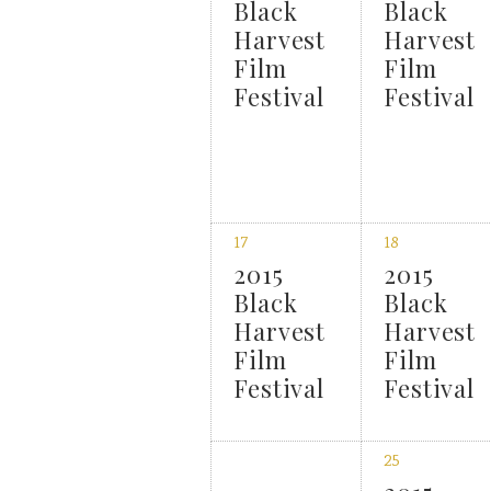
Black
Black
Harvest
Harvest
Film
Film
Festival
Festival
17
18
2015
2015
Black
Black
Harvest
Harvest
Film
Film
Festival
Festival
25