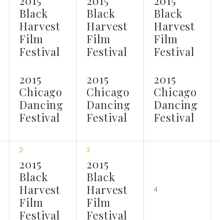
2015
2015
2015
Black
Black
Black
Harvest
Harvest
Harvest
Film
Film
Film
Festival
Festival
Festival
2015
2015
2015
Chicago
Chicago
Chicago
Dancing
Dancing
Dancing
Festival
Festival
Festival
2
3
2015
2015
Black
Black
Harvest
Harvest
4
Film
Film
Festival
Festival