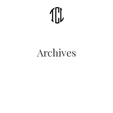
Archives