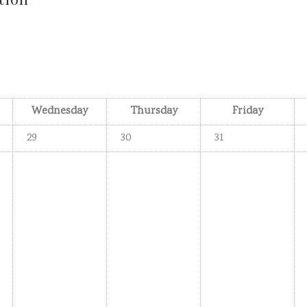
Wednesday
Thursday
Friday
29
30
31