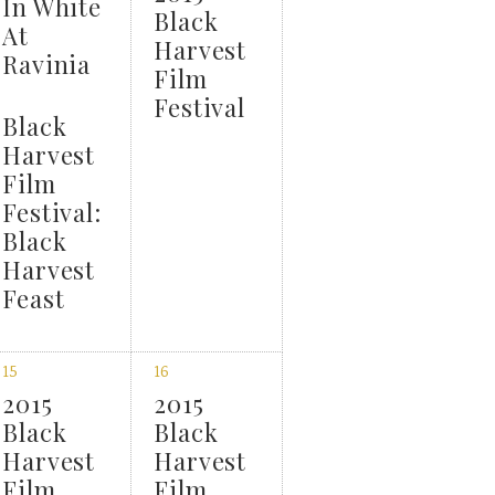
In White
Black
At
Harvest
Ravinia
Film
Festival
Black
Harvest
Film
Festival:
Black
Harvest
Feast
15
16
2015
2015
Black
Black
Harvest
Harvest
Film
Film