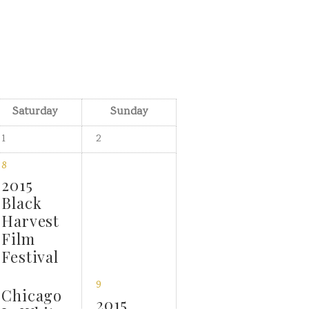
Saturday
Sunday
1
2
8
2015
Black
Harvest
Film
Festival
9
Chicago
2015