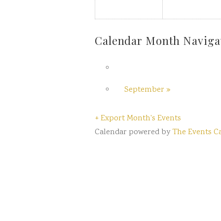
Calendar Month Naviga
September
»
+ Export Month's Events
Calendar powered by
The Events C