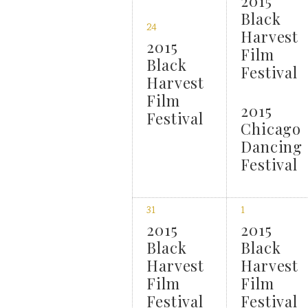
2015
Black
24
Harvest
2015
Film
Black
Festival
Harvest
Film
2015
Festival
Chicago
Dancing
Festival
31
1
2015
2015
Black
Black
Harvest
Harvest
Film
Film
Festival
Festival