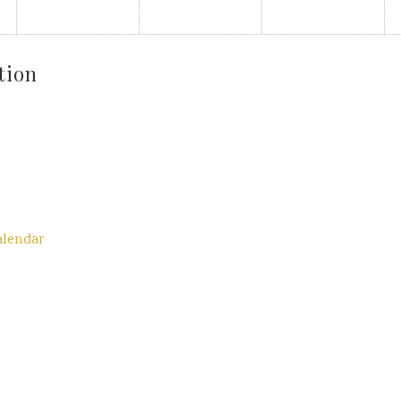
tion
alendar