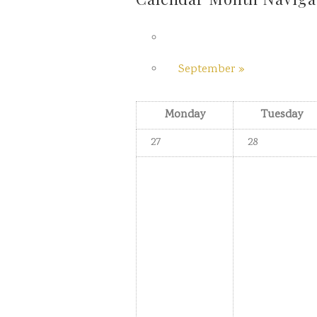
September
»
Monday
Tuesday
27
28