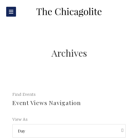
Archives
Find Events
Event Views Navigation
View As