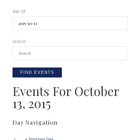
Day Of
Search
Events For October
13, 2015
Day Navigation
«
Previous Day