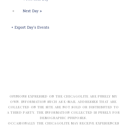
Next Day
»
+ Export Day's Events
OPINIONS EXPRESSED ON THE CHICAGOLITE ARE PURELY MY
OWN. INFORMATION SUCH AS E-MAIL ADDRESSES THAT ARE
COLLECTED ON THE SITE ARE NOT SOLD OR DISTRIBUTED TO
A THIRD PARTY. THE INFORMATION COLLECTED IS PURELY FOR
DEMOGRAPHIC PURPOSES.
OCCASIONALLY THE CHICAGOLITE MAY RECEIVE EXPERIENCES