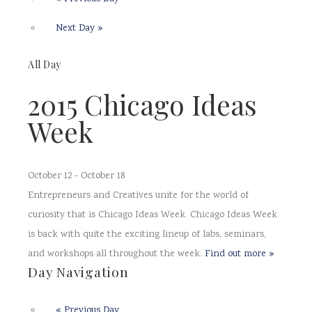
Next Day
»
All Day
2015 Chicago Ideas
Week
October 12
-
October 18
Entrepreneurs and Creatives unite for the world of
curiosity that is Chicago Ideas Week. Chicago Ideas Week
is back with quite the exciting lineup of labs, seminars,
and workshops all throughout the week.
Find out more »
Day Navigation
«
Previous Day