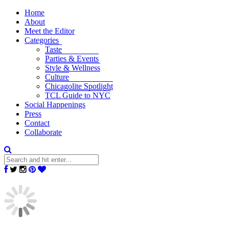
Home
About
Meet the Editor
Categories
Taste
Parties & Events
Style & Wellness
Culture
Chicagolite Spotlight
TCL Guide to NYC
Social Happenings
Press
Contact
Collaborate