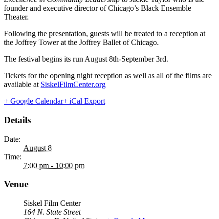
founder and executive director of Chicago’s Black Ensemble
Theater.
Following the presentation, guests will be treated to a reception at
the Joffrey Tower at the Joffrey Ballet of Chicago.
The festival begins its run August 8th-September 3rd.
Tickets for the opening night reception as well as all of the films are
available at
SiskelFilmCenter.org
+ Google Calendar
+ iCal Export
Details
Date:
August 8
Time:
7:00 pm - 10:00 pm
Venue
Siskel Film Center
164 N. State Street