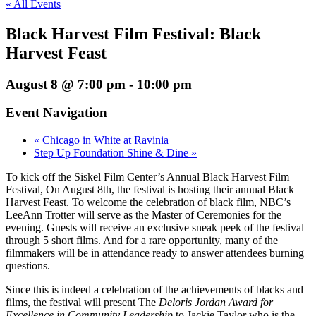
« All Events
Black Harvest Film Festival: Black
Harvest Feast
August 8 @ 7:00 pm
-
10:00 pm
Event Navigation
«
Chicago in White at Ravinia
Step Up Foundation Shine & Dine
»
To kick off the Siskel Film Center’s Annual Black Harvest Film
Festival, On August 8th, the festival is hosting their annual Black
Harvest Feast. To welcome the celebration of black film, NBC’s
LeeAnn Trotter will serve as the Master of Ceremonies for the
evening. Guests will receive an exclusive sneak peek of the festival
through 5 short films. And for a rare opportunity, many of the
filmmakers will be in attendance ready to answer attendees burning
questions.
Since this is indeed a celebration of the achievements of blacks and
films, the festival will present The
Deloris Jordan Award for
Excellence in Community Leadership
to Jackie Taylor who is the