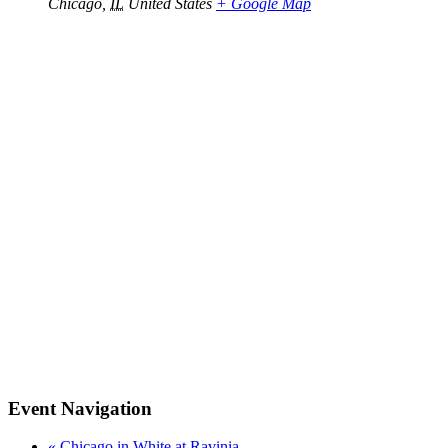
Chicago
,
IL
United States
+ Google Map
Event Navigation
«
Chicago in White at Ravinia