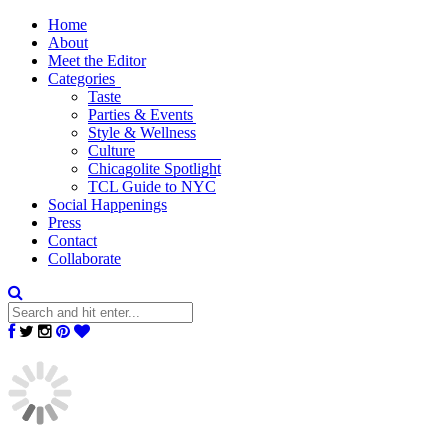
Home
About
Meet the Editor
Categories
Taste
Parties & Events
Style & Wellness
Culture
Chicagolite Spotlight
TCL Guide to NYC
Social Happenings
Press
Contact
Collaborate