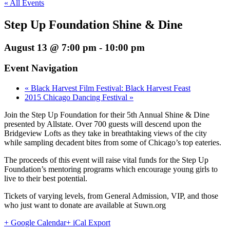
« All Events
Step Up Foundation Shine & Dine
August 13 @ 7:00 pm
-
10:00 pm
Event Navigation
«
Black Harvest Film Festival: Black Harvest Feast
2015 Chicago Dancing Festival
»
Join the Step Up Foundation for their 5th Annual Shine & Dine
presented by Allstate. Over 700 guests will descend upon the
Bridgeview Lofts as they take in breathtaking views of the city
while sampling decadent bites from some of Chicago’s top eateries.
The proceeds of this event will raise vital funds for the Step Up
Foundation’s mentoring programs which encourage young girls to
live to their best potential.
Tickets of varying levels, from General Admission, VIP, and those
who just want to donate are available at Suwn.org
+ Google Calendar
+ iCal Export