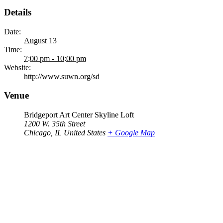
Details
Date:
August 13
Time:
7:00 pm - 10:00 pm
Website:
http://www.suwn.org/sd
Venue
Bridgeport Art Center Skyline Loft
1200 W. 35th Street
Chicago
,
IL
United States
+ Google Map