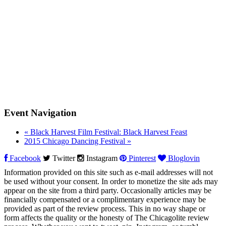
Event Navigation
«
Black Harvest Film Festival: Black Harvest Feast
2015 Chicago Dancing Festival
»
Facebook
Twitter
Instagram
Pinterest
Bloglovin
Information provided on this site such as e-mail addresses will not
be used without your consent. In order to monetize the site ads may
appear on the site from a third party. Occasionally articles may be
financially compensated or a complimentary experience may be
provided as part of the review process. This in no way shape or
form affects the quality or the honesty of The Chicagolite review