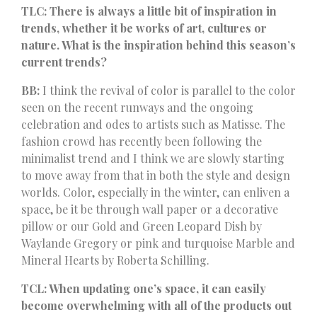
TLC: There is always a little bit of inspiration in
trends, whether it be works of art, cultures or
nature. What is the inspiration behind this season’s
current trends?
BB:
I think the revival of color is parallel to the color
seen on the recent runways and the ongoing
celebration and odes to artists such as Matisse. The
fashion crowd has recently been following the
minimalist trend and I think we are slowly starting
to move away from that in both the style and design
worlds. Color, especially in the winter, can enliven a
space, be it be through wall paper or a decorative
pillow or our Gold and Green Leopard Dish by
Waylande Gregory or pink and turquoise Marble and
Mineral Hearts by Roberta Schilling.
TCL: When updating one’s space, it can easily
become overwhelming with all of the products out