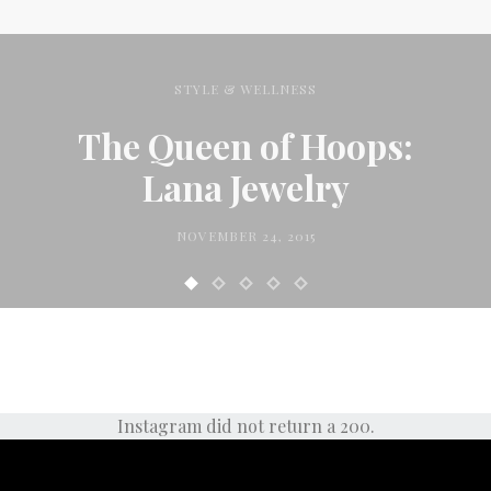
STYLE & WELLNESS
The Queen of Hoops:
Lana Jewelry
NOVEMBER 24, 2015
Instagram did not return a 200.