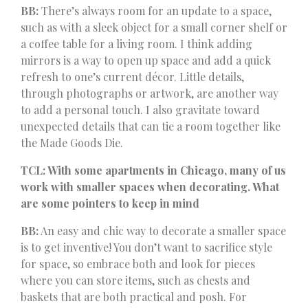
BB:
There’s always room for an update to a space,
such as with a sleek object for a small corner shelf or
a coffee table for a living room. I think adding
mirrors is a way to open up space and add a quick
refresh to one’s current décor. Little details,
through photographs or artwork, are another way
to add a personal touch. I also gravitate toward
unexpected details that can tie a room together like
the Made Goods Die.
TCL: With some apartments in Chicago, many of us
work with smaller spaces when decorating. What
are some pointers to keep in mind
BB:
An easy and chic way to decorate a smaller space
is to get inventive! You don’t want to sacrifice style
for space, so embrace both and look for pieces
where you can store items, such as chests and
baskets that are both practical and posh. For