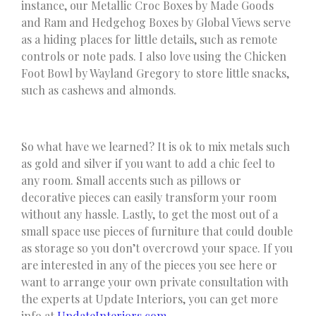
instance, our Metallic Croc Boxes by Made Goods
and Ram and Hedgehog Boxes by Global Views serve
as a hiding places for little details, such as remote
controls or note pads. I also love using the Chicken
Foot Bowl by Wayland Gregory to store little snacks,
such as cashews and almonds.
So what have we learned? It is ok to mix metals such
as gold and silver if you want to add a chic feel to
any room. Small accents such as pillows or
decorative pieces can easily transform your room
without any hassle. Lastly, to get the most out of a
small space use pieces of furniture that could double
as storage so you don’t overcrowd your space. If you
are interested in any of the pieces you see here or
want to arrange your own private consultation with
the experts at Update Interiors, you can get more
info at
UpdateInteriors.com