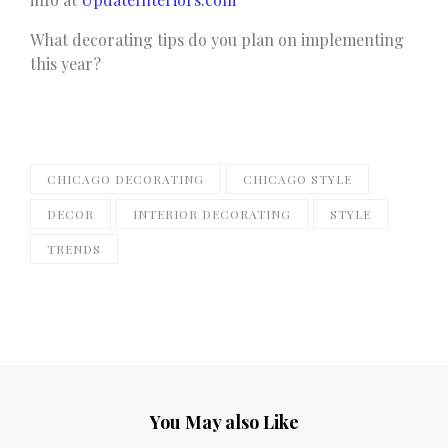
What decorating tips do you plan on implementing
this year?
CHICAGO DECORATING
CHICAGO STYLE
DECOR
INTERIOR DECORATING
STYLE
TRENDS
You May also Like