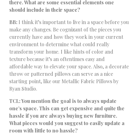
there. What are some essential elements one
should include in their space?
BB:
I think it’s important to live in a space before you
make any changes. Be cognizant of the pieces you
currently have and how they work in your current
environment to determine what could really
transform your home. I like hints of color and
texture because it’s an oftentimes easy and
affordable way to elevate your space. Also, a decorate
throw or patterned pillows can serve as a nice
starting point, like our Metallic Fabric Pillows by
Ryan Studio.
TCL: You mention the goal is to always update
one’s space. This can get expensive and quite the
hassle if you are always buying new furniture.
What pieces would you suggest to easily update a
room with little to no hassle?