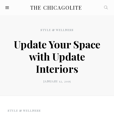
THE CHICAGOLITE
STYLE & WELLNESS
Update Your Space
with Update
Interiors
JANUARY 12, 2015
STYLE & WELLNESS