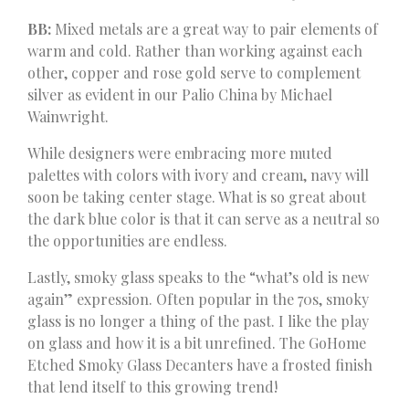
BB:
Mixed metals are a great way to pair elements of
warm and cold. Rather than working against each
other, copper and rose gold serve to complement
silver as evident in our Palio China by Michael
Wainwright.
While designers were embracing more muted
palettes with colors with ivory and cream, navy will
soon be taking center stage. What is so great about
the dark blue color is that it can serve as a neutral so
the opportunities are endless.
Lastly, smoky glass speaks to the “what’s old is new
again” expression. Often popular in the 70s, smoky
glass is no longer a thing of the past. I like the play
on glass and how it is a bit unrefined. The GoHome
Etched Smoky Glass Decanters have a frosted finish
that lend itself to this growing trend!