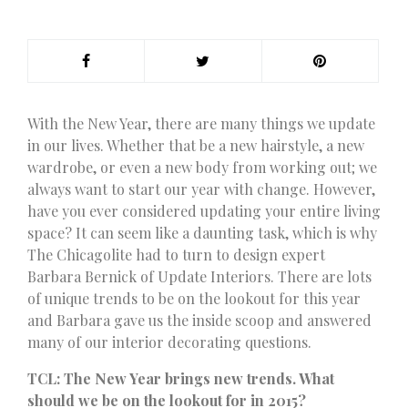
W
ith the New Year, there are many things we update
in our lives. Whether that be a new hairstyle, a new
wardrobe, or even a new body from working out; we
always want to start our year with change. However,
have you ever considered updating your entire living
space? It can seem like a daunting task, which is why
The Chicagolite had to turn to design expert
Barbara Bernick of Update Interiors. There are lots
of unique trends to be on the lookout for this year
and Barbara gave us the inside scoop and answered
many of our interior decorating questions.
TCL: The New Year brings new trends. What
should we be on the lookout for in 2015?