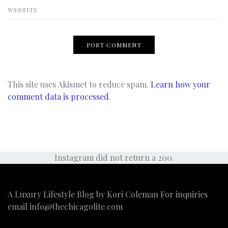
WEBSITE
This site uses Akismet to reduce spam.
Learn how your
comment data is processed
.
Instagram did not return a 200.
A Luxury Lifestyle Blog by Kori Coleman For inquiries
email
info@thechicagolite.com