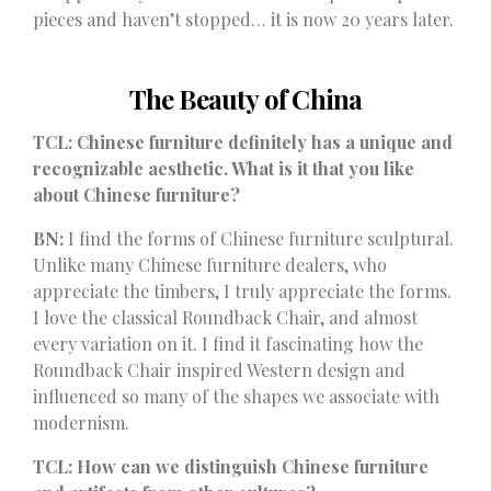
pieces and haven’t stopped… it is now
20 years later
.
The Beauty of China
TCL: Chinese furniture definitely has a unique and
recognizable aesthetic. What is it that you like
about Chinese furniture?
BN:
I find the forms of Chinese furniture sculptural.
Unlike many Chinese furniture dealers, who
appreciate the timbers, I truly appreciate the forms.
I love the classical Roundback Chair, and almost
every variation on it. I find it fascinating how the
Roundback Chair inspired Western design and
influenced so many of the shapes we associate with
modernism.
TCL: How can we distinguish Chinese furniture