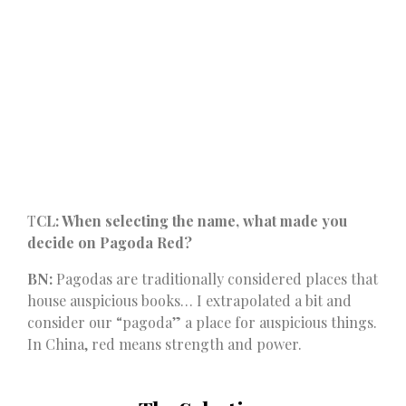
T
CL: When selecting the name, what made you
decide on Pagoda Red?
BN:
Pagodas are traditionally considered places that
house auspicious books… I extrapolated a bit and
consider our “pagoda” a place for auspicious things.
In China, red means strength and power.