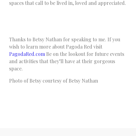
spaces that call to be lived in, loved and appreciated.
Thanks to Betsy Nathan for speaking to me. If you
wish to learn more about Pagoda Red visit
PagodaRed.com
Be on the lookout for future events
and activities that they’ll have at their gorgeous
space.
Photo of Betsy courtesy of Betsy Nathan