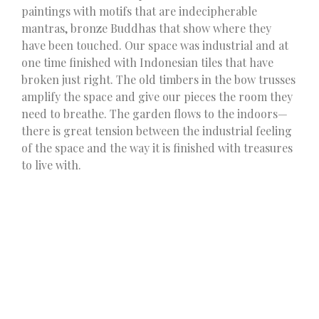
paintings with motifs that are indecipherable
mantras, bronze Buddhas that show where they
have been touched. Our space was industrial and at
one time finished with Indonesian tiles that have
broken just right. The old timbers in the bow trusses
amplify the space and give our pieces the room they
need to breathe. The garden flows to the indoors—
there is great tension between the industrial feeling
of the space and the way it is finished with treasures
to live with.