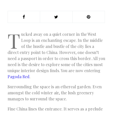
T
ucked away on a quiet corner in the West
Loop is an enchanting escape. In the middle
of the hustle and bustle of the city lies a
direct entry point to China. However, one doesn’t
need a passport in order to cross this border. All you
need is the desire to explore some of the cities most
unique interior design finds. You are now entering
Pagoda Red
.
Surrounding the space is an ethereal garden. Even
amongst the cold winter air, the lush greenery
manages to surround the space.
Fine China lines the entrance. It serves as a prelude