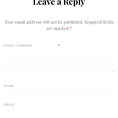
Leave a Reply
Your email address will not be published.
Required fields
are marked
*
*
YOUR COMMENT
NAME
EMAIL