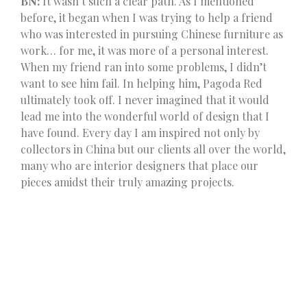
BN:
It wasn’t such a clear path. As I mentioned
before, it began when I was trying to help a friend
who was interested in pursuing Chinese furniture as
work… for me, it was more of a personal interest.
When my friend ran into some problems, I didn’t
want to see him fail. In helping him, Pagoda Red
ultimately took off. I never imagined that it would
lead me into the wonderful world of design that I
have found. Every day I am inspired not only by
collectors in China but our clients all over the world,
many who are interior designers that place our
pieces amidst their truly amazing projects.