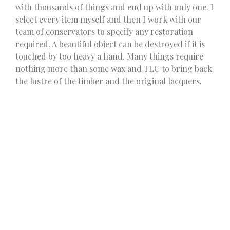
with thousands of things and end up with only one. I
select every item myself and then I work with our
team of conservators to specify any restoration
required. A beautiful object can be destroyed if it is
touched by too heavy a hand. Many things require
nothing more than some wax and TLC to bring back
the lustre of the timber and the original lacquers.