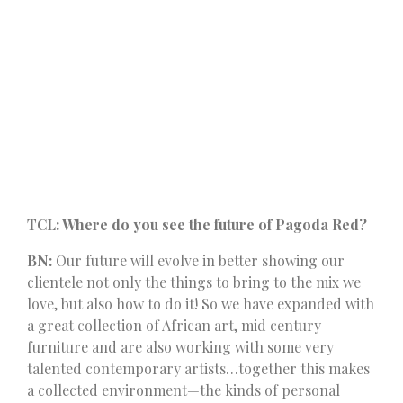
TCL: Where do you see the future of Pagoda Red?
BN:
Our future will evolve in better showing our
clientele not only the things to bring to the mix we
love, but also how to do it! So we have expanded with
a great collection of African art, mid century
furniture and are also working with some very
talented contemporary artists…together this makes
a collected environment—the kinds of personal