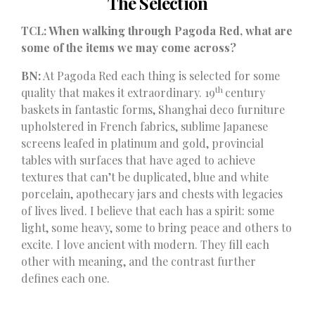
The Selection
TCL: When walking through Pagoda Red, what are
some of the items we may come across?
BN:
At Pagoda Red each thing is selected for some
th
quality that makes it extraordinary. 19
century
baskets in fantastic forms, Shanghai deco furniture
upholstered in French fabrics, sublime Japanese
screens leafed in platinum and gold, provincial
tables with surfaces that have aged to achieve
textures that can’t be duplicated, blue and white
porcelain, apothecary jars and chests with legacies
of lives lived. I believe that each has a spirit: some
light, some heavy, some to bring peace and others to
excite. I love ancient with modern. They fill each
other with meaning, and the contrast further
defines each one.