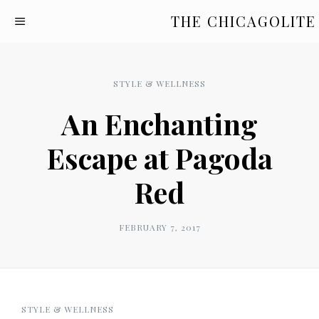
THE CHICAGOLITE
STYLE & WELLNESS
An Enchanting
Escape at Pagoda
Red
FEBRUARY 7, 2017
STYLE & WELLNESS