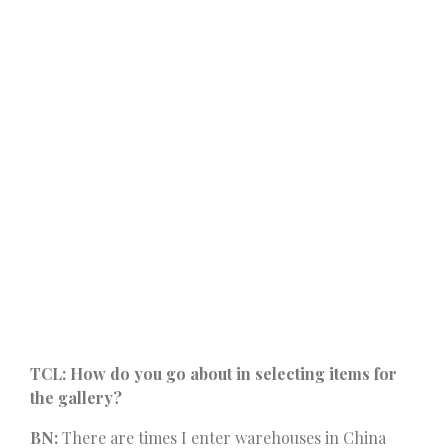
TCL: How do you go about in selecting items for
the gallery?
BN:
There are times I enter warehouses in China