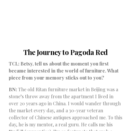
The Journey to Pagoda Red
TCL: Betsy, tell us about the moment you first
became interested in the world of furniture. What
piece from your memory sticks out to you?
BN:
The old Ritan furniture market in Beijing was a
stone’s throw away from the apartment I lived in
over 20 years ago in China. I would wander through
the market every day, and a 30-year veteran
collector of Chinese antiques approached me. To this
day, he is my mentor, a real guru. He calls me his