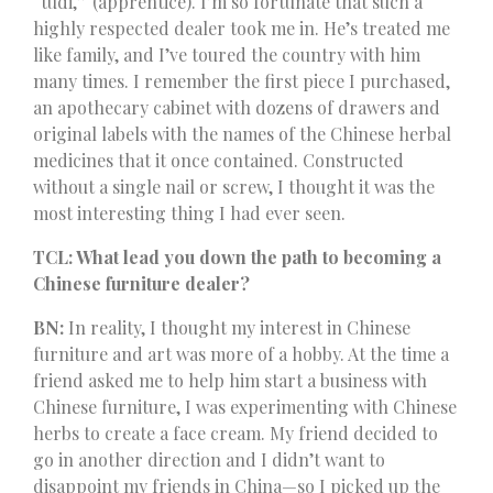
“tudi,” (apprentice). I’m so fortunate that such a
highly respected dealer took me in. He’s treated me
like family, and I’ve toured the country with him
many times. I remember the first piece I purchased,
an apothecary cabinet with dozens of drawers and
original labels with the names of the Chinese herbal
medicines that it once contained. Constructed
without a single nail or screw, I thought it was the
most interesting thing I had ever seen.
TCL: What lead you down the path to becoming a
Chinese furniture dealer?
BN:
In reality, I thought my interest in Chinese
furniture and art was more of a hobby. At the time a
friend asked me to help him start a business with
Chinese furniture, I was experimenting with Chinese
herbs to create a face cream. My friend decided to
go in another direction and I didn’t want to
disappoint my friends in China—so I picked up the