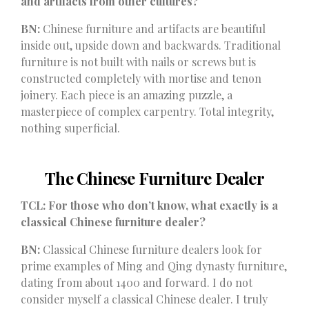
and artifacts from other cultures?
BN:
Chinese furniture and artifacts are beautiful
inside out, upside down and backwards. Traditional
furniture is not built with nails or screws but is
constructed completely with mortise and tenon
joinery. Each piece is an amazing puzzle, a
masterpiece of complex carpentry. Total integrity,
nothing superficial.
The Chinese Furniture Dealer
TCL: For those who don’t know, what exactly is a
classical Chinese furniture dealer?
BN:
Classical Chinese furniture dealers look for
prime examples of Ming and Qing dynasty furniture,
dating from about 1400 and forward. I do not
consider myself a classical Chinese dealer. I truly