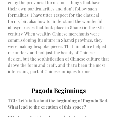
enjoy the provincial forms too—things that have
their own particularities and don’t follow such
formalities. I have utter respect for the classical
forms, but also how to understand the wonderful
idiosyncrasies that took place in Shanxi in the 18th
century. When wealthy Chinese merchants were
commissioning furniture in Shanxi province, they
were making bespoke pieces. That furniture helped
me understand not just the beauty of Chinese
design, but the sophistication of Chinese culture that
drove the form and craft, and that’s been the most
interesting part of Chinese antiques for me.
Pagoda Beginnings
TCL: Let’s talk about the beginning of Pagoda Red.
What lead to the creation of this space?