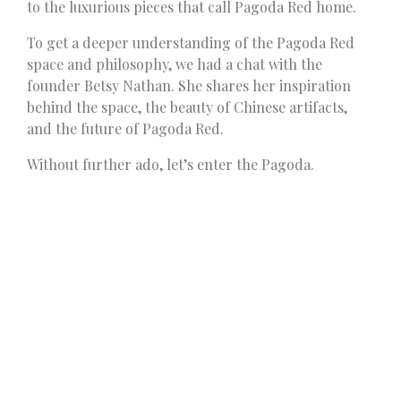
to the luxurious pieces that call Pagoda Red home.
To get a deeper understanding of the Pagoda Red
space and philosophy, we had a chat with the
founder Betsy Nathan. She shares her inspiration
behind the space, the beauty of Chinese artifacts,
and the future of Pagoda Red.
Without further ado, let’s enter the Pagoda.