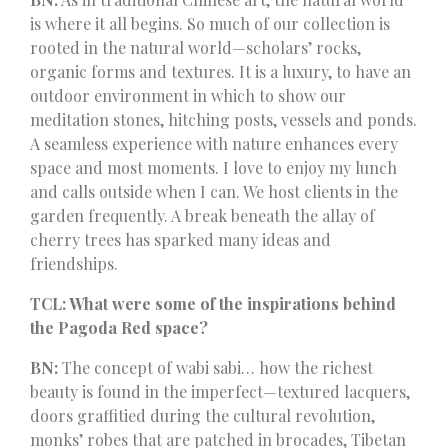
is where it all begins. So much of our collection is
rooted in the natural world—scholars’ rocks,
organic forms and textures. It is a luxury, to have an
outdoor environment in which to show our
meditation stones, hitching posts, vessels and ponds.
A seamless experience with nature enhances every
space and most moments. I love to enjoy my lunch
and calls outside when I can. We host clients in the
garden frequently. A break beneath the allay of
cherry trees has sparked many ideas and
friendships.
TCL: What were some of the inspirations behind
the Pagoda Red space?
BN:
The concept of wabi sabi… how the richest
beauty is found in the imperfect—textured lacquers,
doors graffitied during the cultural revolution,
monks’ robes that are patched in brocades, Tibetan