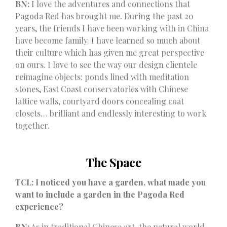
BN:
I love the adventures and connections that
Pagoda Red has brought me. During the past 20
years, the friends I have been working with in China
have become family. I have learned so much about
their culture which has given me great perspective
on ours. I love to see the way our design clientele
reimagine objects: ponds lined with meditation
stones, East Coast conservatories with Chinese
lattice walls, courtyard doors concealing coat
closets… brilliant and endlessly interesting to work
together.
The Space
TCL: I noticed you have a garden, what made you
want to include a garden in the Pagoda Red
experience?
BN:
As in traditional Chinese art, the natural world