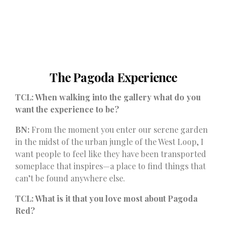
The Pagoda Experience
TCL: When walking into the gallery what do you
want the experience to be?
BN:
From the moment you enter our serene garden
in the midst of the urban jungle of the West Loop, I
want people to feel like they have been transported
someplace that inspires—a place to find things that
can’t be found anywhere else.
TCL: What is it that you love most about Pagoda
Red?