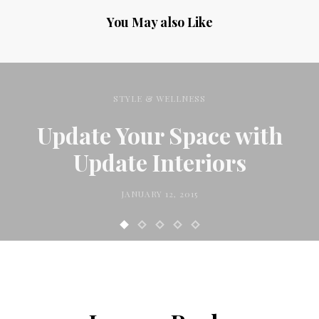
You May also Like
STYLE & WELLNESS
Update Your Space with
Update Interiors
JANUARY 12, 2015