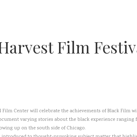
Harvest Film Festiv
 Film Center will celebrate the achievements of Black Film wi
cument varying stories about the black experience ranging f
owing up on the south side of Chicago.
re introduced to thought-provoking subject matter that highli