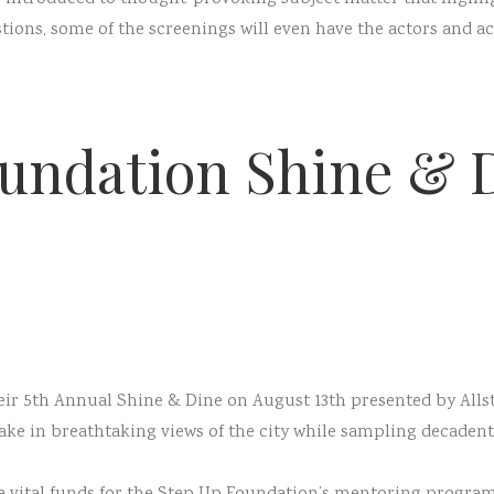
ons, some of the screenings will even have the actors and act
undation Shine & 
eir 5th Annual Shine & Dine on August 13th presented by Allst
take in breathtaking views of the city while sampling decaden