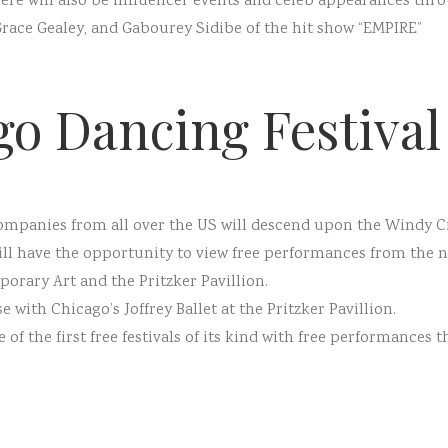
there will also be influencer events and celeb appearances th
Grace Gealey, and Gabourey Sidibe of the hit show “EMPIRE”
go Dancing Festival
ompanies from all over the US will descend upon the Windy Ci
will have the opportunity to view free performances from the 
rary Art and the Pritzker Pavillion.
e with Chicago’s Joffrey Ballet at the Pritzker Pavillion.
of the first free festivals of its kind with free performances t