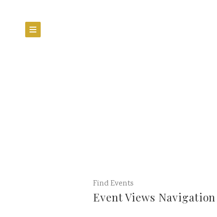
Find Events
Event Views Navigation