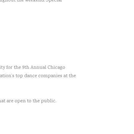
roughout the weekend. Special
ty for the 9th Annual Chicago
nation’s top dance companies at the
hat are open to the public.