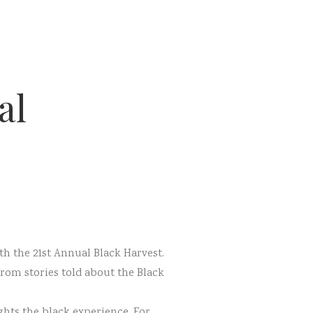
al
th the 21st Annual Black Harvest.
rom stories told about the Black
ghts the black experience. For