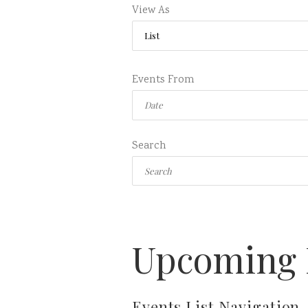
View As
Events From
Search
Upcoming 
Events List Navigation