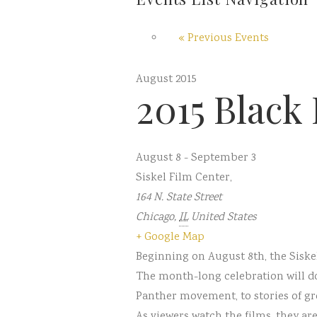
«
Previous Events
August 2015
2015 Black 
August 8
-
September 3
Siskel Film Center
,
164 N. State Street
Chicago
,
IL
United States
+ Google Map
Beginning on August 8th, the Siskel
The month-long celebration will do
Panther movement, to stories of gr
As viewers watch the films, they a