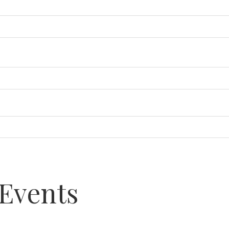
Events