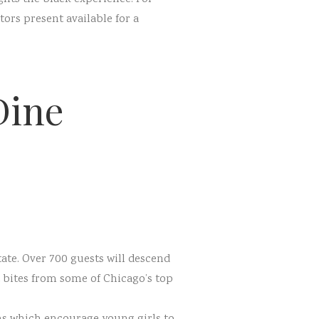
ors present available for a
Dine
ate. Over 700 guests will descend
t bites from some of Chicago’s top