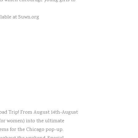
ams which encourage young girls to
ilable at Suwn.org
 Road Trip! From August 14th-August
for women) into the ultimate
items for the Chicago pop-up.