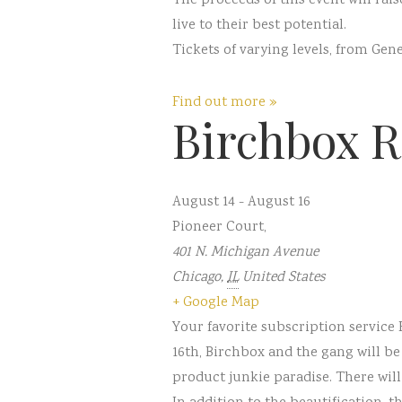
The proceeds of this event will ra
live to their best potential.
Tickets of varying levels, from Gen
Find out more »
Birchbox R
August 14
-
August 16
Pioneer Court
,
401 N. Michigan Avenue
Chicago
,
IL
United States
+ Google Map
Your favorite subscription service
16th, Birchbox and the gang will b
product junkie paradise. There will