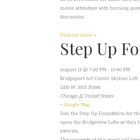
movie attendees with burning questi
discussion.
Find out more »
Step Up Fo
August 13 @ 7:00 PM
-
10:00 PM
Bridgeport Art Center Skyline Loft
,
1200 W. 35th Street
Chicago
,
IL
United States
+ Google Map
Join the Step Up Foundation for th
upon the Bridgeview Lofts as they 
eateries.