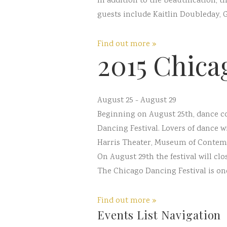
In addition to the beautification, 
guests include Kaitlin Doubleday, 
Find out more »
2015 Chica
August 25
-
August 29
Beginning on August 25th, dance c
Dancing Festival. Lovers of dance 
Harris Theater, Museum of Contempo
On August 29th the festival will clos
The Chicago Dancing Festival is one 
Find out more »
Events List Navigation