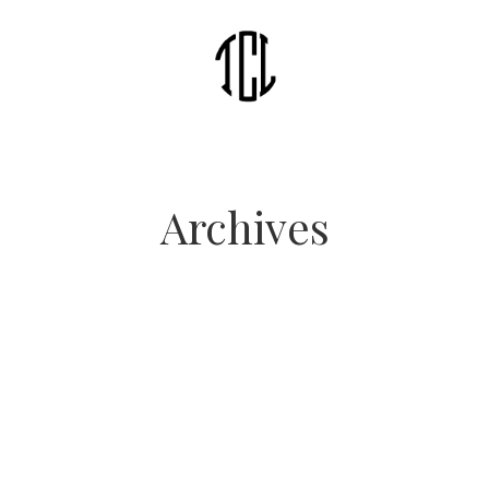
Archives