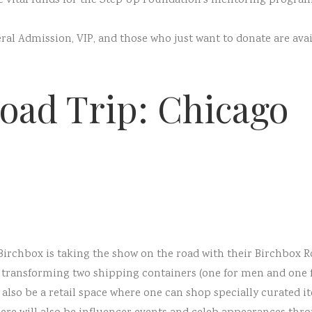
ise vital funds for the Step Up Foundation’s mentoring progr
eral Admission, VIP, and those who just want to donate are ava
oad Trip: Chicago
 Birchbox is taking the show on the road with their Birchbox
e transforming two shipping containers (one for men and one 
 also be a retail space where one can shop specially curated 