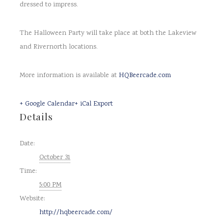
dressed to impress.
The Halloween Party will take place at both the Lakeview
and Rivernorth locations.
More information is available at
HQBeercade.com
+ Google Calendar
+ iCal Export
Details
Date:
October 31
Time:
5:00 PM
Website:
http://hqbeercade.com/