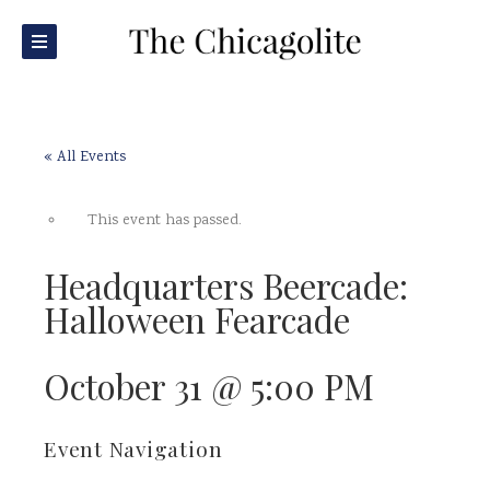
« All Events
This event has passed.
Headquarters Beercade:
Halloween Fearcade
October 31 @ 5:00 PM
Event Navigation