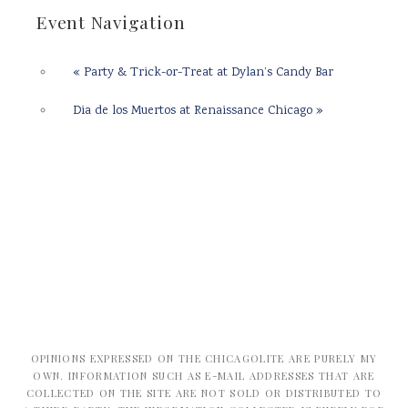
Event Navigation
«
Party & Trick-or-Treat at Dylan’s Candy Bar
Dia de los Muertos at Renaissance Chicago
»
OPINIONS EXPRESSED ON THE CHICAGOLITE ARE PURELY MY
OWN. INFORMATION SUCH AS E-MAIL ADDRESSES THAT ARE
COLLECTED ON THE SITE ARE NOT SOLD OR DISTRIBUTED TO