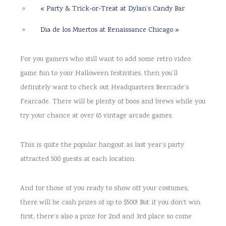
«
Party & Trick-or-Treat at Dylan’s Candy Bar
Dia de los Muertos at Renaissance Chicago
»
For you gamers who still want to add some retro video
game fun to your Halloween festivities, then you’ll
definitely want to check out Headquarters Beercade’s
Fearcade. There will be plenty of boos and brews while you
try your chance at over 65 vintage arcade games.
This is quite the popular hangout as last year’s party
attracted 500 guests at each location.
And for those of you ready to show off your costumes,
there will be cash prizes of up to $500! But if you don’t win
first, there’s also a prize for 2nd and 3rd place so come