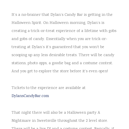
It’s a no-brainer that Dylan’s Candy Bar is getting in the
Halloween Spirit. On Halloween morning, Dylan’s is
creating a trick-or-treat experience of a lifetime with gobs
and gobs of candy. Essentially when you are trick-or-
treating at Dylan’s it’s guaranteed that you won’t be
scooping up any less desirable treats. There will be candy
stations, photo opps, a goodie bag and a costume contest.
And you get to explore the store before it’s even open!
Tickets to the experience are available at
DylansCandyBar.com
That night there will also be a Halloween party A
Nightmare in Sweetsville throughout the 2 level store.