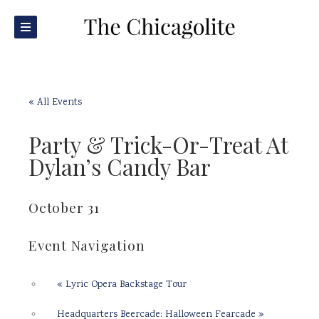
« All Events
Party & Trick-Or-Treat At
Dylan’s Candy Bar
October 31
Event Navigation
«
Lyric Opera Backstage Tour
Headquarters Beercade: Halloween Fearcade
»