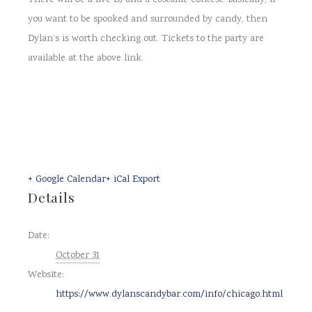
There will be a live DJ and a costume contest. Basically, if
you want to be spooked and surrounded by candy, then
Dylan’s is worth checking out. Tickets to the party are
available at the above link.
+ Google Calendar
+ iCal Export
Details
Date:
October 31
Website:
https://www.dylanscandybar.com/info/chicago.html