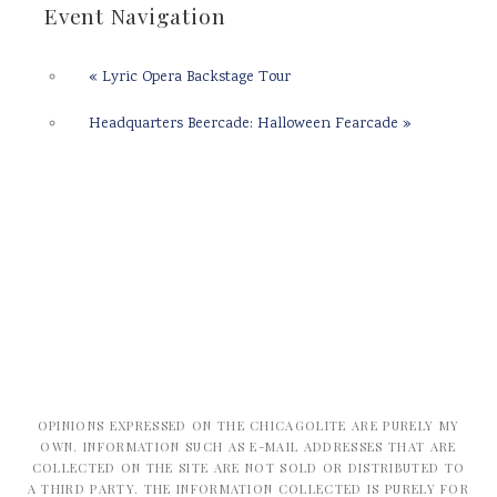
Event Navigation
«
Lyric Opera Backstage Tour
Headquarters Beercade: Halloween Fearcade
»
OPINIONS EXPRESSED ON THE CHICAGOLITE ARE PURELY MY
OWN. INFORMATION SUCH AS E-MAIL ADDRESSES THAT ARE
COLLECTED ON THE SITE ARE NOT SOLD OR DISTRIBUTED TO
A THIRD PARTY. THE INFORMATION COLLECTED IS PURELY FOR