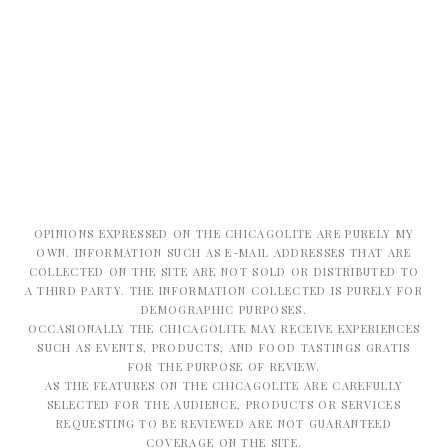
OPINIONS EXPRESSED ON THE CHICAGOLITE ARE PURELY MY
OWN. INFORMATION SUCH AS E-MAIL ADDRESSES THAT ARE
COLLECTED ON THE SITE ARE NOT SOLD OR DISTRIBUTED TO
A THIRD PARTY. THE INFORMATION COLLECTED IS PURELY FOR
DEMOGRAPHIC PURPOSES.
OCCASIONALLY THE CHICAGOLITE MAY RECEIVE EXPERIENCES
SUCH AS EVENTS, PRODUCTS, AND FOOD TASTINGS GRATIS
FOR THE PURPOSE OF REVIEW.
AS THE FEATURES ON THE CHICAGOLITE ARE CAREFULLY
SELECTED FOR THE AUDIENCE, PRODUCTS OR SERVICES
REQUESTING TO BE REVIEWED ARE NOT GUARANTEED
COVERAGE ON THE SITE.