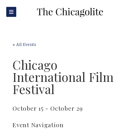
« All Events
Chicago
International Film
Festival
October 15
-
October 29
Event Navigation