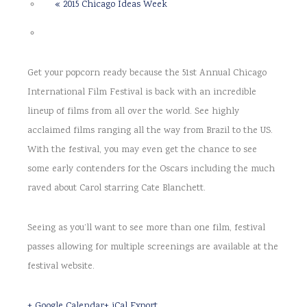
«
2015 Chicago Ideas Week
Get your popcorn ready because the 51st Annual Chicago
International Film Festival is back with an incredible
lineup of films from all over the world. See highly
acclaimed films ranging all the way from Brazil to the US.
With the festival, you may even get the chance to see
some early contenders for the Oscars including the much
raved about Carol starring Cate Blanchett.
Seeing as you’ll want to see more than one film, festival
passes allowing for multiple screenings are available at the
festival website.
+ Google Calendar
+ iCal Export