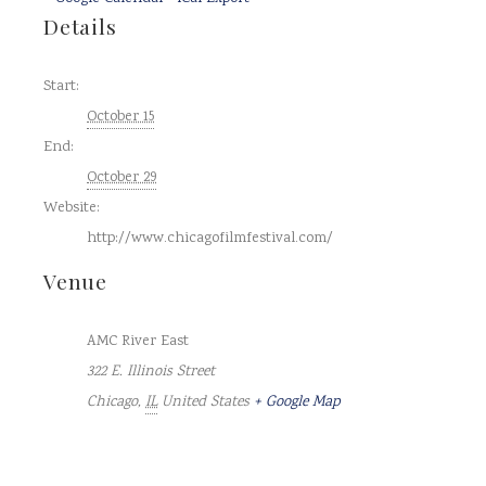
Details
Start:
October 15
End:
October 29
Website:
http://www.chicagofilmfestival.com/
Venue
AMC River East
322 E. Illinois Street
Chicago
,
IL
United States
+ Google Map