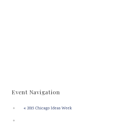
Event Navigation
«
2015 Chicago Ideas Week