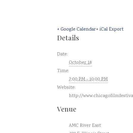
+ Google Calendar
+ iCal Export
Details
Date:
October 18
Time:
7:00 PM - 10:00 PM
Website:
http://www.chicagofilmfestiv
Venue
AMC River East