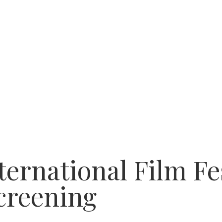
ternational Film Fe
creening