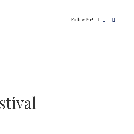
Follow Me!
stival