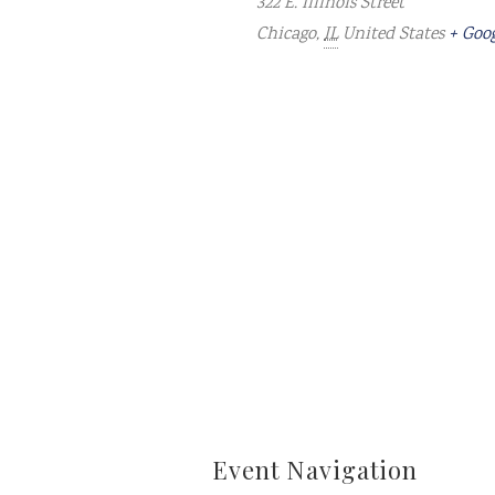
322 E. Illinois Street
Chicago
,
IL
United States
+ Goo
Event Navigation