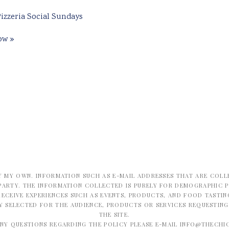
izzeria Social Sundays
how
»
Y MY OWN. INFORMATION SUCH AS E-MAIL ADDRESSES THAT ARE COLL
PARTY. THE INFORMATION COLLECTED IS PURELY FOR DEMOGRAPHIC 
ECEIVE EXPERIENCES SUCH AS EVENTS, PRODUCTS, AND FOOD TASTING
LY SELECTED FOR THE AUDIENCE, PRODUCTS OR SERVICES REQUESTIN
THE SITE.
ANY QUESTIONS REGARDING THE POLICY PLEASE E-MAIL
INFO@THECHI