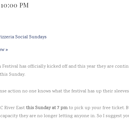
-
10:00 PM
izzeria Social Sundays
how
»
Festival has officially kicked off and this year they are contin
this Sunday.
se action no one knows what the festival has up their sleeves 
MC River East
this Sunday at 7 pm
to pick up your free ticket. 
capacity they are no longer letting anyone in. So I suggest yo