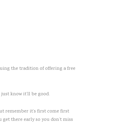
uing the tradition of offering a free
just know it’ll be good.
But remember it’s first come first
u get there early so you don’t miss