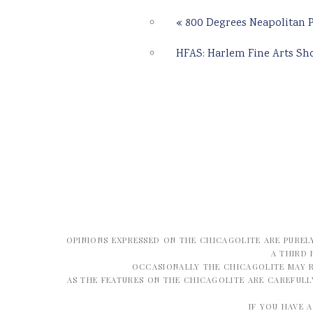
«
800 Degrees Neapolitan P
HFAS: Harlem Fine Arts S
OPINIONS EXPRESSED ON THE CHICAGOLITE ARE PUREL
A THIRD 
OCCASIONALLY THE CHICAGOLITE MAY R
AS THE FEATURES ON THE CHICAGOLITE ARE CAREFUL
IF YOU HAVE 