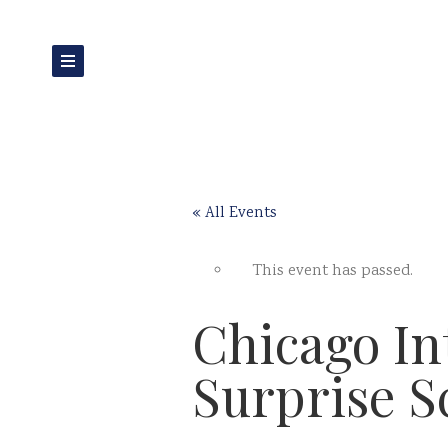
« All Events
This event has passed.
Chicago In
Surprise S