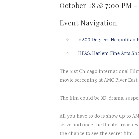
October 18 @ 7:00 PM
Event Navigation
«
800 Degrees Neapolitan P
HFAS: Harlem Fine Arts S
The 51st Chicago International Film 
movie screening at AMC River East 
The film could be 3D, drama, suspen
All you have to do is show up to A
serve and once the theater reaches 
the chance to see the secret film.