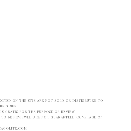
ECTED ON THE SITE ARE NOT SOLD OR DISTRIBUTED TO
PURPOSES.
S GRATIS FOR THE PURPOSE OF REVIEW.
G TO BE REVIEWED ARE NOT GUARANTEED COVERAGE ON
CAGOLITE.COM