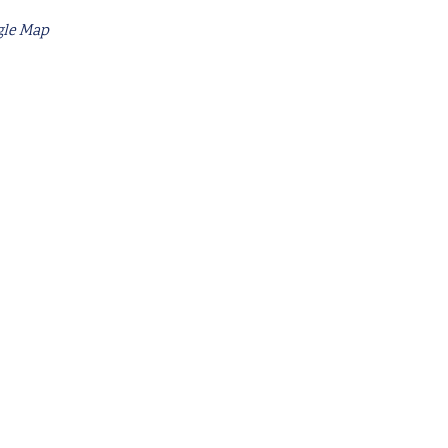
gle Map