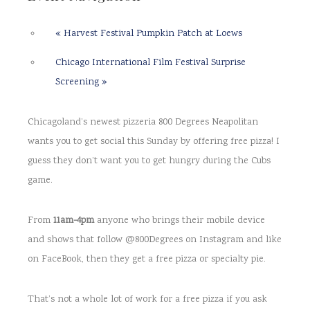
«
Harvest Festival Pumpkin Patch at Loews
Chicago International Film Festival Surprise
Screening
»
Chicagoland’s newest pizzeria 800 Degrees Neapolitan
wants you to get social this Sunday by offering free pizza! I
guess they don’t want you to get hungry during the Cubs
game.
From
11am-4pm
anyone who brings their mobile device
and shows that follow @800Degrees on Instagram and like
on FaceBook, then they get a free pizza or specialty pie.
That’s not a whole lot of work for a free pizza if you ask