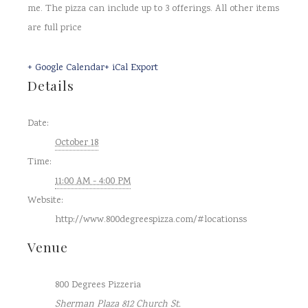
me. The pizza can include up to 3 offerings. All other items
are full price
+ Google Calendar
+ iCal Export
Details
Date:
October 18
Time:
11:00 AM - 4:00 PM
Website:
http://www.800degreespizza.com/#locationss
Venue
800 Degrees Pizzeria
Sherman Plaza 812 Church St.