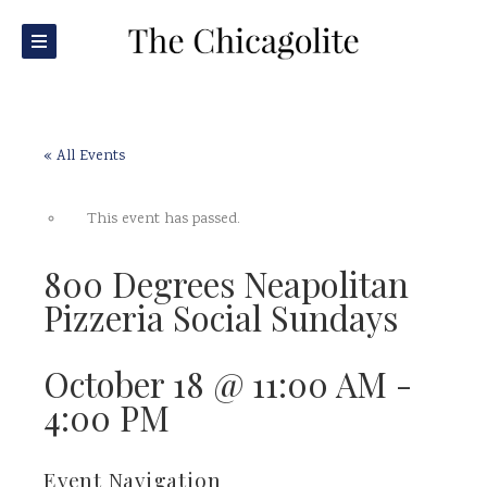
« All Events
This event has passed.
800 Degrees Neapolitan
Pizzeria Social Sundays
October 18 @ 11:00 AM
-
4:00 PM
Event Navigation