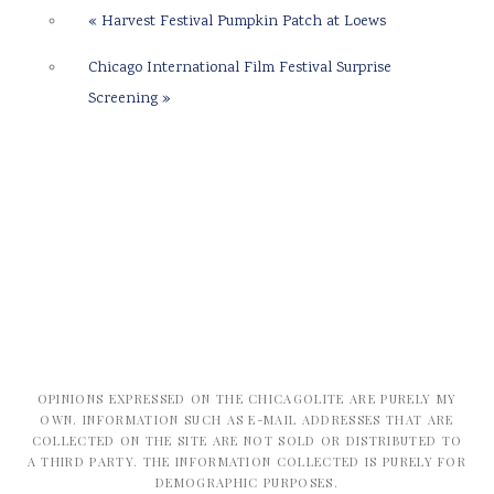
«
Harvest Festival Pumpkin Patch at Loews
Chicago International Film Festival Surprise
Screening
»
OPINIONS EXPRESSED ON THE CHICAGOLITE ARE PURELY MY
OWN. INFORMATION SUCH AS E-MAIL ADDRESSES THAT ARE
COLLECTED ON THE SITE ARE NOT SOLD OR DISTRIBUTED TO
A THIRD PARTY. THE INFORMATION COLLECTED IS PURELY FOR
DEMOGRAPHIC PURPOSES.