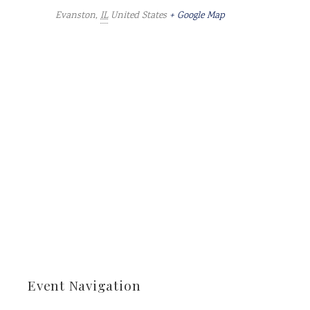
Evanston
,
IL
United States
+ Google Map
Event Navigation