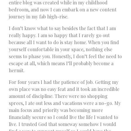
entire blog was created while in my childhood
bedroom, and now I can embark on a new content
journey in my fab high-rise.
I don’t know what to say besides the fact that I am
really happy. I am so happy that I rarely go out
because all I want to do is stay home. When you find
yourself comfortable in your space, nothing else
seems to phase you. Honestly, I don’t feel the need to
escape at all, which means I’ll probably become a
hermit.
For four years I had the patience of Job. Getting my
own place was no easy feat and it took an incredible
amount of discipline. There were no shopping
sprees, I ate out less and vacations were a no-go. My
main focus and priority was becoming more
financially secure so I could live the life I wanted to
live. I trusted God that someway somehow I would