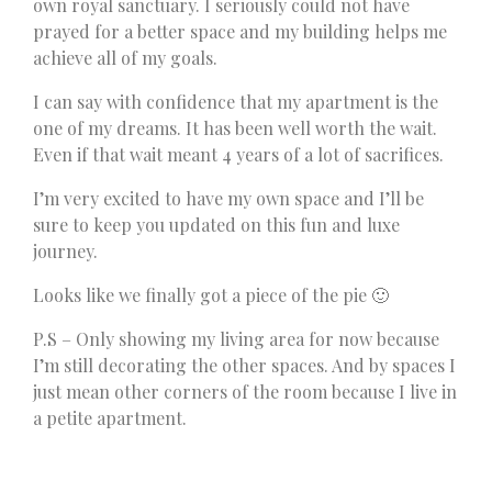
own royal sanctuary. I seriously could not have
prayed for a better space and my building helps me
achieve all of my goals.
I can say with confidence that my apartment is the
one of my dreams. It has been well worth the wait.
Even if that wait meant 4 years of a lot of sacrifices.
I’m very excited to have my own space and I’ll be
sure to keep you updated on this fun and luxe
journey.
Looks like we finally got a piece of the pie 🙂
P.S – Only showing my living area for now because
I’m still decorating the other spaces. And by spaces I
just mean other corners of the room because I live in
a petite apartment.