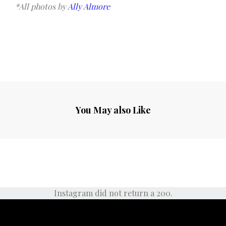
*All photos by
Ally Almore
You May also Like
Instagram did not return a 200.