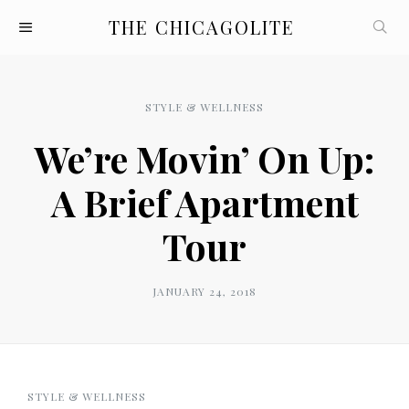
THE CHICAGOLITE
STYLE & WELLNESS
We’re Movin’ On Up:
A Brief Apartment
Tour
JANUARY 24, 2018
STYLE & WELLNESS