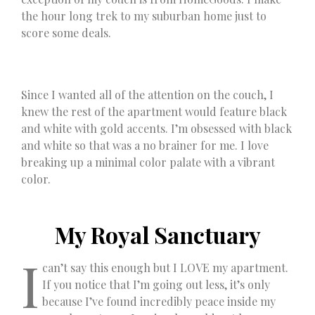
the hour long trek to my suburban home just to
score some deals.
Since I wanted all of the attention on the couch, I
knew the rest of the apartment would feature black
and white with gold accents. I’m obsessed with black
and white so that was a no brainer for me. I love
breaking up a minimal color palate with a vibrant
color.
My Royal Sanctuary
I
can’t say this enough but I LOVE my apartment.
If you notice that I’m going out less, it’s only
because I’ve found incredibly peace inside my