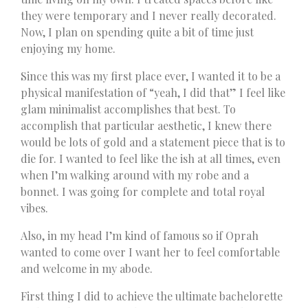
they were temporary and I never really decorated.
Now, I plan on spending quite a bit of time just
enjoying my home.
Since this was my first place ever, I wanted it to be a
physical manifestation of “yeah, I did that” I feel like
glam minimalist accomplishes that best. To
accomplish that particular aesthetic, I knew there
would be lots of gold and a statement piece that is to
die for. I wanted to feel like the ish at all times, even
when I’m walking around with my robe and a
bonnet. I was going for complete and total royal
vibes.
Also, in my head I’m kind of famous so if Oprah
wanted to come over I want her to feel comfortable
and welcome in my abode.
First thing I did to achieve the ultimate bachelorette