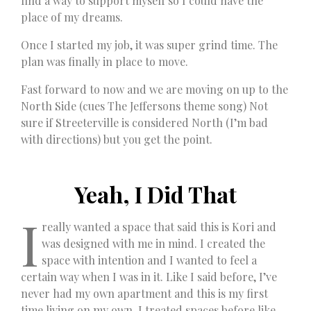
find a way to support myself so I could have the
place of my dreams.
Once I started my job, it was super grind time. The
plan was finally in place to move.
Fast forward to now and we are moving on up to the
North Side (cues The Jeffersons theme song) Not
sure if Streeterville is considered North (I’m bad
with directions) but you get the point.
Yeah, I Did That
I
really wanted a space that said this is Kori and
was designed with me in mind. I created the
space with intention and I wanted to feel a
certain way when I was in it. Like I said before, I’ve
never had my own apartment and this is my first
time living on my own. I treated spaces before like