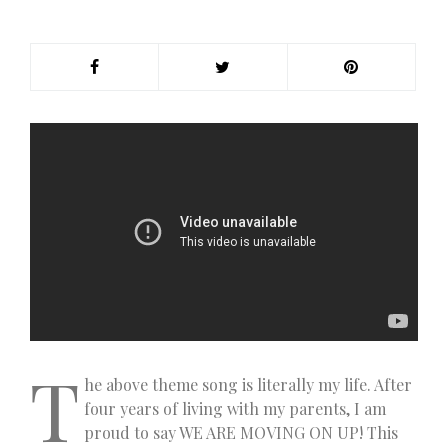
T
he above theme song is literally my life. After
four years of living with my parents, I am
proud to say WE ARE MOVING ON UP! This