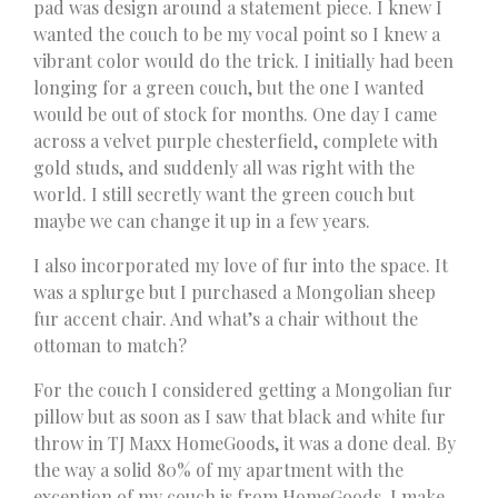
pad was design around a statement piece. I knew I
wanted the couch to be my vocal point so I knew a
vibrant color would do the trick. I initially had been
longing for a green couch, but the one I wanted
would be out of stock for months. One day I came
across a velvet purple chesterfield, complete with
gold studs, and suddenly all was right with the
world. I still secretly want the green couch but
maybe we can change it up in a few years.
I also incorporated my love of fur into the space. It
was a splurge but I purchased a Mongolian sheep
fur accent chair. And what’s a chair without the
ottoman to match?
For the couch I considered getting a Mongolian fur
pillow but as soon as I saw that black and white fur
throw in TJ Maxx HomeGoods, it was a done deal. By
the way a solid 80% of my apartment with the
exception of my couch is from HomeGoods. I make