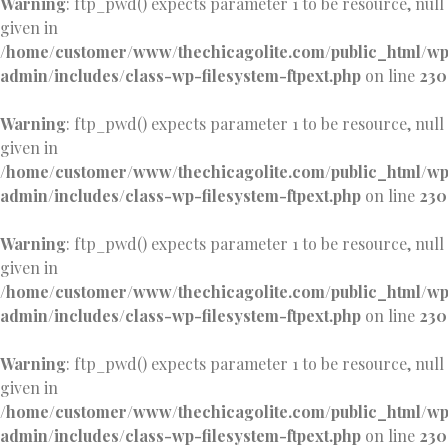
Warning
: ftp_pwd() expects parameter 1 to be resource, null
given in
/home/customer/www/thechicagolite.com/public_html/w
admin/includes/class-wp-filesystem-ftpext.php
on line
230
Warning
: ftp_pwd() expects parameter 1 to be resource, null
given in
/home/customer/www/thechicagolite.com/public_html/w
admin/includes/class-wp-filesystem-ftpext.php
on line
230
Warning
: ftp_pwd() expects parameter 1 to be resource, null
given in
/home/customer/www/thechicagolite.com/public_html/w
admin/includes/class-wp-filesystem-ftpext.php
on line
230
Warning
: ftp_pwd() expects parameter 1 to be resource, null
given in
/home/customer/www/thechicagolite.com/public_html/w
admin/includes/class-wp-filesystem-ftpext.php
on line
230