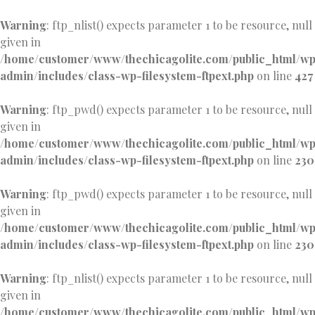
Warning
: ftp_nlist() expects parameter 1 to be resource, null
given in
/home/customer/www/thechicagolite.com/public_html/w
admin/includes/class-wp-filesystem-ftpext.php
on line
427
Warning
: ftp_pwd() expects parameter 1 to be resource, null
given in
/home/customer/www/thechicagolite.com/public_html/w
admin/includes/class-wp-filesystem-ftpext.php
on line
230
Warning
: ftp_pwd() expects parameter 1 to be resource, null
given in
/home/customer/www/thechicagolite.com/public_html/w
admin/includes/class-wp-filesystem-ftpext.php
on line
230
Warning
: ftp_nlist() expects parameter 1 to be resource, null
given in
/home/customer/www/thechicagolite.com/public_html/w