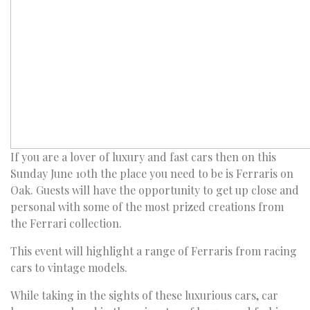
If you are a lover of luxury and fast cars then on this
Sunday June 10th the place you need to be is Ferraris on
Oak. Guests will have the opportunity to get up close and
personal with some of the most prized creations from
the Ferrari collection.
This event will highlight a range of Ferraris from racing
cars to vintage models.
While taking in the sights of these luxurious cars, car