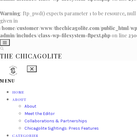
Warning
: ftp_pwd() expects parameter 1 to be resource, null
given in
/home/customer/www/thechicagolite.com/public_html/w
admin/includes/class-wp-filesystem-ftpext.php
on line
230
THE CHICAGOLITE
MENU
HOME
ABOUT
About
Meet the Editor
Collaborations & Partnerships
Chicagolite Sightings: Press Features
CATEGORIES