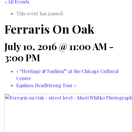
« All Events
This event has passed.
Ferraris On Oak
July 10, 2016 @ 11:00 AM
-
3:00 PM
«
“Heritage & Fashion” at the Chicago Cultural
Center
Equinox HeadStrong Tour
»