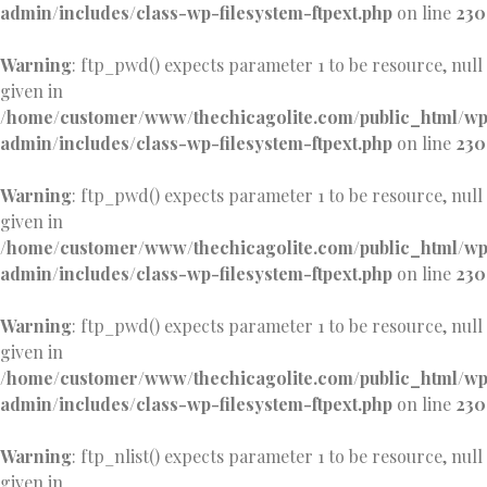
admin/includes/class-wp-filesystem-ftpext.php
on line
230
Warning
: ftp_pwd() expects parameter 1 to be resource, null
given in
/home/customer/www/thechicagolite.com/public_html/w
admin/includes/class-wp-filesystem-ftpext.php
on line
230
Warning
: ftp_pwd() expects parameter 1 to be resource, null
given in
/home/customer/www/thechicagolite.com/public_html/w
admin/includes/class-wp-filesystem-ftpext.php
on line
230
Warning
: ftp_pwd() expects parameter 1 to be resource, null
given in
/home/customer/www/thechicagolite.com/public_html/w
admin/includes/class-wp-filesystem-ftpext.php
on line
230
Warning
: ftp_nlist() expects parameter 1 to be resource, null
given in