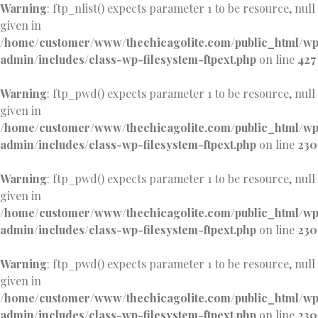
Warning
: ftp_nlist() expects parameter 1 to be resource, null
given in
/home/customer/www/thechicagolite.com/public_html/w
admin/includes/class-wp-filesystem-ftpext.php
on line
427
Warning
: ftp_pwd() expects parameter 1 to be resource, null
given in
/home/customer/www/thechicagolite.com/public_html/w
admin/includes/class-wp-filesystem-ftpext.php
on line
230
Warning
: ftp_pwd() expects parameter 1 to be resource, null
given in
/home/customer/www/thechicagolite.com/public_html/w
admin/includes/class-wp-filesystem-ftpext.php
on line
230
Warning
: ftp_pwd() expects parameter 1 to be resource, null
given in
/home/customer/www/thechicagolite.com/public_html/w
admin/includes/class-wp-filesystem-ftpext.php
on line
230