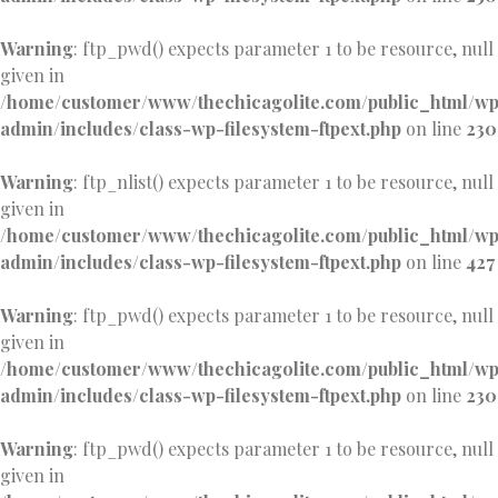
Warning
: ftp_pwd() expects parameter 1 to be resource, null
given in
/home/customer/www/thechicagolite.com/public_html/w
admin/includes/class-wp-filesystem-ftpext.php
on line
230
Warning
: ftp_nlist() expects parameter 1 to be resource, null
given in
/home/customer/www/thechicagolite.com/public_html/w
admin/includes/class-wp-filesystem-ftpext.php
on line
427
Warning
: ftp_pwd() expects parameter 1 to be resource, null
given in
/home/customer/www/thechicagolite.com/public_html/w
admin/includes/class-wp-filesystem-ftpext.php
on line
230
Warning
: ftp_pwd() expects parameter 1 to be resource, null
given in