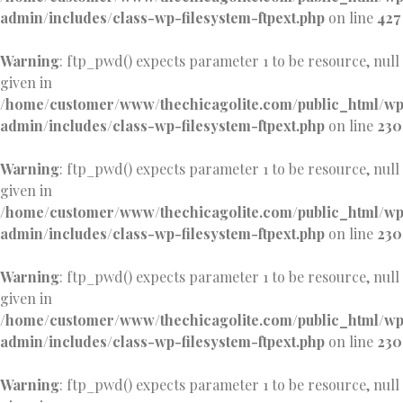
admin/includes/class-wp-filesystem-ftpext.php
on line
427
Warning
: ftp_pwd() expects parameter 1 to be resource, null
given in
/home/customer/www/thechicagolite.com/public_html/w
admin/includes/class-wp-filesystem-ftpext.php
on line
230
Warning
: ftp_pwd() expects parameter 1 to be resource, null
given in
/home/customer/www/thechicagolite.com/public_html/w
admin/includes/class-wp-filesystem-ftpext.php
on line
230
Warning
: ftp_pwd() expects parameter 1 to be resource, null
given in
/home/customer/www/thechicagolite.com/public_html/w
admin/includes/class-wp-filesystem-ftpext.php
on line
230
Warning
: ftp_pwd() expects parameter 1 to be resource, null