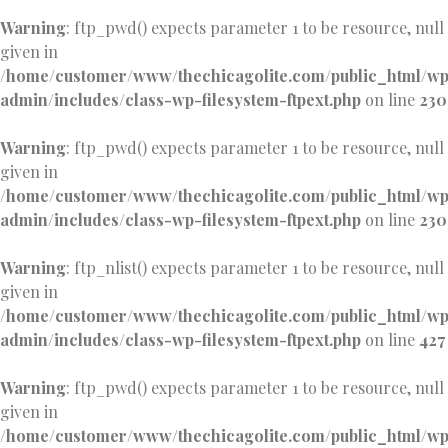
Warning
: ftp_pwd() expects parameter 1 to be resource, null
given in
/home/customer/www/thechicagolite.com/public_html/w
admin/includes/class-wp-filesystem-ftpext.php
on line
230
Warning
: ftp_pwd() expects parameter 1 to be resource, null
given in
/home/customer/www/thechicagolite.com/public_html/w
admin/includes/class-wp-filesystem-ftpext.php
on line
230
Warning
: ftp_nlist() expects parameter 1 to be resource, null
given in
/home/customer/www/thechicagolite.com/public_html/w
admin/includes/class-wp-filesystem-ftpext.php
on line
427
Warning
: ftp_pwd() expects parameter 1 to be resource, null
given in
/home/customer/www/thechicagolite.com/public_html/w