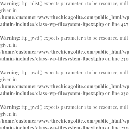
Warning
: ftp_nlist() expects parameter 1 to be resource, null
given in
/home/customer/www/thechicagolite.com/public_html/w
admin/includes/class-wp-filesystem-ftpext.php
on line
427
Warning
: ftp_pwd() expects parameter 1 to be resource, null
given in
/home/customer/www/thechicagolite.com/public_html/w
admin/includes/class-wp-filesystem-ftpext.php
on line
230
Warning
: ftp_pwd() expects parameter 1 to be resource, null
given in
/home/customer/www/thechicagolite.com/public_html/w
admin/includes/class-wp-filesystem-ftpext.php
on line
230
Warning
: ftp_pwd() expects parameter 1 to be resource, null
given in
/home/customer/www/thechicagolite.com/public_html/w
admin/includes/class-wp-filesystem-ftpext.php
on line
230