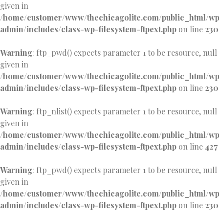
given in
/home/customer/www/thechicagolite.com/public_html/w
admin/includes/class-wp-filesystem-ftpext.php
on line
230
Warning
: ftp_pwd() expects parameter 1 to be resource, null
given in
/home/customer/www/thechicagolite.com/public_html/w
admin/includes/class-wp-filesystem-ftpext.php
on line
230
Warning
: ftp_nlist() expects parameter 1 to be resource, null
given in
/home/customer/www/thechicagolite.com/public_html/w
admin/includes/class-wp-filesystem-ftpext.php
on line
427
Warning
: ftp_pwd() expects parameter 1 to be resource, null
given in
/home/customer/www/thechicagolite.com/public_html/w
admin/includes/class-wp-filesystem-ftpext.php
on line
230