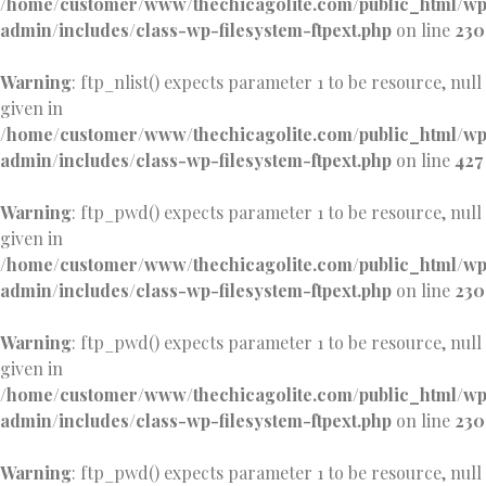
/home/customer/www/thechicagolite.com/public_html/w
admin/includes/class-wp-filesystem-ftpext.php
on line
230
Warning
: ftp_nlist() expects parameter 1 to be resource, null
given in
/home/customer/www/thechicagolite.com/public_html/w
admin/includes/class-wp-filesystem-ftpext.php
on line
427
Warning
: ftp_pwd() expects parameter 1 to be resource, null
given in
/home/customer/www/thechicagolite.com/public_html/w
admin/includes/class-wp-filesystem-ftpext.php
on line
230
Warning
: ftp_pwd() expects parameter 1 to be resource, null
given in
/home/customer/www/thechicagolite.com/public_html/w
admin/includes/class-wp-filesystem-ftpext.php
on line
230
Warning
: ftp_pwd() expects parameter 1 to be resource, null