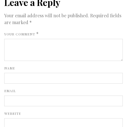
Leave a Reply
Your email address will not be published.
Required fields
are marked
*
*
YOUR COMMENT
NAME
EMAIL
WEBSITE