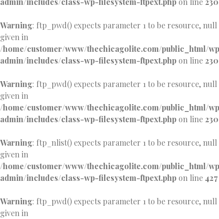
admin/includes/class-wp-filesystem-ftpext.php
on line
230
Warning
: ftp_pwd() expects parameter 1 to be resource, null
given in
/home/customer/www/thechicagolite.com/public_html/w
admin/includes/class-wp-filesystem-ftpext.php
on line
230
Warning
: ftp_pwd() expects parameter 1 to be resource, null
given in
/home/customer/www/thechicagolite.com/public_html/w
admin/includes/class-wp-filesystem-ftpext.php
on line
230
Warning
: ftp_nlist() expects parameter 1 to be resource, null
given in
/home/customer/www/thechicagolite.com/public_html/w
admin/includes/class-wp-filesystem-ftpext.php
on line
427
Warning
: ftp_pwd() expects parameter 1 to be resource, null
given in