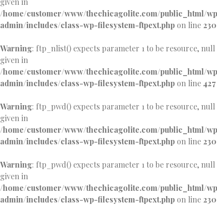
given in
/home/customer/www/thechicagolite.com/public_html/w
admin/includes/class-wp-filesystem-ftpext.php
on line
230
Warning
: ftp_nlist() expects parameter 1 to be resource, null
given in
/home/customer/www/thechicagolite.com/public_html/w
admin/includes/class-wp-filesystem-ftpext.php
on line
427
Warning
: ftp_pwd() expects parameter 1 to be resource, null
given in
/home/customer/www/thechicagolite.com/public_html/w
admin/includes/class-wp-filesystem-ftpext.php
on line
230
Warning
: ftp_pwd() expects parameter 1 to be resource, null
given in
/home/customer/www/thechicagolite.com/public_html/w
admin/includes/class-wp-filesystem-ftpext.php
on line
230