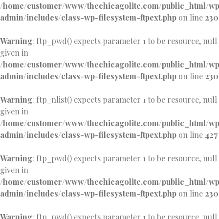
/home/customer/www/thechicagolite.com/public_html/w
admin/includes/class-wp-filesystem-ftpext.php
on line
230
Warning
: ftp_pwd() expects parameter 1 to be resource, null
given in
/home/customer/www/thechicagolite.com/public_html/w
admin/includes/class-wp-filesystem-ftpext.php
on line
230
Warning
: ftp_nlist() expects parameter 1 to be resource, null
given in
/home/customer/www/thechicagolite.com/public_html/w
admin/includes/class-wp-filesystem-ftpext.php
on line
427
Warning
: ftp_pwd() expects parameter 1 to be resource, null
given in
/home/customer/www/thechicagolite.com/public_html/w
admin/includes/class-wp-filesystem-ftpext.php
on line
230
Warning
: ftp_pwd() expects parameter 1 to be resource, null