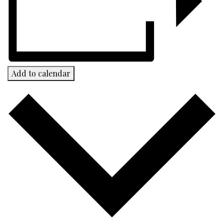
Add to calendar