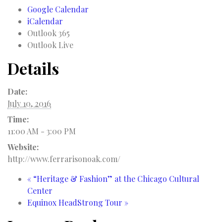
Google Calendar
iCalendar
Outlook 365
Outlook Live
Details
Date:
July 10, 2016
Time:
11:00 AM - 3:00 PM
Website:
http://www.ferrarisonoak.com/
«
“Heritage & Fashion” at the Chicago Cultural
Center
Equinox HeadStrong Tour
»