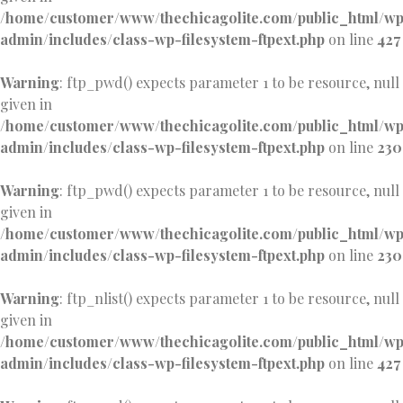
/home/customer/www/thechicagolite.com/public_html/w
admin/includes/class-wp-filesystem-ftpext.php
on line
427
Warning
: ftp_pwd() expects parameter 1 to be resource, null
given in
/home/customer/www/thechicagolite.com/public_html/w
admin/includes/class-wp-filesystem-ftpext.php
on line
230
Warning
: ftp_pwd() expects parameter 1 to be resource, null
given in
/home/customer/www/thechicagolite.com/public_html/w
admin/includes/class-wp-filesystem-ftpext.php
on line
230
Warning
: ftp_nlist() expects parameter 1 to be resource, null
given in
/home/customer/www/thechicagolite.com/public_html/w
admin/includes/class-wp-filesystem-ftpext.php
on line
427