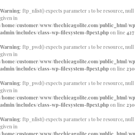
Warning
: ftp_nlist() expects parameter 1 to be resource, null
given in
/home/customer/www/thechicagolite.com/public_html/w
admin/includes/class-wp-filesystem-ftpext.php
on line
427
Warning
: ftp_pwd() expects parameter 1 to be resource, null
given in
/home/customer/www/thechicagolite.com/public_html/w
admin/includes/class-wp-filesystem-ftpext.php
on line
230
Warning
: ftp_pwd() expects parameter 1 to be resource, null
given in
/home/customer/www/thechicagolite.com/public_html/w
admin/includes/class-wp-filesystem-ftpext.php
on line
230
Warning
: ftp_nlist() expects parameter 1 to be resource, null
given in
/home/customer/www/thechicagolite.com/public_html/w