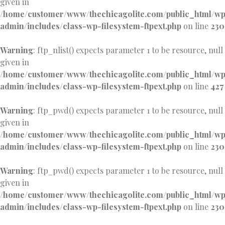
given in
/home/customer/www/thechicagolite.com/public_html/w
admin/includes/class-wp-filesystem-ftpext.php
on line
230
Warning
: ftp_nlist() expects parameter 1 to be resource, null
given in
/home/customer/www/thechicagolite.com/public_html/w
admin/includes/class-wp-filesystem-ftpext.php
on line
427
Warning
: ftp_pwd() expects parameter 1 to be resource, null
given in
/home/customer/www/thechicagolite.com/public_html/w
admin/includes/class-wp-filesystem-ftpext.php
on line
230
Warning
: ftp_pwd() expects parameter 1 to be resource, null
given in
/home/customer/www/thechicagolite.com/public_html/w
admin/includes/class-wp-filesystem-ftpext.php
on line
230