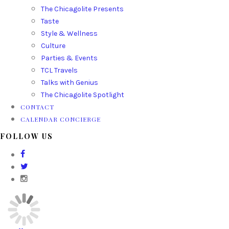
The Chicagolite Presents
Taste
Style & Wellness
Culture
Parties & Events
TCL Travels
Talks with Genius
The Chicagolite Spotlight
CONTACT
CALENDAR CONCIERGE
FOLLOW US