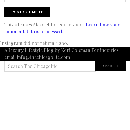
This site uses Akismet to reduce spam.
Learn how your
comment data is processed
.
Instagram did not return a 200.
A Luxury Lifestyle Blog by Kori Coleman For inquiries
email info@thechicagolite.com
SEARCH
SEARCH
FOR: