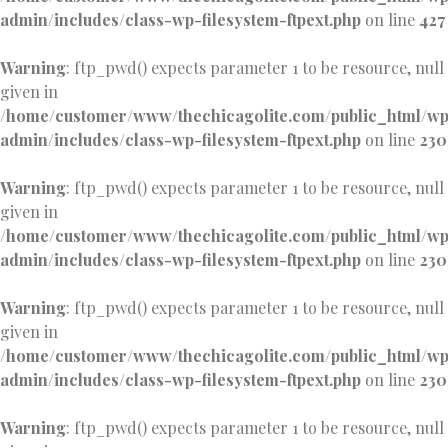
admin/includes/class-wp-filesystem-ftpext.php
on line
427
Warning
: ftp_pwd() expects parameter 1 to be resource, null
given in
/home/customer/www/thechicagolite.com/public_html/w
admin/includes/class-wp-filesystem-ftpext.php
on line
230
Warning
: ftp_pwd() expects parameter 1 to be resource, null
given in
/home/customer/www/thechicagolite.com/public_html/w
admin/includes/class-wp-filesystem-ftpext.php
on line
230
Warning
: ftp_pwd() expects parameter 1 to be resource, null
given in
/home/customer/www/thechicagolite.com/public_html/w
admin/includes/class-wp-filesystem-ftpext.php
on line
230
Warning
: ftp_pwd() expects parameter 1 to be resource, null