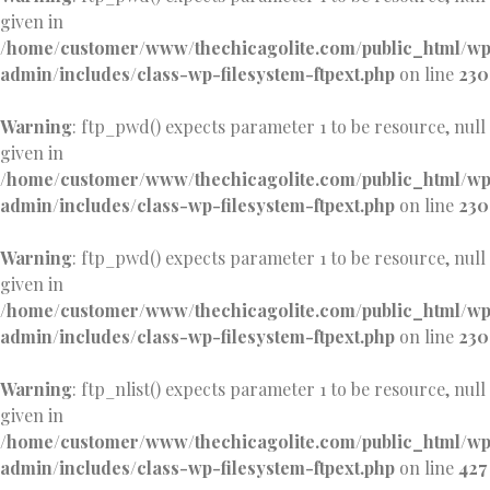
given in
/home/customer/www/thechicagolite.com/public_html/w
admin/includes/class-wp-filesystem-ftpext.php
on line
230
Warning
: ftp_pwd() expects parameter 1 to be resource, null
given in
/home/customer/www/thechicagolite.com/public_html/w
admin/includes/class-wp-filesystem-ftpext.php
on line
230
Warning
: ftp_pwd() expects parameter 1 to be resource, null
given in
/home/customer/www/thechicagolite.com/public_html/w
admin/includes/class-wp-filesystem-ftpext.php
on line
230
Warning
: ftp_nlist() expects parameter 1 to be resource, null
given in
/home/customer/www/thechicagolite.com/public_html/w
admin/includes/class-wp-filesystem-ftpext.php
on line
427