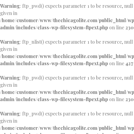
Warning
: ftp_pwd() expects parameter 1 to be resource, null
given in
/home/customer/www/thechicagolite.com/public_html/w
admin/includes/class-wp-filesystem-ftpext.php
on line
230
Warning
: ftp_nlist() expects parameter 1 to be resource, null
given in
/home/customer/www/thechicagolite.com/public_html/w
admin/includes/class-wp-filesystem-ftpext.php
on line
427
Warning
: ftp_pwd() expects parameter 1 to be resource, null
given in
/home/customer/www/thechicagolite.com/public_html/w
admin/includes/class-wp-filesystem-ftpext.php
on line
230
Warning
: ftp_pwd() expects parameter 1 to be resource, null
given in
/home/customer/www/thechicagolite.com/public_html/w