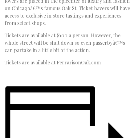
lovers are placed in the epicenter of luxury and fashion
on Chicagoâ€™s famous Oak St. Ticket havers will have
access to exclusive in store tastings and experiences
from select shops.
Tickets are available at $100 a person. However, the
whole street will be shut down so even passerbyâ€™s
can partake in a little bit of the action.
Tickets are available at FerrarisonOak.com