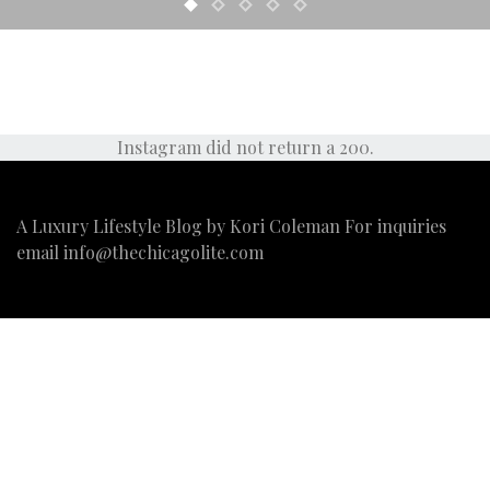
Instagram did not return a 200.
A Luxury Lifestyle Blog by Kori Coleman For inquiries
email
info@thechicagolite.com