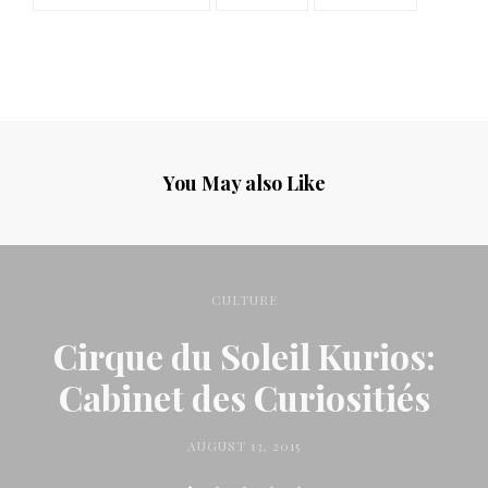
You May also Like
CULTURE
Cirque du Soleil Kurios:
Cabinet des Curiositiés
AUGUST 13, 2015