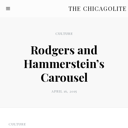
THE CHICAGOLITE
CULTURE
Rodgers and
Hammerstein’s
Carousel
APRIL 16, 2015
CULTURE