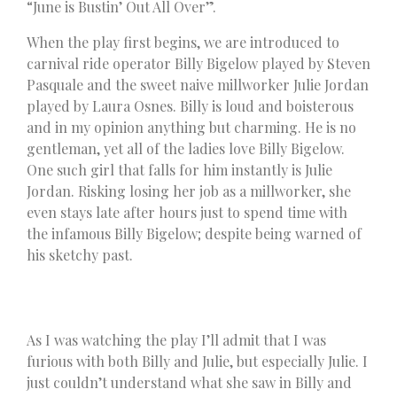
“June is Bustin’ Out All Over”.
When the play first begins, we are introduced to
carnival ride operator Billy Bigelow played by Steven
Pasquale and the sweet naive millworker Julie Jordan
played by Laura Osnes. Billy is loud and boisterous
and in my opinion anything but charming. He is no
gentleman, yet all of the ladies love Billy Bigelow.
One such girl that falls for him instantly is Julie
Jordan. Risking losing her job as a millworker, she
even stays late after hours just to spend time with
the infamous Billy Bigelow; despite being warned of
his sketchy past.
As I was watching the play I’ll admit that I was
furious with both Billy and Julie, but especially Julie. I
just couldn’t understand what she saw in Billy and