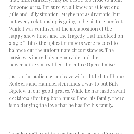
for some of us. I’m sure we all know of at least one
Julie and Billy situation. Maybe not as dramatic, but
not every relationship is going to be picture perfect.
While I was confused at the juxtaposition of the
happy show tunes and the tragedy that unfolded on
stage; I think the upbeat numbers were needed to
balance out the unfortunate circumstances. The
music was incredibly memorable and the
powerhouse voices filled the entire Opera house.
Just so the audience can leave with a little bit of hope;
Rodgers and Hammerstein finds a way to put Billy
Bigelow in our good graces. While he has made awful
decisions affecting both himself and his family, there
is no denying the love that he has for his family.
I really don’t want to give the play away, as I’m sure