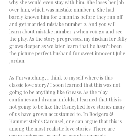
why she would even stay with him. She loses her job
over him, which was mistake number 1. She had
barely known him for 2 months before they run off
and get married mistake number 2. And you will
learn about mistake number 3 when you go and see
the play. As the story progresses, my disdain for Billy
grows deeper as we later learn that he hasn’t been
the picture perfect husband for sweet innocent Julie
Jordan.
As I’m watching, I think to myself where is this
classic love story? I soon learned that this was not
going to be anything like Grease. As the play
continues and drama unfolds, I learned that this is
not going to be like the Disneyfied love stories many
of us have grown accustomed to. In Rodgers &
Hammerstein’s Carousel, one can argue that this is
among the most realistic love stories. There are
warm embraces, as well as couples quarrels.