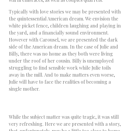
Typically with love stories we may be presented with
the quintessential American dream. We envision the
white picket fence, children laughing and playing in
the yard, and a financially sound environment.
However with Carousel, we are presented the dark
side of the American dream. In the case of Julie and
Billy, there was no home as they both were living
under the roof of her cousin. Billy is unemployed
struggling to find sensible work while Julie toils
away in the mill. And to make matters even worse,
Julie will have to face the realities of becoming a
single mother.
While the subject matter was quite tragic, it was still
very refreshing. Here we are presented with a story,
that, unfortunately, may be a little too close to home