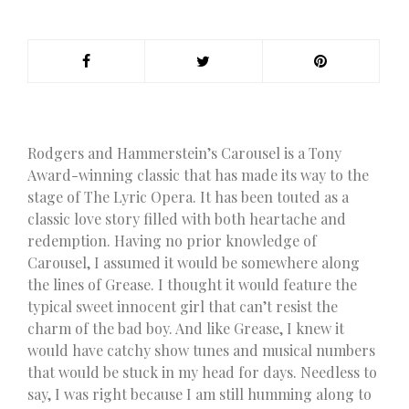
Rodgers and Hammerstein’s Carousel is a Tony
Award-winning classic that has made its way to the
stage of The Lyric Opera. It has been touted as a
classic love story filled with both heartache and
redemption. Having no prior knowledge of
Carousel, I assumed it would be somewhere along
the lines of Grease. I thought it would feature the
typical sweet innocent girl that can’t resist the
charm of the bad boy. And like Grease, I knew it
would have catchy show tunes and musical numbers
that would be stuck in my head for days. Needless to
say, I was right because I am still humming along to