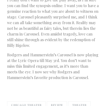
you can find the synopsis online. I want you to have a
genuine reaction to what you are about to witness on
stage. Carousel pleasantly surprised me, and I think
we can all take something away from it. Reality may
not be as beautiful as fairy tales, but therein lies the
charm in Carousel. Even amidst tragedy, love can
still shine through as evident by the redemption of
Billy Bigelow.
Rodgers and Hammerstein’s Carousel is now playing
at the Lyric Opera till May 3rd. You don’t want to
miss this limited engagement, as it’s more than
meets the eye. I now see why Rodgers and
Hammerstein’s favorite production is Carousel.
CHICAGO THEATER
REVIEW
THEATER