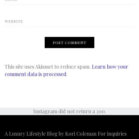
WEBSITE
This site uses Akismet to reduce spam.
Learn how your
comment data is processed
.
Instagram did not return a 200.
A Luxury Lifestyle Blog by Kori Coleman For inquiries