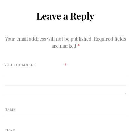
Leave a Reply
Your email address will not be published.
Required fields
are marked
*
*
YOUR COMMENT
NAME
EMAIL