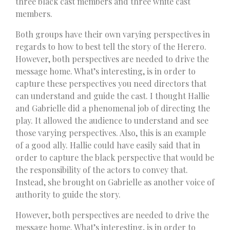
three black cast members and three white cast
members.
Both groups have their own varying perspectives in
regards to how to best tell the story of the Herero.
However, both perspectives are needed to drive the
message home. What’s interesting, is in order to
capture these perspectives you need directors that
can understand and guide the cast. I thought Hallie
and Gabrielle did a phenomenal job of directing the
play. It allowed the audience to understand and see
those varying perspectives. Also, this is an example
of a good ally. Hallie could have easily said that in
order to capture the black perspective that would be
the responsibility of the actors to convey that.
Instead, she brought on Gabrielle as another voice of
authority to guide the story.
However, both perspectives are needed to drive the
message home. What’s interesting, is in order to