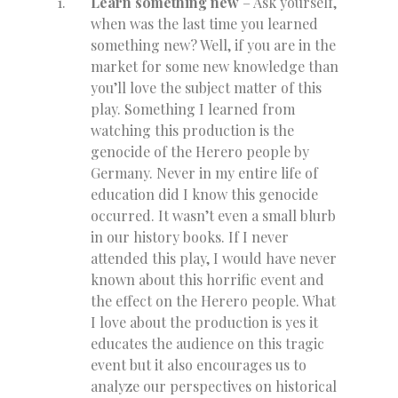
Learn something new
– Ask yourself,
when was the last time you learned
something new? Well, if you are in the
market for some new knowledge than
you’ll love the subject matter of this
play. Something I learned from
watching this production is the
genocide of the Herero people by
Germany. Never in my entire life of
education did I know this genocide
occurred. It wasn’t even a small blurb
in our history books. If I never
attended this play, I would have never
known about this horrific event and
the effect on the Herero people. What
I love about the production is yes it
educates the audience on this tragic
event but it also encourages us to
analyze our perspectives on historical