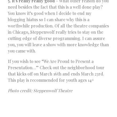
5. It’s really really good
– What other reason do you
need besides the fact that this is a well done play?
You know it’s good when I decide to end my
blogging hiatus so I can share why this is a
worthwhile production. Of all the theatre companies
in Chicago, Steppenwolf really tries to stay on the
cutting edge of diverse programming. I can assure
you, you will leave a show with more knowledge than
you came with.
If you wish to see “We Are Proud to Present a
Presentation…” Check out the neighborhood tour
that kicks off on March 16th and ends March 23rd.
This play is recommended for youth ages 14+
Photo credit: Steppenwolf Theatre