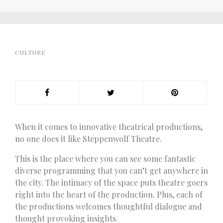
CULTURE
When it comes to innovative theatrical productions,
no one does it like Steppenwolf Theatre.
This is the place where you can see some fantastic
diverse programming that you can’t get anywhere in
the city. The intimacy of the space puts theatre goers
right into the heart of the production. Plus, each of
the productions welcomes thoughtful dialogue and
thought provoking insights.