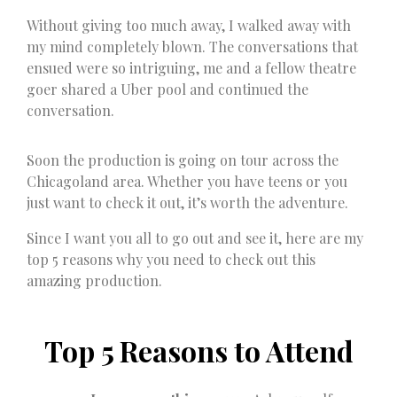
Without giving too much away, I walked away with
my mind completely blown. The conversations that
ensued were so intriguing, me and a fellow theatre
goer shared a Uber pool and continued the
conversation.
Soon the production is going on tour across the
Chicagoland area. Whether you have teens or you
just want to check it out, it’s worth the adventure.
Since I want you all to go out and see it, here are my
top 5 reasons why you need to check out this
amazing production.
Top 5 Reasons to Attend