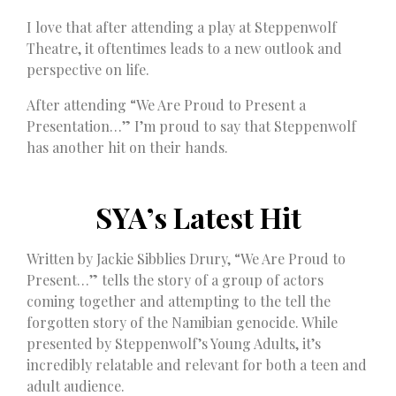
I love that after attending a play at Steppenwolf
Theatre, it oftentimes leads to a new outlook and
perspective on life.
After attending “We Are Proud to Present a
Presentation…” I’m proud to say that Steppenwolf
has another hit on their hands.
SYA’s Latest Hit
Written by Jackie Sibblies Drury, “We Are Proud to
Present…” tells the story of a group of actors
coming together and attempting to the tell the
forgotten story of the Namibian genocide. While
presented by Steppenwolf’s Young Adults, it’s
incredibly relatable and relevant for both a teen and
adult audience.