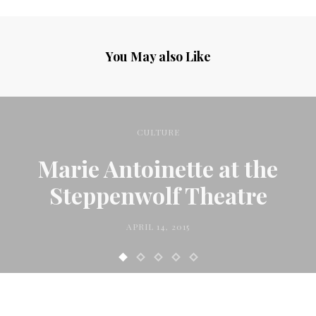
You May also Like
CULTURE
Marie Antoinette at the
Steppenwolf Theatre
APRIL 14, 2015