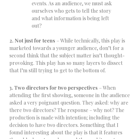
events. As an audience, we must ask
ourselves who gets to tell the story
and what information is being left
out?
2. Not just for teens
– While technically, this play is
marketed towards a younger audience, don’t for a
second think that the subject matter isn’t thought-
provoking. This play has so many layers to dissect
that I’m still trying to get to the bottom of.
3. Two directors for two perspectives
– When
attending the first showing, someone in the audience
asked a very poignant question. They asked: why are
there two directors? The response – why not? The
production is made with intention; including the
decision to have two directors. Something that I
found interesting about the play is that it features