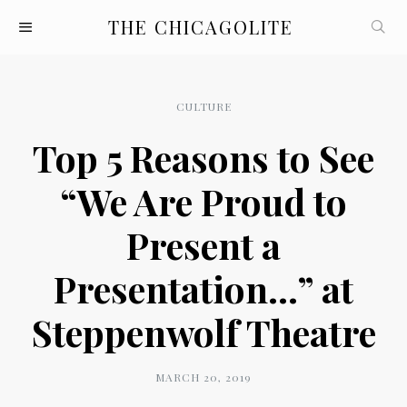
THE CHICAGOLITE
CULTURE
Top 5 Reasons to See
“We Are Proud to
Present a
Presentation…” at
Steppenwolf Theatre
MARCH 20, 2019