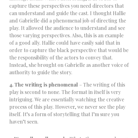
capture these perspectives you need directors that
can understand and guide the cast. I thought Hallie
and Gabrielle did a phenomenal job of directing the
play. It allowed the audience to understand and see
those varying perspectives. Also, this is an example
of a good ally. Hallie could have easily said that in
order to capture the black perspective that would be
the responsibility of the actors to convey that.
Instead, she brought on Gabrielle as another voice of
authority to guide the story.
4. The writing is phenomenal
– The writing of this
play is second to none. The format in itself is very
intriguing. We are essentially watching the creative
process of this play. However, we never see the play
itself. It’s a form of storytelling that I’m sure you
haven’t seen.