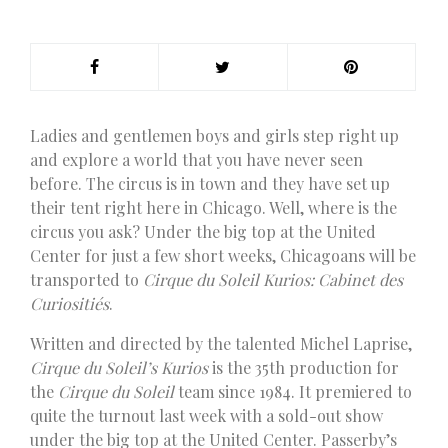
L
adies and gentlemen boys and girls step right up
and explore a world that you have never seen
before. The circus is in town and they have set up
their tent right here in Chicago. Well, where is the
circus you ask? Under the big top at the United
Center for just a few short weeks, Chicagoans will be
transported to
Cirque du Soleil Kurios: Cabinet des
Curiositiés
.
Written and directed by the talented Michel Laprise,
Cirque du Soleil’s Kurios
is the 35th production for
the
Cirque du Soleil
team since 1984. It premiered to
quite the turnout last week with a sold-out show
under the big top at the United Center. Passerby’s