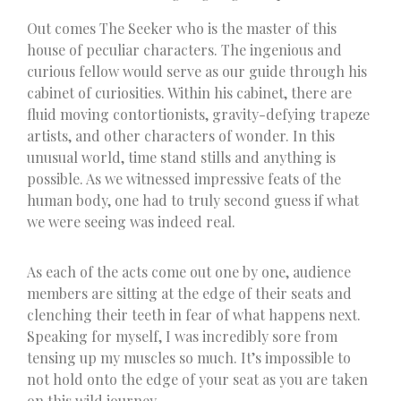
Out comes The Seeker who is the master of this
house of peculiar characters. The ingenious and
curious fellow would serve as our guide through his
cabinet of curiosities. Within his cabinet, there are
fluid moving contortionists, gravity-defying trapeze
artists, and other characters of wonder. In this
unusual world, time stand stills and anything is
possible. As we witnessed impressive feats of the
human body, one had to truly second guess if what
we were seeing was indeed real.
As each of the acts come out one by one, audience
members are sitting at the edge of their seats and
clenching their teeth in fear of what happens next.
Speaking for myself, I was incredibly sore from
tensing up my muscles so much. It’s impossible to
not hold onto the edge of your seat as you are taken
on this wild journey.