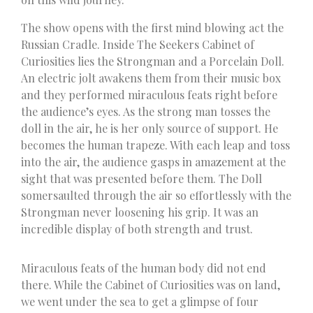
The show opens with the first mind blowing act the
Russian Cradle. Inside The Seekers Cabinet of
Curiosities lies the Strongman and a Porcelain Doll.
An electric jolt awakens them from their music box
and they performed miraculous feats right before
the audience’s eyes. As the strong man tosses the
doll in the air, he is her only source of support. He
becomes the human trapeze. With each leap and toss
into the air, the audience gasps in amazement at the
sight that was presented before them. The Doll
somersaulted through the air so effortlessly with the
Strongman never loosening his grip. It was an
incredible display of both strength and trust.
Miraculous feats of the human body did not end
there. While the Cabinet of Curiosities was on land,
we went under the sea to get a glimpse of four