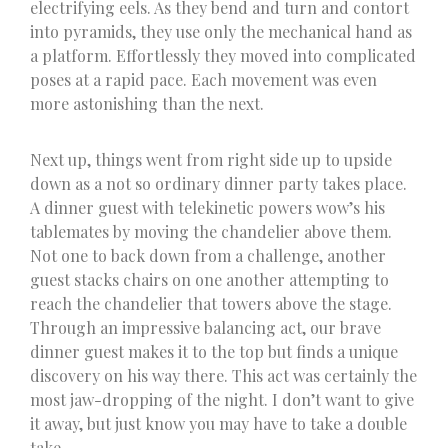
electrifying eels. As they bend and turn and contort
into pyramids, they use only the mechanical hand as
a platform. Effortlessly they moved into complicated
poses at a rapid pace. Each movement was even
more astonishing than the next.
Next up, things went from right side up to upside
down as a not so ordinary dinner party takes place.
A dinner guest with telekinetic powers wow’s his
tablemates by moving the chandelier above them.
Not one to back down from a challenge, another
guest stacks chairs on one another attempting to
reach the chandelier that towers above the stage.
Through an impressive balancing act, our brave
dinner guest makes it to the top but finds a unique
discovery on his way there. This act was certainly the
most jaw-dropping of the night. I don’t want to give
it away, but just know you may have to take a double
take.