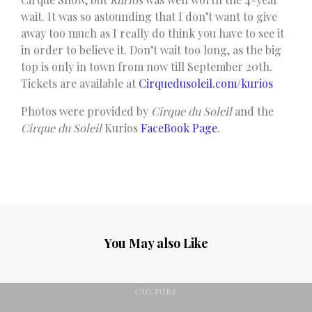
wait. It was so astounding that I don’t want to give
away too much as I really do think you have to see it
in order to believe it. Don’t wait too long, as the big
top is only in town from now till September 20th.
Tickets are available at
Cirquedusoleil.com/kurios
Photos were provided by
Cirque du Soleil
and the
Cirque du Soleil
Kurios
FaceBook Page
.
You May also Like
CULTURE