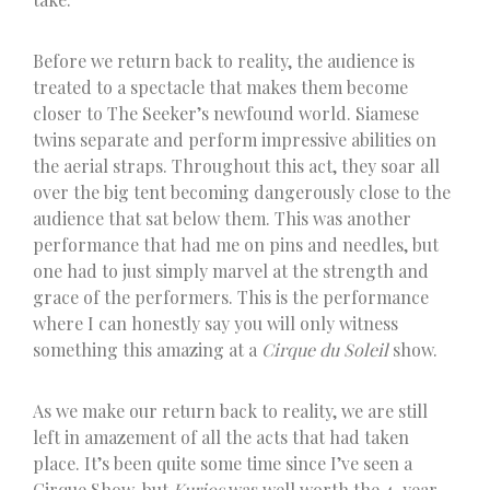
Before we return back to reality, the audience is
treated to a spectacle that makes them become
closer to The Seeker’s newfound world. Siamese
twins separate and perform impressive abilities on
the aerial straps. Throughout this act, they soar all
over the big tent becoming dangerously close to the
audience that sat below them. This was another
performance that had me on pins and needles, but
one had to just simply marvel at the strength and
grace of the performers. This is the performance
where I can honestly say you will only witness
something this amazing at a
Cirque du Soleil
show.
As we make our return back to reality, we are still
left in amazement of all the acts that had taken
place. It’s been quite some time since I’ve seen a
Cirque Show, but
Kurios
was well worth the 4-year