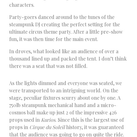
characters.
Party-goers danced around to the tunes of the
steampunk DJ creating the perfect setting for the
ultimate circus theme party. After a little pre-show
fun, it was then time for the main event.
In droves, what looked like an audience of over a
thousand lined up and packed the tent. I don’t think
there was a seat that was not filled.
As the lights dimmed and everyone was seated, we
were transported to an intriguing world. On the
stage, peculiar fixtures scurry about one by one. A
750lb steampunk mechanical hand and a micro-
cosmos ball make up just 2 of the impressive 426
props used in
Kurios
. Since this is the largest use of
props in
Cirque du Soleil
history, it was guaranteed
that the audience was going to go on quite the ride.