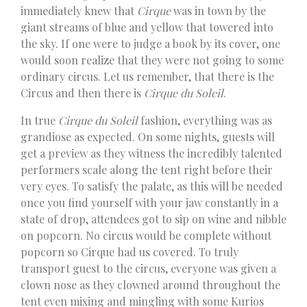
immediately knew that
Cirque
was in town by the
giant streams of blue and yellow that towered into
the sky. If one were to judge a book by its cover, one
would soon realize that they were not going to some
ordinary circus. Let us remember, that there is the
Circus and then there is
Cirque du Soleil
.
In true
Cirque du Soleil
fashion, everything was as
grandiose as expected. On some nights, guests will
get a preview as they witness the incredibly talented
performers scale along the tent right before their
very eyes. To satisfy the palate, as this will be needed
once you find yourself with your jaw constantly in a
state of drop, attendees got to sip on wine and nibble
on popcorn. No circus would be complete without
popcorn so Cirque had us covered. To truly
transport guest to the circus, everyone was given a
clown nose as they clowned around throughout the
tent even mixing and mingling with some Kurios