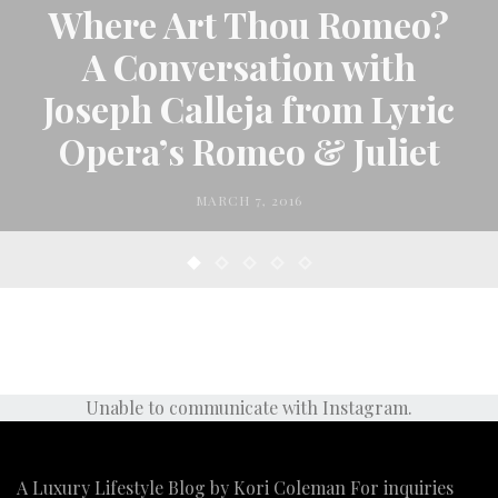
Where Art Thou Romeo?
A Conversation with
Joseph Calleja from Lyric
Opera’s Romeo & Juliet
MARCH 7, 2016
Unable to communicate with Instagram.
A Luxury Lifestyle Blog by Kori Coleman For inquiries