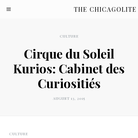
THE CHICAGOLITE
CULTURE
Cirque du Soleil
Kurios: Cabinet des
Curiositiés
AUGUST 13, 2015
CULTURE