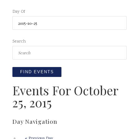
Day Of
Search
Events For October
25, 2015
Day Navigation
«
Previous Day