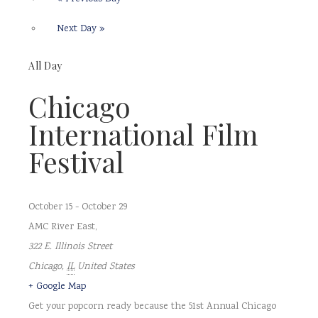
Next Day
»
All Day
Chicago
International Film
Festival
October 15
-
October 29
AMC River East
,
322 E. Illinois Street
Chicago
,
IL
United States
+ Google Map
Get your popcorn ready because the 51st Annual Chicago