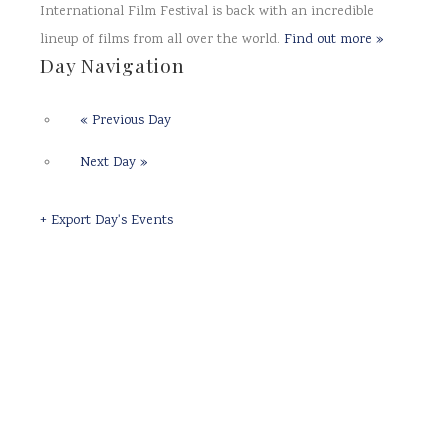
International Film Festival is back with an incredible
lineup of films from all over the world.
Find out more »
Day Navigation
«
Previous Day
Next Day
»
+ Export Day's Events