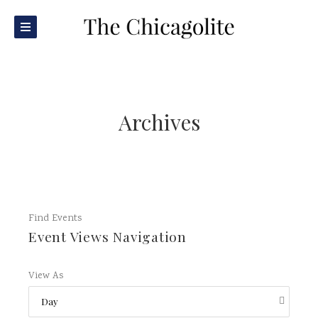
Archives
Find Events
Event Views Navigation
View As