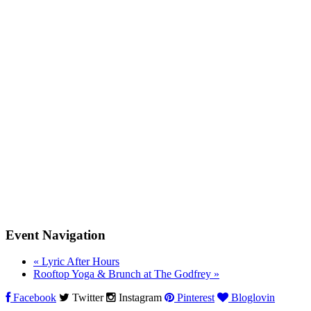
Event Navigation
«
Lyric After Hours
Rooftop Yoga & Brunch at The Godfrey
»
Facebook
Twitter
Instagram
Pinterest
Bloglovin