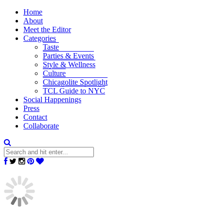
Home
About
Meet the Editor
Categories
Taste
Parties & Events
Style & Wellness
Culture
Chicagolite Spotlight
TCL Guide to NYC
Social Happenings
Press
Contact
Collaborate