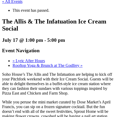
« All Events
This event has passed.
The Allis & The Infatuation Ice Cream
Social
July 17 @ 1:00 pm
-
5:00 pm
Event Navigation
«
Lyric After Hours
Rooftop Yoga & Brunch at The Godfrey
»
Soho House’s The Allis and The Infatuation are helping to kick off
your Pitchfork weekend with their Ice Cream Social. Guests will be
able to delight themselves in a buffet-style ice cream station where
they can fashion their sundaes with various toppings inspired by
Pizza East and Chicken and Farm Shop.
While you peruse the mini market curated by Dose Market’s April
Francis, you can sip on a frozen signature cocktail. But the fun
doesn’t end with all of the sweet festivities, Sprout Home will be
making flower crowns, cowshed will be having a nail art station,