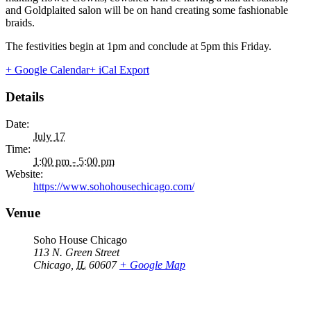
and Goldplaited salon will be on hand creating some fashionable
braids.
The festivities begin at 1pm and conclude at 5pm this Friday.
+ Google Calendar
+ iCal Export
Details
Date:
July 17
Time:
1:00 pm - 5:00 pm
Website:
https://www.sohohousechicago.com/
Venue
Soho House Chicago
113 N. Green Street
Chicago
,
IL
60607
+ Google Map