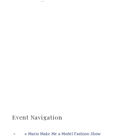
Event Navigation
«
Mario Make Me a Model Fashion Show