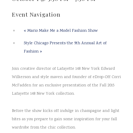
Event Navigation
«
Mario Make Me a Model Fashion Show
Style Chicago Presents the 9th Annual Art of
Fashion
»
Join creative director of Lafayette 148 New York Edward
Wilkerson and style maven and founder of eDrop-Off Corri
McFadden for an exclusive presentation of the Fall 2015
Lafayette 148 New York collection.
Before the show kicks off indulge in champagne and light
bites as you prepare to gain some inspiration for your fall
wardrobe from the chic collection.