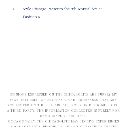
Style Chicago Presents the 9th Annual Art of
Fashion
»
OPINIONS EXPRESSED ON THE CHICAGOLITE ARE PURELY MY
OWN. INFORMATION SUCH AS E-MAIL ADDRESSES THAT ARE
COLLECTED ON THE SITE ARE NOT SOLD OR DISTRIBUTED TO
A THIRD PARTY. THE INFORMATION COLLECTED IS PURELY FOR
DEMOGRAPHIC PURPOSES.
OCCASIONALLY THE CHICAGOLITE MAY RECEIVE EXPERIENCES
SUCH AS EVENTS, PRODUCTS, AND FOOD TASTINGS GRATIS