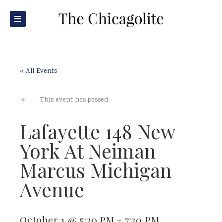
« All Events
This event has passed.
Lafayette 148 New
York At Neiman
Marcus Michigan
Avenue
October 1 @ 5:30 PM
-
7:30 PM