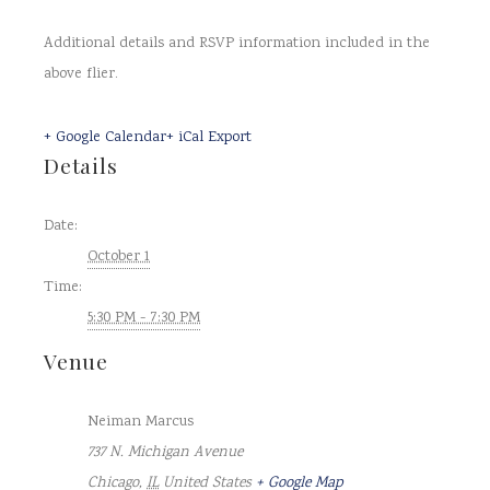
Additional details and RSVP information included in the
above flier.
+ Google Calendar
+ iCal Export
Details
Date:
October 1
Time:
5:30 PM - 7:30 PM
Venue
Neiman Marcus
737 N. Michigan Avenue
Chicago
,
IL
United States
+ Google Map