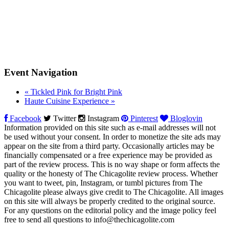
Event Navigation
«
Tickled Pink for Bright Pink
Haute Cuisine Experience
»
Facebook
Twitter
Instagram
Pinterest
Bloglovin
Information provided on this site such as e-mail addresses will not
be used without your consent. In order to monetize the site ads may
appear on the site from a third party. Occasionally articles may be
financially compensated or a free experience may be provided as
part of the review process. This is no way shape or form affects the
quality or the honesty of The Chicagolite review process. Whether
you want to tweet, pin, Instagram, or tumbl pictures from The
Chicagolite please always give credit to The Chicagolite. All images
on this site will always be properly credited to the original source.
For any questions on the editorial policy and the image policy feel
free to send all questions to
info@thechicagolite.com