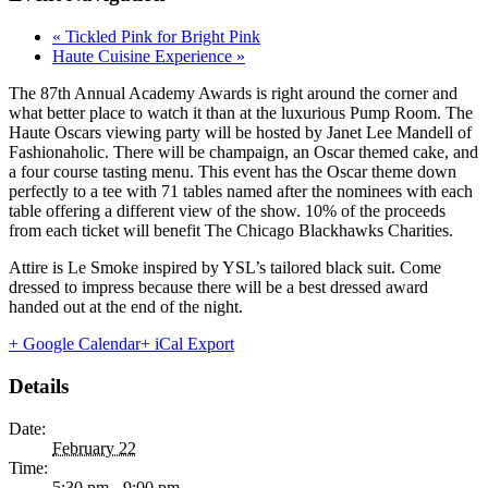
«
Tickled Pink for Bright Pink
Haute Cuisine Experience
»
The 87th Annual Academy Awards is right around the corner and
what better place to watch it than at the luxurious Pump Room. The
Haute Oscars viewing party will be hosted by Janet Lee Mandell of
Fashionaholic. There will be champaign, an Oscar themed cake, and
a four course tasting menu. This event has the Oscar theme down
perfectly to a tee with 71 tables named after the nominees with each
table offering a different view of the show. 10% of the proceeds
from each ticket will benefit The Chicago Blackhawks Charities.
Attire is Le Smoke inspired by YSL’s tailored black suit. Come
dressed to impress because there will be a best dressed award
handed out at the end of the night.
+ Google Calendar
+ iCal Export
Details
Date:
February 22
Time:
5:30 pm - 9:00 pm