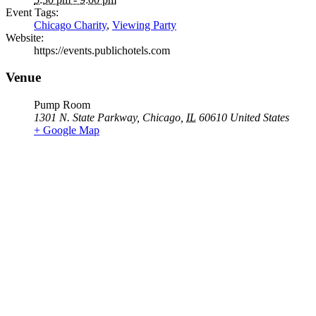
Event Tags:
Chicago Charity
,
Viewing Party
Website:
https://events.publichotels.com
Venue
Pump Room
1301 N. State Parkway
,
Chicago
,
IL
60610
United States
+ Google Map