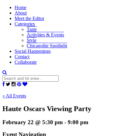
Home
About
Meet the Editor
Categories
Taste
Activities & Events
Style
Chicagolite Spotlight
Social Happenings
Contact
Collaborate
« All Events
Haute Oscars Viewing Party
February 22 @ 5:30 pm
-
9:00 pm
Event Navigation