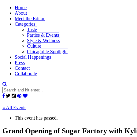
Home
About
Meet the Editor
Categories
Taste
Parties & Events
Style & Wellness
Culture
Chicagolite Spotlight
Social Happenings
Press
Contact
Collaborate
« All Events
This event has passed.
Grand Opening of Sugar Factory with Kyl