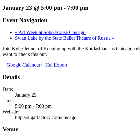
January 23 @ 5:00 pm
-
7:00 pm
Event Navigation
«
Art Week at Soho House Chicago
Swan Lake by the State Ballet Theatre of Russia
»
Join Kylie Jenner of Keeping up with the Kardashians as Chicago cele
want to check this out.
+ Google Calendar
+ iCal Export
Details
Date:
January 23
Time:
5:00 pm - 7:00 pm
Website:
http://sugarfactory.com/chicago
Venue