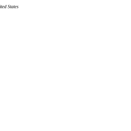
ted States