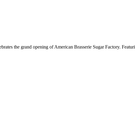
brates the grand opening of American Brasserie Sugar Factory. Featurin