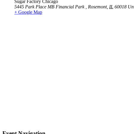
Sugar Factory Chicago
5445 Park Place MB Financial Park
,
Rosemont
,
IL
60018
Uni
+ Google Map
Event Navigation