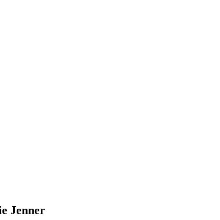
ie Jenner