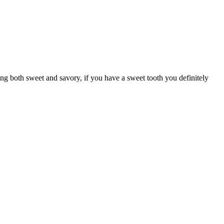
g both sweet and savory, if you have a sweet tooth you definitely