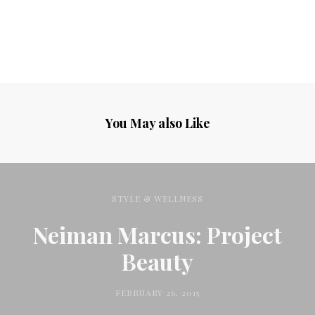
You May also Like
STYLE & WELLNESS
Neiman Marcus: Project
Beauty
FEBRUARY 26, 2015