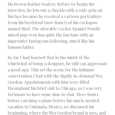
his brown leather loafers. Before we begin the
interview, he lets out a chuckle with a wide grin on
his face because he received a cartoon portraiture
from his boyfriend (now fiancé) of his cockapoo
named Bird. The adorable Cocker Spaniel Poodle
mixed pup even has quite the fan base with an
impressive Instagram following, much like his
famous father.
So far I had learned that in the midst of the
whirlwind of being a designer, he still can appreciate
a good app. This set the scene for the intimate
conversation I had with the highly in-demand Wes
Gordon. Appointments with him were filled
throughout his brief visit to Chicago, so I was very
fortunate to have some time to chat. Mere hours
before catching a plane before his much-needed
vacation to Cuixmala, Mexico, we discussed his
beginning, where the Wes Gordon brand is now, and