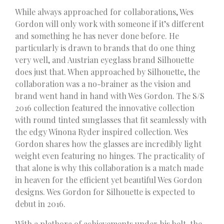
While always approached for collaborations, Wes
Gordon will only work with someone if it’s different
and something he has never done before. He
particularly is drawn to brands that do one thing
very well, and Austrian eyeglass brand Silhouette
does just that. When approached by Silhouette, the
collaboration was a no-brainer as the vision and
brand went hand in hand with Wes Gordon. The S/S
2016 collection featured the innovative collection
with round tinted sunglasses that fit seamlessly with
the edgy Winona Ryder inspired collection. Wes
Gordon shares how the glasses are incredibly light
weight even featuring no hinges. The practicality of
that alone is why this collaboration is a match made
in heaven for the efficient yet beautiful Wes Gordon
designs. Wes Gordon for Silhouette is expected to
debut in 2016.
With a plethora of achievements under his belt, the