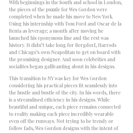
With beginnings in the South and school in London,
the pieces of the puzzle for Wes Gordon were
completed when he made his move to New York.
Using his internship with Tom Ford and Oscar de la
Renta as leverage; a month after moving he
launched his eponymous line and the rest was
history. It didn’t take long for Bergdorf, Harrods
and Chicago’s own Neapolitan to get on board with
the promising designer. And soon celebrities and
socialites began gallivanting about in his designs.
This transition to NY was key for Wes Gordon
considering his practical pieces fit seamlessly into
the hustle and bustle of the city. In his words, there
is a streamlined efficiency in his designs. While
beautiful and unique, each piece remains connected
to reality making each piece incredibly wearable
even off the runways. Not trying to be trendy or
follow fads, Wes Gordon designs with the intent of