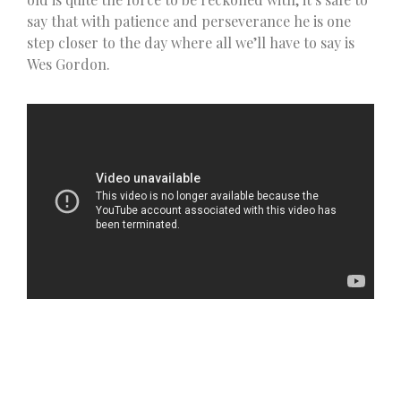
say that with patience and perseverance he is one
step closer to the day where all we’ll have to say is
Wes Gordon.