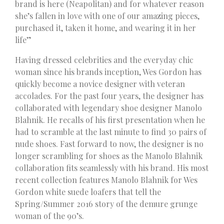
brand is here (Neapolitan) and for whatever reason
she’s fallen in love with one of our amazing pieces,
purchased it, taken it home, and wearing it in her
life”
Having dressed celebrities and the everyday chic
woman since his brands inception, Wes Gordon has
quickly become a novice designer with veteran
accolades. For the past four years, the designer has
collaborated with legendary shoe designer Manolo
Blahnik. He recalls of his first presentation when he
had to scramble at the last minute to find 30 pairs of
nude shoes. Fast forward to now, the designer is no
longer scrambling for shoes as the Manolo Blahnik
collaboration fits seamlessly with his brand. His most
recent collection features Manolo Blahnik for Wes
Gordon white suede loafers that tell the
Spring/Summer 2016 story of the demure grunge
woman of the 90’s.