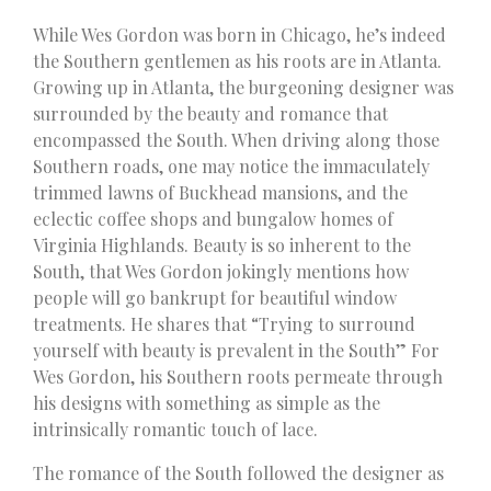
While Wes Gordon was born in Chicago, he’s indeed
the Southern gentlemen as his roots are in Atlanta.
Growing up in Atlanta, the burgeoning designer was
surrounded by the beauty and romance that
encompassed the South. When driving along those
Southern roads, one may notice the immaculately
trimmed lawns of Buckhead mansions, and the
eclectic coffee shops and bungalow homes of
Virginia Highlands. Beauty is so inherent to the
South, that Wes Gordon jokingly mentions how
people will go bankrupt for beautiful window
treatments. He shares that “Trying to surround
yourself with beauty is prevalent in the South” For
Wes Gordon, his Southern roots permeate through
his designs with something as simple as the
intrinsically romantic touch of lace.
The romance of the South followed the designer as