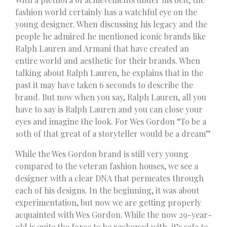
fashion world certainly has a watchful eye on the
young designer. When discussing his legacy and the
people he admired he mentioned iconic brands like
Ralph Lauren and Armani that have created an
entire world and aesthetic for their brands. When
talking about Ralph Lauren, he explains that in the
past it may have taken 6 seconds to describe the
brand. But now when you say, Ralph Lauren, all you
have to say is Ralph Lauren and you can close your
eyes and imagine the look. For Wes Gordon “To be a
10th of that great of a storyteller would be a dream”
While the Wes Gordon brand is still very young
compared to the veteran fashion houses, we see a
designer with a clear DNA that permeates through
each of his designs. In the beginning, it was about
experimentation, but now we are getting properly
acquainted with Wes Gordon. While the now 29-year-
old is quite the force to be reckoned with, it’s safe to