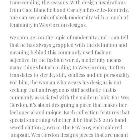
transcending the seasons. With design inspirations
from Cate Blanchett and Carolyn Bessette-Kennedy,
one can see a mix of sleek modernity with a touch of
femininity in Wes Gordon designs.
We soon get on the topic of modernity and I can tell
that he has always grappled with the definition and
meaning behind this commonly used fashion
adjective. In the fashion world, modernity means
many things but according to Wes Gordon, it often
translates to sterile, stiff, soulless and no personality.
For him, the woman who wears his designs is not
seeking that androgynous stiff aesthetic that is
commonly associated with the modern look. For Wes
Gordon, it’s about designing a piece that makes her
feel special and unique. Each collection features that
special something whether it be that S/S 2016 hand
sewed chiffon gown or the F/W 2015 embroidered
jumpsuit. Wes Gordon designs pieces that are meant