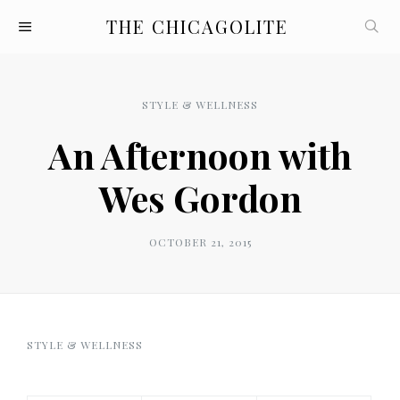
THE CHICAGOLITE
STYLE & WELLNESS
An Afternoon with
Wes Gordon
OCTOBER 21, 2015
STYLE & WELLNESS