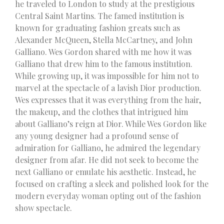
he traveled to London to study at the prestigious
Central Saint Martins. The famed institution is
known for graduating fashion greats such as
Alexander McQueen, Stella McCartney, and John
Galliano. Wes Gordon shared with me how it was
Galliano that drew him to the famous institution.
While growing up, it was impossible for him not to
marvel at the spectacle of a lavish Dior production.
Wes expresses that it was everything from the hair,
the makeup, and the clothes that intrigued him
about Galliano’s reign at Dior. While Wes Gordon like
any young designer had a profound sense of
admiration for Galliano, he admired the legendary
designer from afar. He did not seek to become the
next Galliano or emulate his aesthetic. Instead, he
focused on crafting a sleek and polished look for the
modern everyday woman opting out of the fashion
show spectacle.