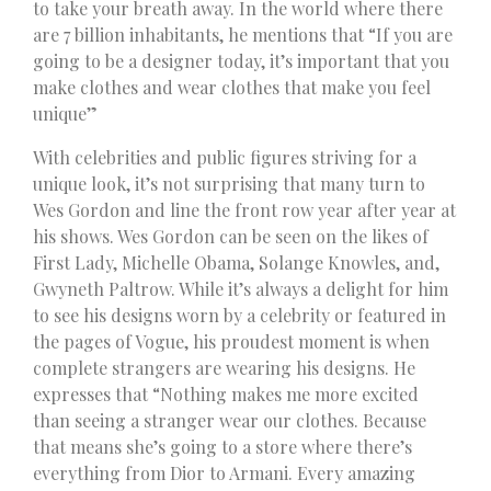
to take your breath away. In the world where there
are 7 billion inhabitants, he mentions that “If you are
going to be a designer today, it’s important that you
make clothes and wear clothes that make you feel
unique”
With celebrities and public figures striving for a
unique look, it’s not surprising that many turn to
Wes Gordon and line the front row year after year at
his shows. Wes Gordon can be seen on the likes of
First Lady, Michelle Obama, Solange Knowles, and,
Gwyneth Paltrow. While it’s always a delight for him
to see his designs worn by a celebrity or featured in
the pages of Vogue, his proudest moment is when
complete strangers are wearing his designs. He
expresses that “Nothing makes me more excited
than seeing a stranger wear our clothes. Because
that means she’s going to a store where there’s
everything from Dior to Armani. Every amazing