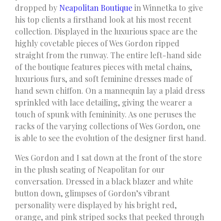
dropped by
Neapolitan Boutique
in Winnetka to give
his top clients a firsthand look at his most recent
collection. Displayed in the luxurious space are the
highly covetable pieces of Wes Gordon ripped
straight from the runway. The entire left-hand side
of the boutique features pieces with metal chains,
luxurious furs, and soft feminine dresses made of
hand sewn chiffon. On a mannequin lay a plaid dress
sprinkled with lace detailing, giving the wearer a
touch of spunk with femininity. As one peruses the
racks of the varying collections of Wes Gordon, one
is able to see the evolution of the designer first hand.
Wes Gordon and I sat down at the front of the store
in the plush seating of Neapolitan for our
conversation. Dressed in a black blazer and white
button down, glimpses of Gordon’s vibrant
personality were displayed by his bright red,
orange, and pink striped socks that peeked through