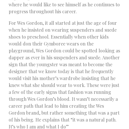
where he would like to see himself as he continues to
progress throughout his career.
For Wes Gordon, it all started at just the age of four
when he insisted on wearing suspenders and suede
shoes to preschool. Essentially when other kids
would don their Gymboree wears on the
playground, Wes Gordon could be spotted looking as
dapper as ever in his suspenders and suede. Another
sign that the youngster was meant to become the
designer that we know today is that he frequently
would visit his mother’s wardrobe insisting that he
knew what she should wear to work. These were just
a few of the early signs that fashion was running
through Wes Gordon’s blood. It wasn’t necessarily a
career path that lead to him creating the Wes
Gordon brand, but rather something that was a part
of his being. He explains that “it was a natural path.
It’s who I am and what I do”