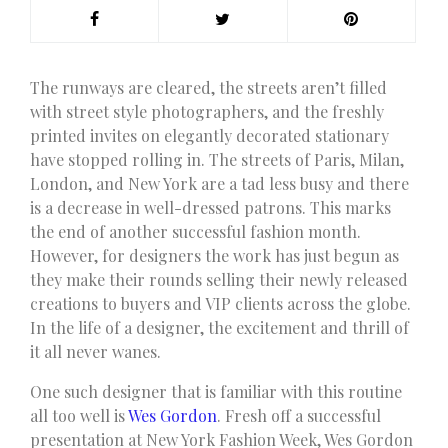
T
he runways are cleared, the streets aren’t filled
with street style photographers, and the freshly
printed invites on elegantly decorated stationary
have stopped rolling in. The streets of Paris, Milan,
London, and New York are a tad less busy and there
is a decrease in well-dressed patrons. This marks
the end of another successful fashion month.
However, for designers the work has just begun as
they make their rounds selling their newly released
creations to buyers and VIP clients across the globe.
In the life of a designer, the excitement and thrill of
it all never wanes.
One such designer that is familiar with this routine
all too well is
Wes Gordon
. Fresh off a successful
presentation at New York Fashion Week, Wes Gordon