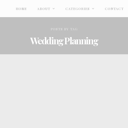
HOME
ABOUT
CATEGORIES
CONTACT
POSTS
BY
TAG
Wedding Planning