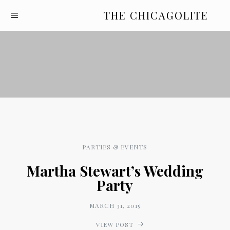
THE CHICAGOLITE
PARTIES & EVENTS
Martha Stewart’s Wedding
Party
MARCH 31, 2015
VIEW POST