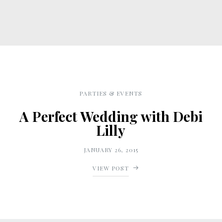
PARTIES & EVENTS
A Perfect Wedding with Debi
Lilly
JANUARY 26, 2015
VIEW POST