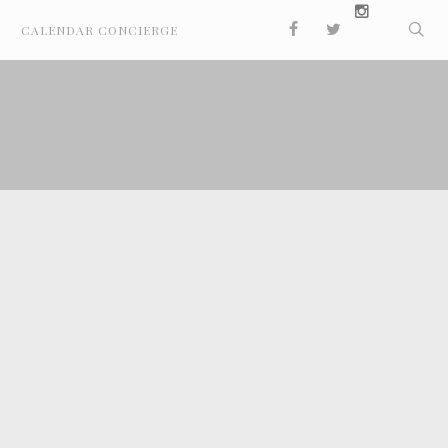
CALENDAR CONCIERGE