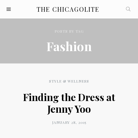
THE CHICAGOLITE
POSTS
BY
TAG
Fashion
STYLE & WELLNESS
Finding the Dress at
Jenny Yoo
JANUARY 28, 2015