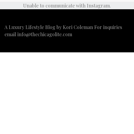
Unable to communicate with Instagram.
A Luxury Lifestyle Blog by Kori Coleman For inquiries
email
info@thechicagolite.com