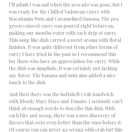
I’ll admit I was sad when the avocado was gone, but I
was ready for the Chilled Vadouvan Curry with
Macadamia Nuts and Caramelized Banana. The pea
green colored curry was poured right before us,
making our mouths water with each drip of curry.
This soup like dish carried a sweet aroma with floral
finishes. It was quite different from other forms of
curry I have tried in the past so I recommend this
for those who have an appreciation for curry. While
the dish was simplistic, it was certainly not lacking
any flavor. The banana and nuts also added a nice
touch to the dish.
And then there was the Softshell Crab Sandwich
with Bloody Mary Mayo and Tomato. I seriously can’t
think of enough words to describe this dish. With
each bite and scoop, there was a new discovery of
flavors that were even better than the ones before it.
Of course you can never go wrong with crab but this