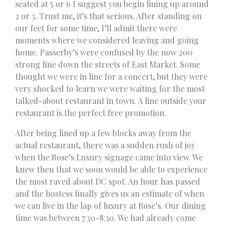
seated at 5 or 6 I suggest you begin lining up around
2 or 3. Trust me, it’s that serious. After standing on
our feet for some time, I’ll admit there were
moments where we considered leaving and going
home. Passerby’s were confused by the now 200
strong line down the streets of East Market. Some
thought we were in line for a concert, but they were
very shocked to learn we were waiting for the most
talked-about restaurant in town. A line outside your
restaurant is the perfect free promotion.
After being lined up a few blocks away from the
actual restaurant, there was a sudden rush of joy
when the Rose’s Luxury signage came into view. We
knew then that we soon would be able to experience
the most raved about DC spot. An hour has passed
and the hostess finally gives us an estimate of when
we can live in the lap of luxury at Rose’s. Our dining
time was between 7:30-8:30. We had already come