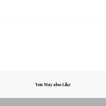
You May also Like