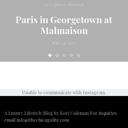
TCL QUICK TRAVELS
Paris in Georgetown at
Malmaison
MAY 24, 2017
Unable to communicate with Instagram.
A Luxury Lifestyle Blog by Kori Coleman For inquiries
email
info@thechicagolite.com