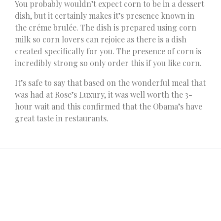
You probably wouldn’t expect corn to be in a dessert
dish, but it certainly makes it’s presence known in
the créme brulée. The dish is prepared using corn
milk so corn lovers can rejoice as there is a dish
created specifically for you. The presence of corn is
incredibly strong so only order this if you like corn.
It’s safe to say that based on the wonderful meal that
was had at Rose’s Luxury, it was well worth the 3-
hour wait and this confirmed that the Obama’s have
great taste in restaurants.