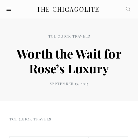
THE CHICAGOLITE
TCL QUICK TRAVELS
Worth the Wait for
Rose’s Luxury
SEPTEMBER 15, 2015
TCL QUICK TRAVELS