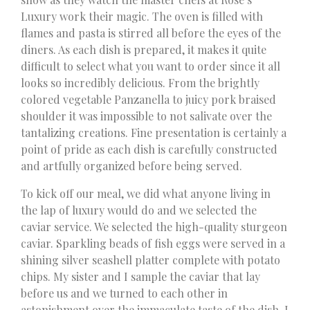
Luxury work their magic. The oven is filled with
flames and pasta is stirred all before the eyes of the
diners. As each dish is prepared, it makes it quite
difficult to select what you want to order since it all
looks so incredibly delicious. From the brightly
colored vegetable Panzanella to juicy pork braised
shoulder it was impossible to not salivate over the
tantalizing creations. Fine presentation is certainly a
point of pride as each dish is carefully constructed
and artfully organized before being served.
To kick off our meal, we did what anyone living in
the lap of luxury would do and we selected the
caviar service. We selected the high-quality sturgeon
caviar. Sparkling beads of fish eggs were served in a
shining silver seashell platter complete with potato
chips. My sister and I sample the caviar that lay
before us and we turned to each other in
astonishment over the immaculate taste of the dish. I