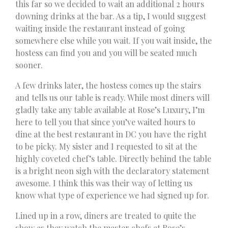
this far so we decided to wait an additional 2 hours
downing drinks at the bar. As a tip, I would suggest
waiting inside the restaurant instead of going
somewhere else while you wait. If you wait inside, the
hostess can find you and you will be seated much
sooner.
A few drinks later, the hostess comes up the stairs
and tells us our table is ready. While most diners will
gladly take any table available at Rose’s Luxury, I’m
here to tell you that since you’ve waited hours to
dine at the best restaurant in DC you have the right
to be picky. My sister and I requested to sit at the
highly coveted chef’s table. Directly behind the table
is a bright neon sigh with the declaratory statement
awesome. I think this was their way of letting us
know what type of experience we had signed up for.
Lined up in a row, diners are treated to quite the
show as they watch the master chefs at Rose’s