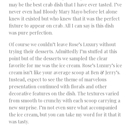
may be the best crab dish that I have ever tasted. I’ve
never even had Bloody Mary Mayo before let alone
knew it existed but who knew that it was the perfect
fixture to appear on crab. All I can say is this dish
was pure perfection.
Of course we couldn’t leave Rose’s Luxury without
trying their desserts. Admittedly I’m stuffed at this
point but of the desserts we sampled the clear
favorite for me was the ice cream. Rose’s Luxury’s ice
cream isn’t like your average scoop at Ben & Jerry’s.
Instead, expect to see the theme of marvelous
presentation continued with florals and other
decorative features on the dish. The textures varied
from smooth to crunchy with each scoop carrying a
new surprise. I’m not even sure what accompanied
the ice cream, but you can take my word for it that it
was tasty.