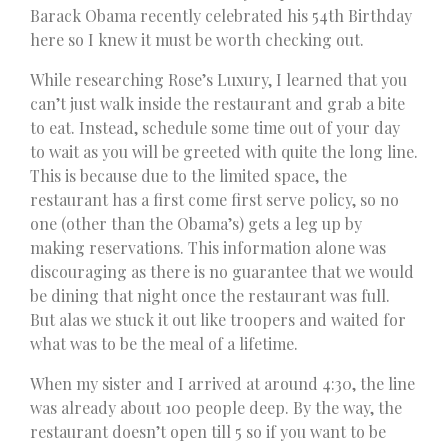
Barack Obama recently celebrated his 54th Birthday
here so I knew it must be worth checking out.
While researching Rose’s Luxury, I learned that you
can’t just walk inside the restaurant and grab a bite
to eat. Instead, schedule some time out of your day
to wait as you will be greeted with quite the long line.
This is because due to the limited space, the
restaurant has a first come first serve policy, so no
one (other than the Obama’s) gets a leg up by
making reservations. This information alone was
discouraging as there is no guarantee that we would
be dining that night once the restaurant was full.
But alas we stuck it out like troopers and waited for
what was to be the meal of a lifetime.
When my sister and I arrived at around 4:30, the line
was already about 100 people deep. By the way, the
restaurant doesn’t open till 5 so if you want to be