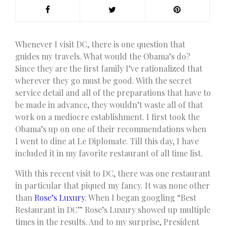
W
henever I visit DC, there is one question that
guides my travels. What would the Obama’s do?
Since they are the first family I’ve rationalized that
wherever they go must be good. With the secret
service detail and all of the preparations that have to
be made in advance, they wouldn’t waste all of that
work on a mediocre establishment. I first took the
Obama’s up on one of their recommendations when
I went to dine at Le Diplomate. Till this day, I have
included it in my favorite restaurant of all time list.
With this recent visit to DC, there was one restaurant
in particular that piqued my fancy. It was none other
than
Rose’s Luxury
. When I began googling “Best
Restaurant in DC” Rose’s Luxury showed up multiple
times in the results. And to my surprise, President