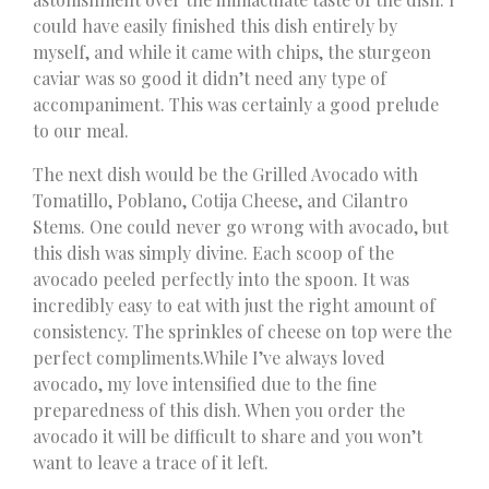
could have easily finished this dish entirely by
myself, and while it came with chips, the sturgeon
caviar was so good it didn’t need any type of
accompaniment. This was certainly a good prelude
to our meal.
The next dish would be the Grilled Avocado with
Tomatillo, Poblano, Cotija Cheese, and Cilantro
Stems. One could never go wrong with avocado, but
this dish was simply divine. Each scoop of the
avocado peeled perfectly into the spoon. It was
incredibly easy to eat with just the right amount of
consistency. The sprinkles of cheese on top were the
perfect compliments.While I’ve always loved
avocado, my love intensified due to the fine
preparedness of this dish. When you order the
avocado it will be difficult to share and you won’t
want to leave a trace of it left.