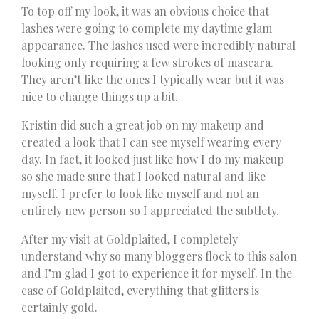
To top off my look, it was an obvious choice that
lashes were going to complete my daytime glam
appearance. The lashes used were incredibly natural
looking only requiring a few strokes of mascara.
They aren’t like the ones I typically wear but it was
nice to change things up a bit.
Kristin did such a great job on my makeup and
created a look that I can see myself wearing every
day. In fact, it looked just like how I do my makeup
so she made sure that I looked natural and like
myself. I prefer to look like myself and not an
entirely new person so I appreciated the subtlety.
After my visit at Goldplaited, I completely
understand why so many bloggers flock to this salon
and I’m glad I got to experience it for myself. In the
case of Goldplaited, everything that glitters is
certainly gold.