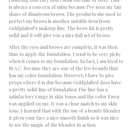
is always a concern of mine because I’ve seen my fair
share of disastrous brows. The products she used to
perfect my brows is another notable item from
Goldplaited’s makeup line. The brow kit is pretty
solid and it will give you a nice full set of brows.
After the eyes and brows are complete, it was then
time to apply the foundation. I tend to be very picky
when it comes to my foundation. In fact, I am loyal to
M.A.C. because they are one of the few brands that
has my color foundation. However, I have to give
props where it is due because Goldplaited does have
a pretty solid line of foundation The line has a
satisfactory range in skin tones and the color Fawn
was applied on me. It was a close match to my skin
tone. I learned that with the use of a beauty blender
it gives your face a nice smooth finish so it was nice
to see the magic of the blender in action.