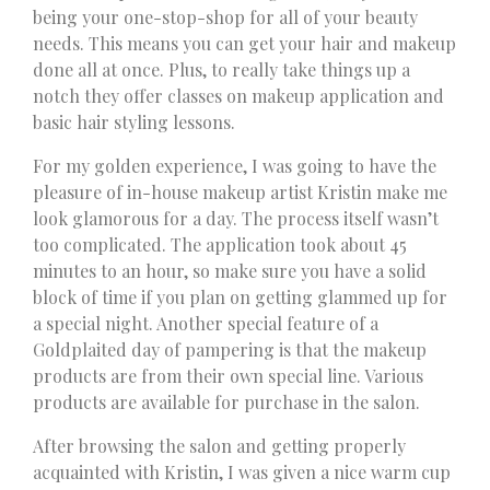
being your one-stop-shop for all of your beauty
needs. This means you can get your hair and makeup
done all at once. Plus, to really take things up a
notch they offer classes on makeup application and
basic hair styling lessons.
For my golden experience, I was going to have the
pleasure of in-house makeup artist Kristin make me
look glamorous for a day. The process itself wasn’t
too complicated. The application took about 45
minutes to an hour, so make sure you have a solid
block of time if you plan on getting glammed up for
a special night. Another special feature of a
Goldplaited day of pampering is that the makeup
products are from their own special line. Various
products are available for purchase in the salon.
After browsing the salon and getting properly
acquainted with Kristin, I was given a nice warm cup