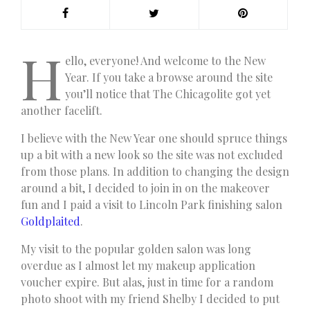
H
ello, everyone! And welcome to the New
Year. If you take a browse around the site
you’ll notice that The Chicagolite got yet
another facelift.
I believe with the New Year one should spruce things
up a bit with a new look so the site was not excluded
from those plans. In addition to changing the design
around a bit, I decided to join in on the makeover
fun and I paid a visit to Lincoln Park finishing salon
Goldplaited
.
My visit to the popular golden salon was long
overdue as I almost let my makeup application
voucher expire. But alas, just in time for a random
photo shoot with my friend Shelby I decided to put