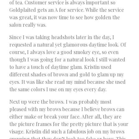
of tea. Customer service is always important so
Goldplaited gets an A for service. While the service
was great, it was now time to see how golden the
salon really was.
Since I was taking headshots later in the day, I
requested a natural yet glamorous daytime look. Of
course, I always love a good smokey eye, so even
though I was going for a natural look I still wanted
to have a touch of daytime glam. Kristin used
different shades of brown and gold to glam up my
eyes. It was like she read my mind because she used
the same colors I use on my eyes every day.
Next up were the brows. I was probably most
pleased with my brows because I believe brows can
either make or break your face. After all, they are
the picture frames for the pretty picture that is your
visage. Kristin did such a fabulous job on my brows
ensuring that they don’t look too fake or boxy. This