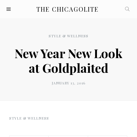
THE CHICAGOLITE
STYLE & WELLNESS
New Year New Look
at Goldplaited
JANUARY 13, 2016
STYLE & WELLNESS