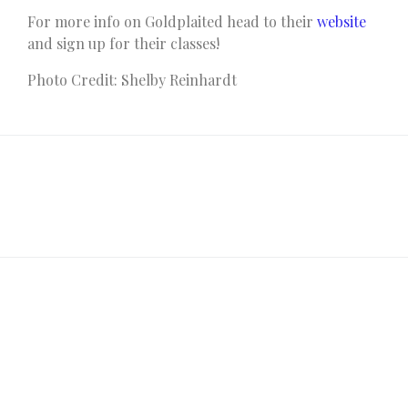
For more info on Goldplaited head to their
website
and sign up for their classes!
Photo Credit: Shelby Reinhardt