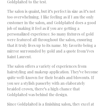
Goldplaited to the test.
The salon is quaint, but it’s perfect in size as it’s not
too overwhelming. I like feeling as if I am the only
customer in the salon, and Goldplaited does a good
job of making it feel as if you are getting a
personalized experience. So many fixtures of gold
were featured all throughout the salon, ensuring
that it truly lives up to its name. My favorite being a
mirror surrounded by gold and a quote from Yves
Saint Laurent.
The salon offers a variety of experiences from
hairstyling and makeup application. They’ve become
quite well-known for their braids and blowouts. If
you see a stylish passerby with an elaborately
braided crown, there’s a high chance that
Goldplaited was behind the design.
Since Goldplaited is a finishing salon, they excel at