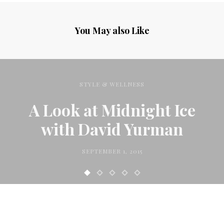
You May also Like
STYLE & WELLNESS
A Look at Midnight Ice
with David Yurman
SEPTEMBER 1, 2015