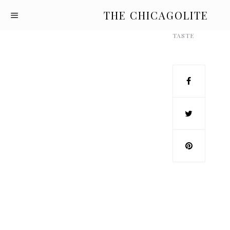
THE CHICAGOLITE
TASTE