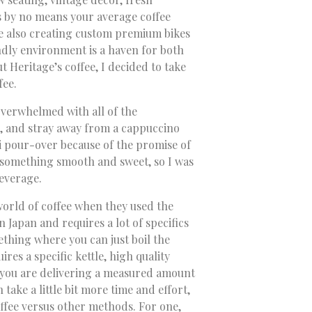
is by no means your average coffee
re also creating custom premium bikes
dly environment is a haven for both
ut Heritage’s coffee, I decided to take
fee.
 overwhelmed with all of the
ne, and stray away from a cappuccino
i pour-over because of the promise of
 something smooth and sweet, so I was
beverage.
 world of coffee when they used the
Japan and requires a lot of specifics
ething where you can just boil the
res a specific kettle, high quality
 you are delivering a measured amount
 take a little bit more time and effort,
offee versus other methods. For one,