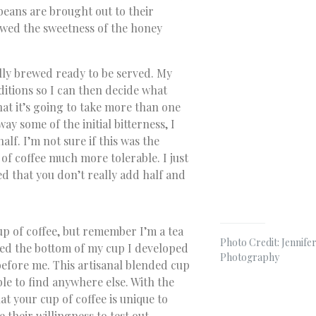
beans are brought out to their
owed the sweetness of the honey
lly brewed ready to be served. My
ditions so I can then decide what
that it’s going to take more than one
ay some of the initial bitterness, I
lf. I’m not sure if this was the
of coffee much more tolerable. I just
d that you don’t really add half and
up of coffee, but remember I’m a tea
Photo Credit: Jennifer
ared the bottom of my cup I developed
Photography
before me. This artisanal blended cup
ble to find anywhere else. With the
at your cup of coffee is unique to
e their willingness to test out