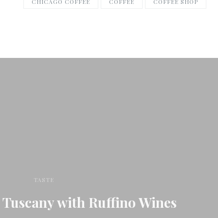
CHICAGO COFFEE
COFFEE
COFFEE SHOP
TASTE
 Tuscany with Ruffino Wines