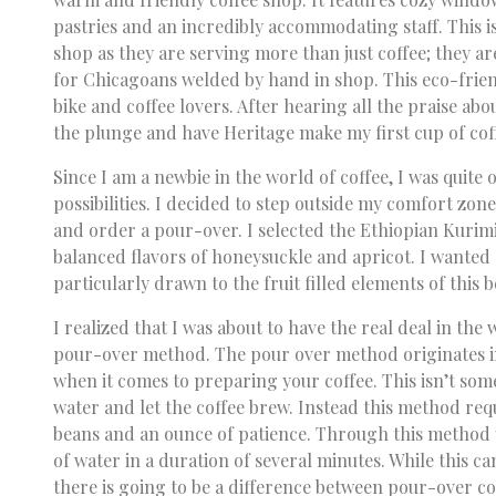
pastries and an incredibly accommodating staff. This 
shop as they are serving more than just coffee; they a
for Chicagoans welded by hand in shop. This eco-frien
bike and coffee lovers. After hearing all the praise abo
the plunge and have Heritage make my first cup of cof
Since I am a newbie in the world of coffee, I was quite
possibilities. I decided to step outside my comfort zo
and order a pour-over. I selected the Ethiopian Kurim
balanced flavors of honeysuckle and apricot. I wanted
particularly drawn to the fruit filled elements of this 
I realized that I was about to have the real deal in the
pour-over method. The pour over method originates in 
when it comes to preparing your coffee. This isn’t som
water and let the coffee brew. Instead this method requi
beans and an ounce of patience. Through this method
of water in a duration of several minutes. While this can
there is going to be a difference between pour-over c