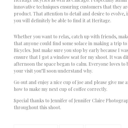
innovative techniques ensuring customers that they are
product. That attention to detail and desire to evolve, i
you will definitely be able to find it at Heritage.
Whether you want to relax, catch up with friends, make
that anyone could find some solace in making a trip t
Bicycles. Just make sure you stop by early because I wa
ensure that I got a window seat for my shoot. It was diff
afternoon the space began to calm. Everyone loves to 
your visit you’ll soon understand why.
Go out and enjoy a nice cup of joe and please give me 
how to make my next cup of coffee correctly.
Special thanks to Jennifer of Jennifer Claire Photogra
throughout this shoot.