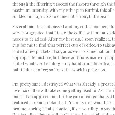
through the filtering process the flavors through the 
maximum intensity. With my Ethiopian Kurimi, this all
suckled and apricots to come out through the bean.
Several minutes had passed and my coffee had been fu
server suggested that I taste the coffee without any ad
needs to be added. After my first sip, I soon realized, 
cup for me to find that perfect cup of coffee. To take aw
added a few packets of sugar as well as some half and ha
appropriate mixture, but these additions made my cup 
added whatever I could get my hands on. I later learne
half to dark coffee; so I’m still a work in progress.
I’m pretty sure I destroyed what was already a great c
lover so coffee will take some getting used to. As I ne
more of an appreciation for the cup of coffee that sat 
featured care and detail that I’m not sure I would be a
products being locally roasted, it’s rewarding to say th
Heritage Bicycles as well as Chicago. I especially admir