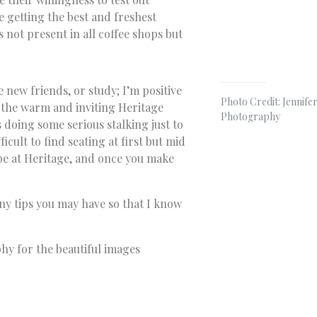
 getting the best and freshest
s not present in all coffee shops but
 new friends, or study; I’m positive
Photo Credit: Jennifer
o the warm and inviting Heritage
Photography
s doing some serious stalking just to
icult to find seating at first but mid
be at Heritage, and once you make
any tips you may have so that I know
phy for the beautiful images