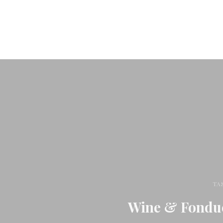
TA
Wine & Fondue 