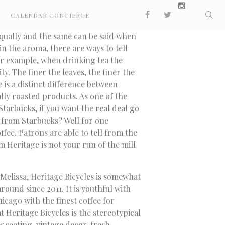
CALENDAR CONCIERGE
equally and the same can be said when
 in the aroma, there are ways to tell
r example, when drinking tea the
ity. The finer the leaves, the finer the
 is a distinct difference between
lly roasted products. As one of the
Starbucks, if you want the real deal go
 from Starbucks? Well for one
ffee. Patrons are able to tell from the
om Heritage is not your run of the mill
 Melissa, Heritage Bicycles is somewhat
ound since 2011. It is youthful with
icago with the finest coffee for
 Heritage Bicycles is the stereotypical
 seating, vintage decor, fresh