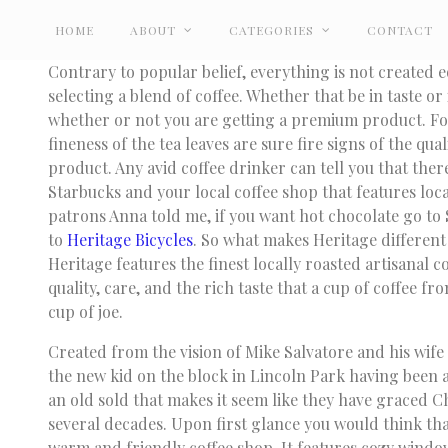
HOME
ABOUT
CATEGORIES
CONTACT
Contrary to popular belief, everything is not created 
selecting a blend of coffee. Whether that be in taste or
whether or not you are getting a premium product. Fo
fineness of the tea leaves are sure fire signs of the qual
product. Any avid coffee drinker can tell you that there
Starbucks and your local coffee shop that features loca
patrons Anna told me, if you want hot chocolate go to 
to
Heritage Bicycles
. So what makes Heritage different
Heritage features the finest locally roasted artisanal co
quality, care, and the rich taste that a cup of coffee fr
cup of joe.
Created from the vision of Mike Salvatore and his wife
the new kid on the block in Lincoln Park having been ar
an old sold that makes it seem like they have graced Ch
several decades. Upon first glance you would think that
warm and friendly coffee shop. It features cozy window