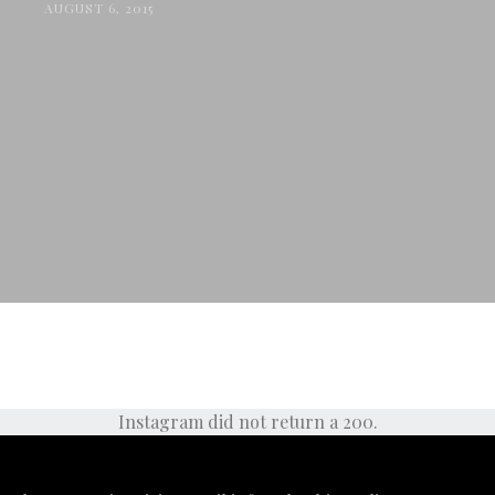
AUGUST 6, 2015
Instagram did not return a 200.