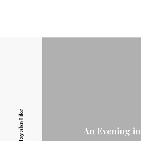
You May also Like
An Evening in