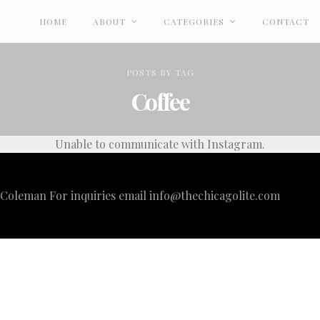
HOME
ABOUT
CATEGORIES
CONTACT
POSTS
BY
TAG
Coffee
Unable to communicate with Instagram.
i Coleman For inquiries email
info@thechicagolite.com