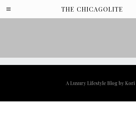
THE CHICAGOLITE
A Luxury Lifestyle Blog by Kor