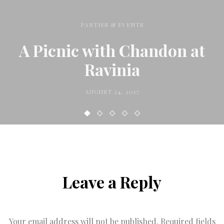
PARTIES & EVENTS
A Picnic with Chandon at
Ravinia
AUGUST 24, 2017
Leave a Reply
Your email address will not be published.
Required fields