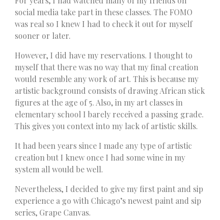
For years, I had watched many of my friends on
social media take part in these classes. The FOMO
was real so I knew I had to check it out for myself
sooner or later.
However, I did have my reservations. I thought to
myself that there was no way that my final creation
would resemble any work of art. This is because my
artistic background consists of drawing African stick
figures at the age of 5. Also, in my art classes in
elementary school I barely received a passing grade.
This gives you context into my lack of artistic skills.
It had been years since I made any type of artistic
creation but I knew once I had some wine in my
system all would be well.
Nevertheless, I decided to give my first paint and sip
experience a go with Chicago’s newest paint and sip
series, Grape Canvas.