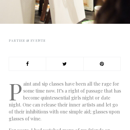
PARTIES & EVENTS
P
aint and sip classes have been all the rage for
some time now. It’s a right of passage that has
become quintessential girls night or date
night. One can release their inner artists and let go
of their inhibitions with one simple aid; glasses upon
glasses of wine.