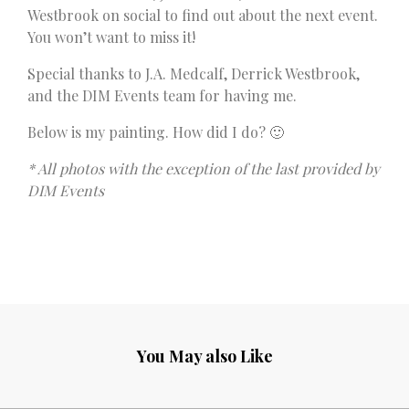
Westbrook on social to find out about the next event.
You won’t want to miss it!
Special thanks to J.A. Medcalf, Derrick Westbrook,
and the DIM Events team for having me.
Below is my painting. How did I do? 🙂
* All photos with the exception of the last provided by
DIM Events
You May also Like