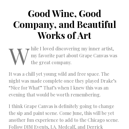
Good Wine, Good
Company, and Beautiful
Works of Art
W
hile I loved discovering my inner artist,
my favorite part about Grape Canvas was
the great company.
It was a chill yet young wild and free space. The
night was made complete once they played Drake’s
“Nice for What” That’s when I knew this was an
evening that would be worth remembering.
I think Grape Canvas is definitely going to change
the sip and paint scene. Come June, this will be yet
another fun experience to add to the Chicago scene.
Follow DIM Events, J.A. Medcalf, and Derrick