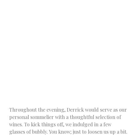
Throughout the evening, Derrick would serve as our
personal sommelier with a thoughtful selection of
wines. To kick things off, we indulged in a few
glasses of bubbly. You know; just to loosen us up a bit.