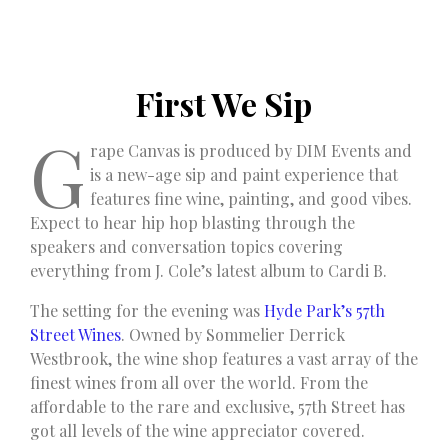
First We Sip
G
rape Canvas is produced by DIM Events and
is a new-age sip and paint experience that
features fine wine, painting, and good vibes.
Expect to hear hip hop blasting through the
speakers and conversation topics covering
everything from J. Cole’s latest album to Cardi B.
The setting for the evening was
Hyde Park’s 57th
Street Wines
. Owned by Sommelier Derrick
Westbrook, the wine shop features a vast array of the
finest wines from all over the world. From the
affordable to the rare and exclusive, 57th Street has
got all levels of the wine appreciator covered.