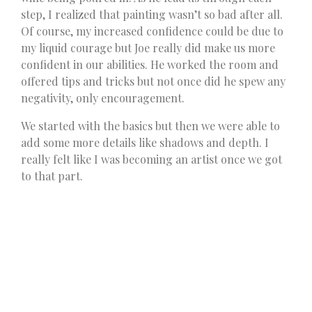
step, I realized that painting wasn’t so bad after all.
Of course, my increased confidence could be due to
my liquid courage but Joe really did make us more
confident in our abilities. He worked the room and
offered tips and tricks but not once did he spew any
negativity, only encouragement.
We started with the basics but then we were able to
add some more details like shadows and depth. I
really felt like I was becoming an artist once we got
to that part.