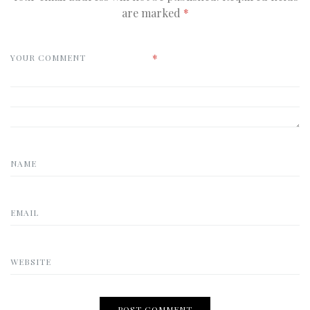
are marked
*
*
YOUR COMMENT
NAME
EMAIL
WEBSITE