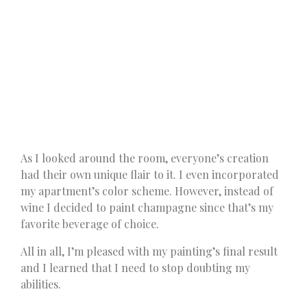
As I looked around the room, everyone’s creation
had their own unique flair to it. I even incorporated
my apartment’s color scheme. However, instead of
wine I decided to paint champagne since that’s my
favorite beverage of choice.
All in all, I’m pleased with my painting’s final result
and I learned that I need to stop doubting my
abilities.