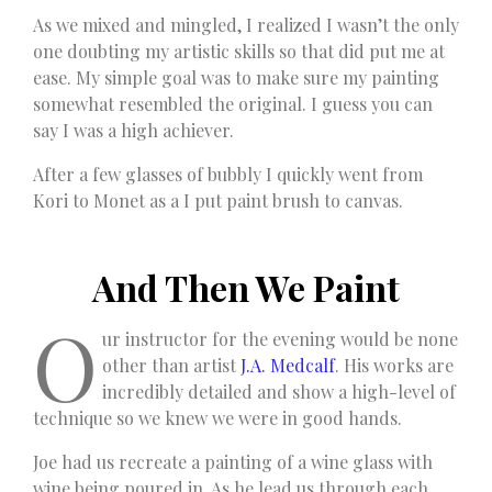
As we mixed and mingled, I realized I wasn’t the only
one doubting my artistic skills so that did put me at
ease. My simple goal was to make sure my painting
somewhat resembled the original. I guess you can
say I was a high achiever.
After a few glasses of bubbly I quickly went from
Kori to Monet as a I put paint brush to canvas.
And Then We Paint
O
ur instructor for the evening would be none
other than artist
J.A. Medcalf
. His works are
incredibly detailed and show a high-level of
technique so we knew we were in good hands.
Joe had us recreate a painting of a wine glass with
wine being poured in. As he lead us through each