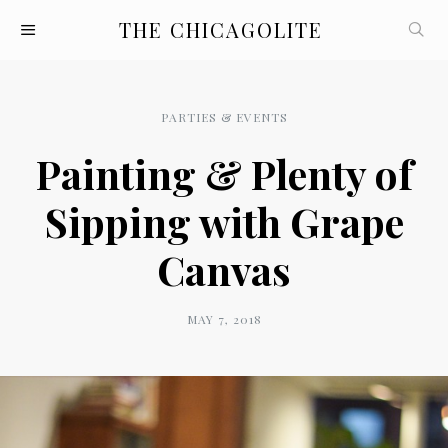
THE CHICAGOLITE
PARTIES & EVENTS
Painting & Plenty of
Sipping with Grape
Canvas
MAY 7, 2018