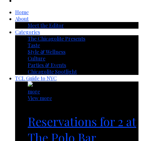
Home
About
Meet the Editor
Categories
The Chicagolite Presents
Taste
Style & Wellness
Culture
Parties & Events
Chicagolite Spotlight
TCL Guide to NYC
more
View more
Reservations for 2 at
The Polo Bar