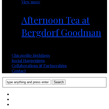
View more
Afternoon Tea at
Bergdorf Goodman
1 year ago
Chicagolite Sightings
Social Happenings
Collaborations & Partnerships
Contact