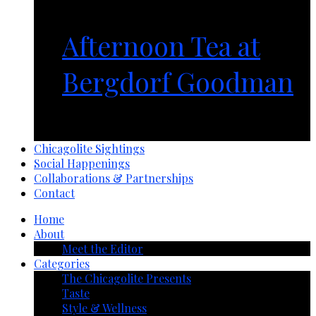
Afternoon Tea at
Bergdorf Goodman
1 year ago
Chicagolite Sightings
Social Happenings
Collaborations & Partnerships
Contact
Home
About
Meet the Editor
Categories
The Chicagolite Presents
Taste
Style & Wellness