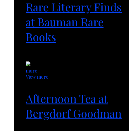
Rare Literary Finds
at Bauman Rare
Books
1 year ago
more
View more
Afternoon Tea at
Bergdorf Goodman