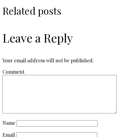
Related posts
Leave a Reply
Your email address will not be published.
Comment
Name
Email