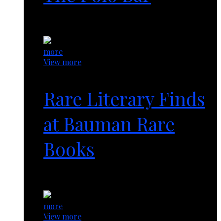
1 year ago
more
View more
Rare Literary Finds
at Bauman Rare
Books
1 year ago
more
View more