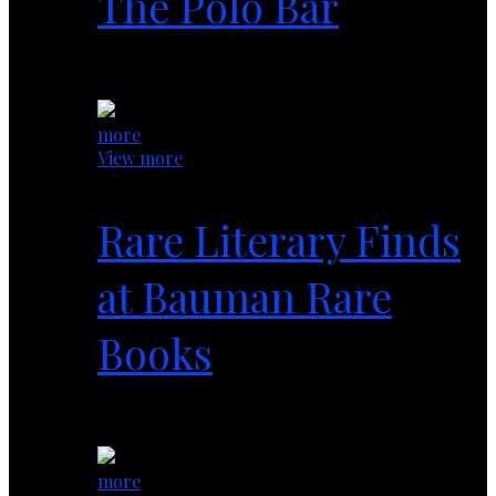
The Polo Bar
1 year ago
more
View more
Rare Literary Finds
at Bauman Rare
Books
1 year ago
more