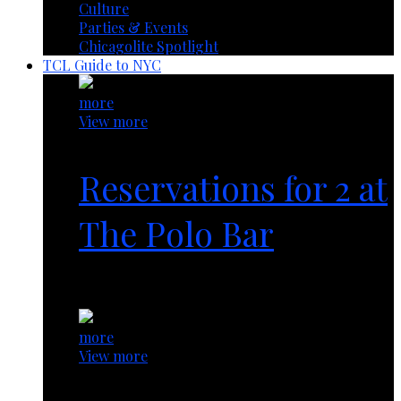
Culture
Parties & Events
Chicagolite Spotlight
TCL Guide to NYC
more
View more
Reservations for 2 at
The Polo Bar
1 year ago
more
View more