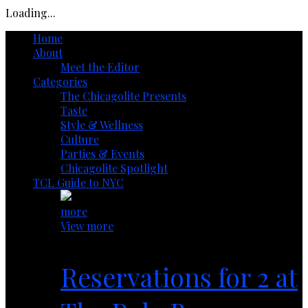
Loading...
Home
About
Meet the Editor
Categories
The Chicagolite Presents
Taste
Style & Wellness
Culture
Parties & Events
Chicagolite Spotlight
TCL Guide to NYC
more
View more
Reservations for 2 at