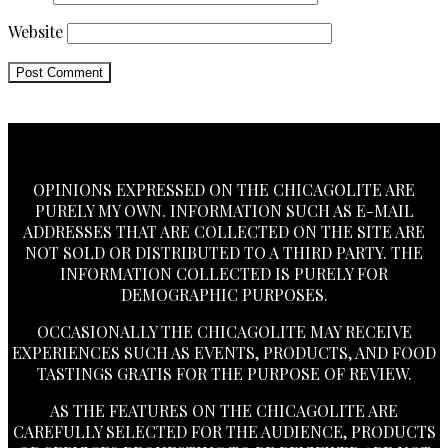
Website
OPINIONS EXPRESSED ON THE CHICAGOLITE ARE
PURELY MY OWN. INFORMATION SUCH AS E-MAIL
ADDRESSES THAT ARE COLLECTED ON THE SITE ARE
NOT SOLD OR DISTRIBUTED TO A THIRD PARTY. THE
INFORMATION COLLECTED IS PURELY FOR
DEMOGRAPHIC PURPOSES.
OCCASIONALLY THE CHICAGOLITE MAY RECEIVE
EXPERIENCES SUCH AS EVENTS, PRODUCTS, AND FOOD
TASTINGS GRATIS FOR THE PURPOSE OF REVIEW.
AS THE FEATURES ON THE CHICAGOLITE ARE
CAREFULLY SELECTED FOR THE AUDIENCE, PRODUCTS