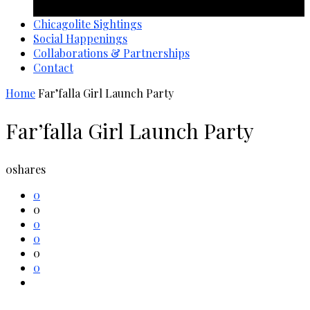
1 year ago
Chicagolite Sightings
Social Happenings
Collaborations & Partnerships
Contact
Home
Far’falla Girl Launch Party
Far’falla Girl Launch Party
0
shares
0
0
0
0
0
0