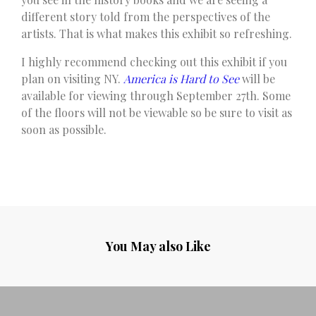
different story told from the perspectives of the
artists. That is what makes this exhibit so refreshing.
I highly recommend checking out this exhibit if you
plan on visiting NY.
America is Hard to See
will be
available for viewing through September 27th. Some
of the floors will not be viewable so be sure to visit as
soon as possible.
You May also Like