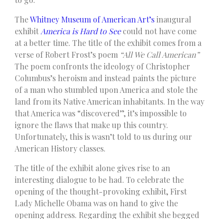
The
Whitney Museum of American Art’s
inaugural
exhibit
America is Hard to See
could not have come
at a better time. The title of the exhibit comes from a
verse of Robert Frost’s poem
“All We Call American”
The poem confronts the ideology of Christopher
Columbus’s heroism and instead paints the picture
of a man who stumbled upon America and stole the
land from its Native American inhabitants. In the way
that America was “discovered”, it’s impossible to
ignore the flaws that make up this country.
Unfortunately, this is wasn’t told to us during our
American History classes.
The title of the exhibit alone gives rise to an
interesting dialogue to be had. To celebrate the
opening of the thought-provoking exhibit, First
Lady Michelle Obama was on hand to give the
opening address. Regarding the exhibit she begged