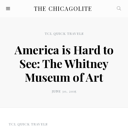
THE CHICAGOLITE
TCL QUICK TRAVELS
America is Hard to
See: The Whitney
Museum of Art
JUNE 30, 2015
TCL QUICK TRAVELS