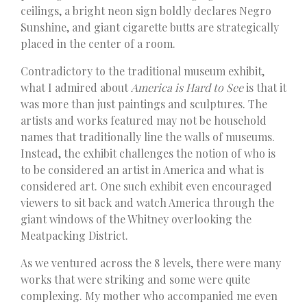
ceilings, a bright neon sign boldly declares Negro
Sunshine, and giant cigarette butts are strategically
placed in the center of a room.
Contradictory to the traditional museum exhibit,
what I admired about
America is Hard to See
is that it
was more than just paintings and sculptures. The
artists and works featured may not be household
names that traditionally line the walls of museums.
Instead, the exhibit challenges the notion of who is
to be considered an artist in America and what is
considered art. One such exhibit even encouraged
viewers to sit back and watch America through the
giant windows of the Whitney overlooking the
Meatpacking District.
As we ventured across the 8 levels, there were many
works that were striking and some were quite
complexing. My mother who accompanied me even