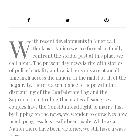
W
ith recent developments in America, I
think as a Nation we are forced to finally
confront the sordid past of this place we
call home. The present day news is rife with stories
of police brutality and racial tensions are at an all-
time high across the nation. In the midst of all of the
negativity, there is a semblance of hope with the
dismantling of the Confederate flag and the
Supreme Court ruling that states all same-sex
couples have the Constitutional right to marry. Just
by flipping on the news, we wonder to ourselves how
much progress has really been made. While as a
Nation there have been victories, we still have a ways
to go.