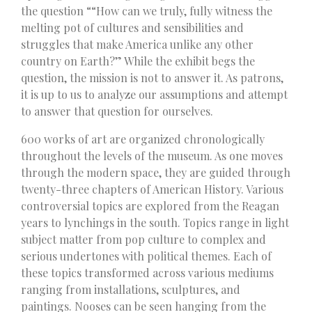
the question ““How can we truly, fully witness the
melting pot of cultures and sensibilities and
struggles that make America unlike any other
country on Earth?” While the exhibit begs the
question, the mission is not to answer it. As patrons,
it is up to us to analyze our assumptions and attempt
to answer that question for ourselves.
600 works of art are organized chronologically
throughout the levels of the museum. As one moves
through the modern space, they are guided through
twenty-three chapters of American History. Various
controversial topics are explored from the Reagan
years to lynchings in the south. Topics range in light
subject matter from pop culture to complex and
serious undertones with political themes. Each of
these topics transformed across various mediums
ranging from installations, sculptures, and
paintings. Nooses can be seen hanging from the