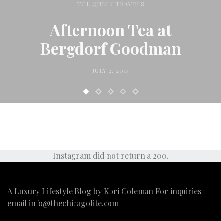
TCL QUICK TRAVELS
Afternoon Tea at
Bergdorf Goodman
JULY 2, 2015
Instagram did not return a 200.
A Luxury Lifestyle Blog by Kori Coleman For inquiries
email
info@thechicagolite.com