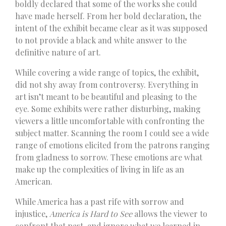
boldly declared that some of the works she could
have made herself. From her bold declaration, the
intent of the exhibit became clear as it was supposed
to not provide a black and white answer to the
definitive nature of art.
While covering a wide range of topics, the exhibit,
did not shy away from controversy. Everything in
art isn’t meant to be beautiful and pleasing to the
eye. Some exhibits were rather disturbing, making
viewers a little uncomfortable with confronting the
subject matter. Scanning the room I could see a wide
range of emotions elicited from the patrons ranging
from gladness to sorrow. These emotions are what
make up the complexities of living in life as an
American.
While America has a past rife with sorrow and
injustice,
America is Hard to See
allows the viewer to
confront that past, and ignore what we learned in