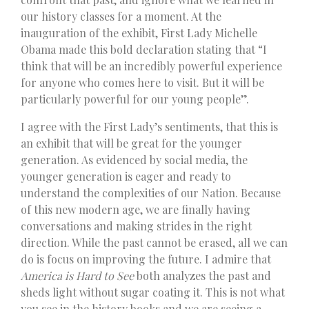
our history classes for a moment. At the
inauguration of the exhibit, First Lady Michelle
Obama made this bold declaration stating that “I
think that will be an incredibly powerful experience
for anyone who comes here to visit. But it will be
particularly powerful for our young people”.
I agree with the First Lady’s sentiments, that this is
an exhibit that will be great for the younger
generation. As evidenced by social media, the
younger generation is eager and ready to
understand the complexities of our Nation. Because
of this new modern age, we are finally having
conversations and making strides in the right
direction. While the past cannot be erased, all we can
do is focus on improving the future. I admire that
America is Hard to See
both analyzes the past and
sheds light without sugar coating it. This is not what
you see in the history books and we are seeing a