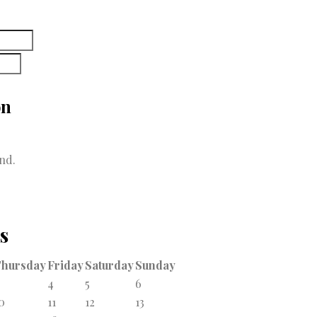
on
nd.
s
Thursday
Friday
Saturday
Sunday
4
5
6
0
11
12
13