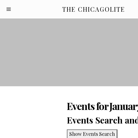
THE CHICAGOLITE
Events for Januar
Events Search an
Show Events Search