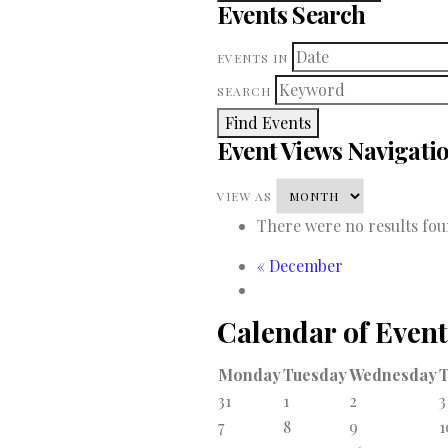
Events Search
EVENTS IN
SEARCH
Event Views Navigati
VIEW AS
There were no results fou
«
December
Calendar of Event
Monday
Tuesday
Wednesday
31
1
2
3
7
8
9
1