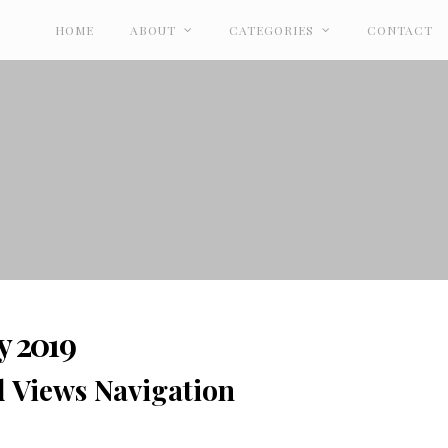
HOME
ABOUT
CATEGORIES
CONTACT
y 2019
d Views Navigation