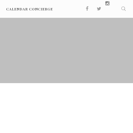
CALENDAR CONCIERGE