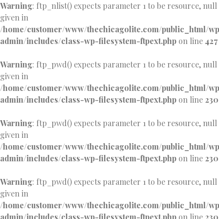
Warning
: ftp_nlist() expects parameter 1 to be resource, null
given in
/home/customer/www/thechicagolite.com/public_html/w
admin/includes/class-wp-filesystem-ftpext.php
on line
427
Warning
: ftp_pwd() expects parameter 1 to be resource, null
given in
/home/customer/www/thechicagolite.com/public_html/w
admin/includes/class-wp-filesystem-ftpext.php
on line
230
Warning
: ftp_pwd() expects parameter 1 to be resource, null
given in
/home/customer/www/thechicagolite.com/public_html/w
admin/includes/class-wp-filesystem-ftpext.php
on line
230
Warning
: ftp_pwd() expects parameter 1 to be resource, null
given in
/home/customer/www/thechicagolite.com/public_html/w
admin/includes/class-wp-filesystem-ftpext.php
on line
230