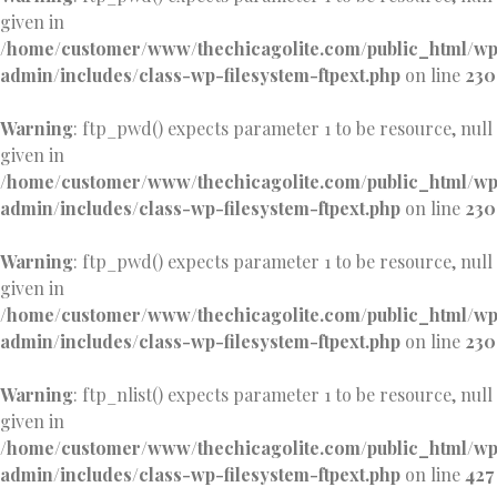
given in
/home/customer/www/thechicagolite.com/public_html/w
admin/includes/class-wp-filesystem-ftpext.php
on line
230
Warning
: ftp_pwd() expects parameter 1 to be resource, null
given in
/home/customer/www/thechicagolite.com/public_html/w
admin/includes/class-wp-filesystem-ftpext.php
on line
230
Warning
: ftp_pwd() expects parameter 1 to be resource, null
given in
/home/customer/www/thechicagolite.com/public_html/w
admin/includes/class-wp-filesystem-ftpext.php
on line
230
Warning
: ftp_nlist() expects parameter 1 to be resource, null
given in
/home/customer/www/thechicagolite.com/public_html/w
admin/includes/class-wp-filesystem-ftpext.php
on line
427