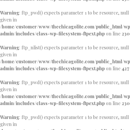
Warning
: ftp_pwd() expects parameter 1 to be resource, null
given in
/home/customer/www/thechicagolite.com/public_html/w
admin/includes/class-wp-filesystem-ftpext.php
on line
230
Warning
: ftp_nlist() expects parameter 1 to be resource, null
given in
/home/customer/www/thechicagolite.com/public_html/w
admin/includes/class-wp-filesystem-ftpext.php
on line
427
Warning
: ftp_pwd() expects parameter 1 to be resource, null
given in
/home/customer/www/thechicagolite.com/public_html/w
admin/includes/class-wp-filesystem-ftpext.php
on line
230
Warning
: ftp_pwd() expects parameter 1 to be resource, null
given in