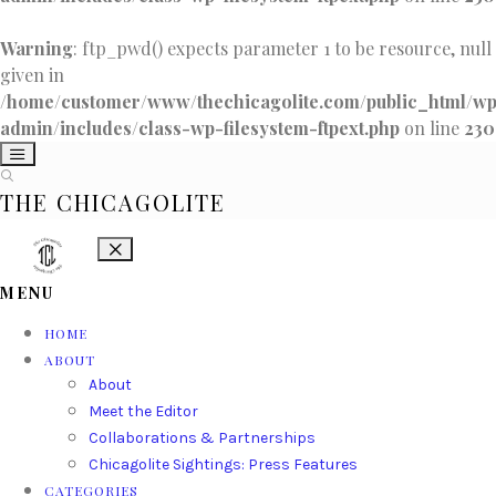
Warning
: ftp_pwd() expects parameter 1 to be resource, null
given in
/home/customer/www/thechicagolite.com/public_html/w
admin/includes/class-wp-filesystem-ftpext.php
on line
230
THE CHICAGOLITE
MENU
HOME
ABOUT
About
Meet the Editor
Collaborations & Partnerships
Chicagolite Sightings: Press Features
CATEGORIES