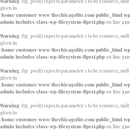
Warning
: ftp_pwd() expects parameter 1 to be resource, null
given in
/home/customer/www/thechicagolite.com/public_html/w
admin/includes/class-wp-filesystem-ftpext.php
on line
230
Warning
: ftp_pwd() expects parameter 1 to be resource, null
given in
/home/customer/www/thechicagolite.com/public_html/w
admin/includes/class-wp-filesystem-ftpext.php
on line
230
Warning
: ftp_pwd() expects parameter 1 to be resource, null
given in
/home/customer/www/thechicagolite.com/public_html/w
admin/includes/class-wp-filesystem-ftpext.php
on line
230
Warning
: ftp_pwd() expects parameter 1 to be resource, null
given in
/home/customer/www/thechicagolite.com/public_html/w
admin/includes/class-wp-filesystem-ftpext.php
on line
230