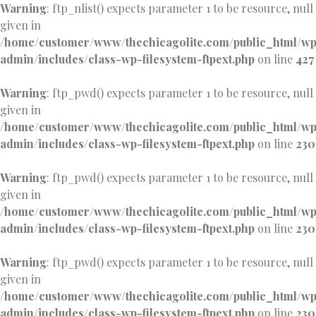
Warning
: ftp_nlist() expects parameter 1 to be resource, null
given in
/home/customer/www/thechicagolite.com/public_html/w
admin/includes/class-wp-filesystem-ftpext.php
on line
427
Warning
: ftp_pwd() expects parameter 1 to be resource, null
given in
/home/customer/www/thechicagolite.com/public_html/w
admin/includes/class-wp-filesystem-ftpext.php
on line
230
Warning
: ftp_pwd() expects parameter 1 to be resource, null
given in
/home/customer/www/thechicagolite.com/public_html/w
admin/includes/class-wp-filesystem-ftpext.php
on line
230
Warning
: ftp_pwd() expects parameter 1 to be resource, null
given in
/home/customer/www/thechicagolite.com/public_html/w
admin/includes/class-wp-filesystem-ftpext.php
on line
230