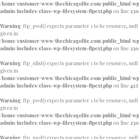
/home/customer/www/thechicagolite.com/public_html/w
admin/includes/class-wp-filesystem-ftpext.php
on line
230
Warning
: ftp_pwd() expects parameter 1 to be resource, null
given in
/home/customer/www/thechicagolite.com/public_html/w
admin/includes/class-wp-filesystem-ftpext.php
on line
230
Warning
: ftp_nlist() expects parameter 1 to be resource, null
given in
/home/customer/www/thechicagolite.com/public_html/w
admin/includes/class-wp-filesystem-ftpext.php
on line
427
Warning
: ftp_pwd() expects parameter 1 to be resource, null
given in
/home/customer/www/thechicagolite.com/public_html/w
admin/includes/class-wp-filesystem-ftpext.php
on line
230
Warning
: ftp_pwd() expects parameter 1 to be resource, null