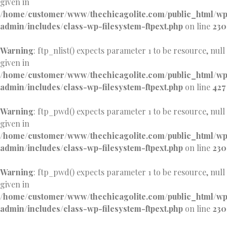
given in
/home/customer/www/thechicagolite.com/public_html/w
admin/includes/class-wp-filesystem-ftpext.php
on line
230
Warning
: ftp_nlist() expects parameter 1 to be resource, null
given in
/home/customer/www/thechicagolite.com/public_html/w
admin/includes/class-wp-filesystem-ftpext.php
on line
427
Warning
: ftp_pwd() expects parameter 1 to be resource, null
given in
/home/customer/www/thechicagolite.com/public_html/w
admin/includes/class-wp-filesystem-ftpext.php
on line
230
Warning
: ftp_pwd() expects parameter 1 to be resource, null
given in
/home/customer/www/thechicagolite.com/public_html/w
admin/includes/class-wp-filesystem-ftpext.php
on line
230