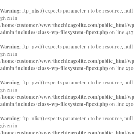
Warning
: ftp_nlist() expects parameter 1 to be resource, null
given in
/home/customer/www/thechicagolite.com/public_html/w
admin/includes/class-wp-filesystem-ftpext.php
on line
427
Warning
: ftp_pwd() expects parameter 1 to be resource, null
given in
/home/customer/www/thechicagolite.com/public_html/w
admin/includes/class-wp-filesystem-ftpext.php
on line
230
Warning
: ftp_pwd() expects parameter 1 to be resource, null
given in
/home/customer/www/thechicagolite.com/public_html/w
admin/includes/class-wp-filesystem-ftpext.php
on line
230
Warning
: ftp_nlist() expects parameter 1 to be resource, null
given in
/home/customer/www/thechicagolite.com/public_html/w