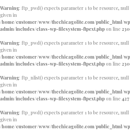
Warning
: ftp_pwd() expects parameter 1 to be resource, null
given in
/home/customer/www/thechicagolite.com/public_html/w
admin/includes/class-wp-filesystem-ftpext.php
on line
230
Warning
: ftp_pwd() expects parameter 1 to be resource, null
given in
/home/customer/www/thechicagolite.com/public_html/w
admin/includes/class-wp-filesystem-ftpext.php
on line
230
Warning
: ftp_nlist() expects parameter 1 to be resource, null
given in
/home/customer/www/thechicagolite.com/public_html/w
admin/includes/class-wp-filesystem-ftpext.php
on line
427
Warning
: ftp_pwd() expects parameter 1 to be resource, null
given in
/home/customer/www/thechicagolite.com/public_html/w