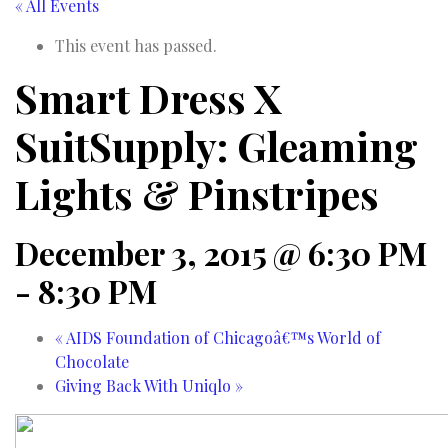
« All Events
This event has passed.
Smart Dress X
SuitSupply: Gleaming
Lights & Pinstripes
December 3, 2015 @ 6:30 PM
-
8:30 PM
«
AIDS Foundation of Chicagoâ€™s World of
Chocolate
Giving Back With Uniqlo
»