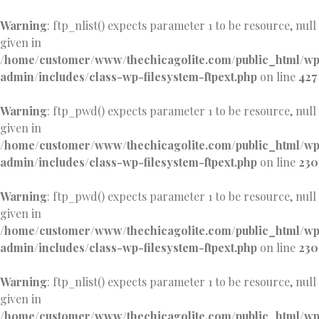
Warning
: ftp_nlist() expects parameter 1 to be resource, null
given in
/home/customer/www/thechicagolite.com/public_html/w
admin/includes/class-wp-filesystem-ftpext.php
on line
427
Warning
: ftp_pwd() expects parameter 1 to be resource, null
given in
/home/customer/www/thechicagolite.com/public_html/w
admin/includes/class-wp-filesystem-ftpext.php
on line
230
Warning
: ftp_pwd() expects parameter 1 to be resource, null
given in
/home/customer/www/thechicagolite.com/public_html/w
admin/includes/class-wp-filesystem-ftpext.php
on line
230
Warning
: ftp_nlist() expects parameter 1 to be resource, null
given in
/home/customer/www/thechicagolite.com/public_html/w