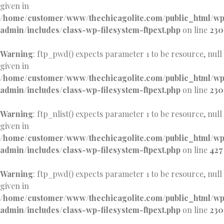
given in
/home/customer/www/thechicagolite.com/public_html/w
admin/includes/class-wp-filesystem-ftpext.php
on line
230
Warning
: ftp_pwd() expects parameter 1 to be resource, null
given in
/home/customer/www/thechicagolite.com/public_html/w
admin/includes/class-wp-filesystem-ftpext.php
on line
230
Warning
: ftp_nlist() expects parameter 1 to be resource, null
given in
/home/customer/www/thechicagolite.com/public_html/w
admin/includes/class-wp-filesystem-ftpext.php
on line
427
Warning
: ftp_pwd() expects parameter 1 to be resource, null
given in
/home/customer/www/thechicagolite.com/public_html/w
admin/includes/class-wp-filesystem-ftpext.php
on line
230