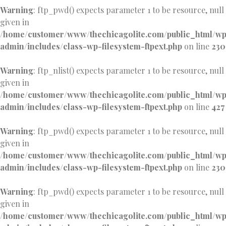
Warning
: ftp_pwd() expects parameter 1 to be resource, null
given in
/home/customer/www/thechicagolite.com/public_html/w
admin/includes/class-wp-filesystem-ftpext.php
on line
230
Warning
: ftp_nlist() expects parameter 1 to be resource, null
given in
/home/customer/www/thechicagolite.com/public_html/w
admin/includes/class-wp-filesystem-ftpext.php
on line
427
Warning
: ftp_pwd() expects parameter 1 to be resource, null
given in
/home/customer/www/thechicagolite.com/public_html/w
admin/includes/class-wp-filesystem-ftpext.php
on line
230
Warning
: ftp_pwd() expects parameter 1 to be resource, null
given in
/home/customer/www/thechicagolite.com/public_html/w