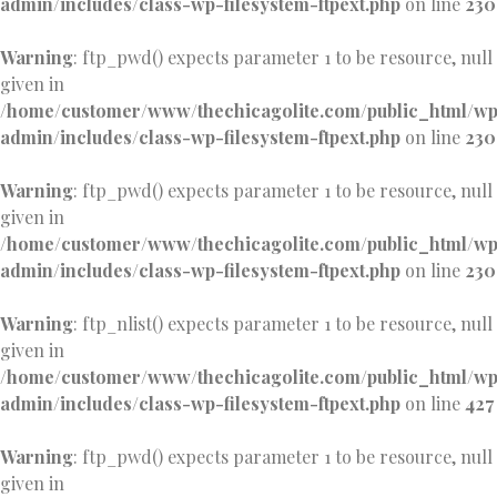
admin/includes/class-wp-filesystem-ftpext.php
on line
230
Warning
: ftp_pwd() expects parameter 1 to be resource, null
given in
/home/customer/www/thechicagolite.com/public_html/w
admin/includes/class-wp-filesystem-ftpext.php
on line
230
Warning
: ftp_pwd() expects parameter 1 to be resource, null
given in
/home/customer/www/thechicagolite.com/public_html/w
admin/includes/class-wp-filesystem-ftpext.php
on line
230
Warning
: ftp_nlist() expects parameter 1 to be resource, null
given in
/home/customer/www/thechicagolite.com/public_html/w
admin/includes/class-wp-filesystem-ftpext.php
on line
427
Warning
: ftp_pwd() expects parameter 1 to be resource, null
given in