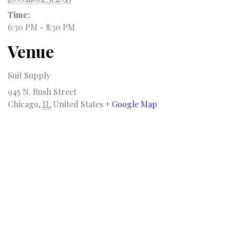
Time:
6:30 PM - 8:30 PM
Venue
Suit Supply
945 N. Rush Street
Chicago
,
IL
United States
+ Google Map