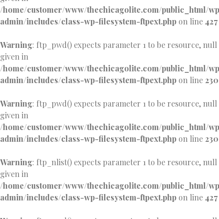
/home/customer/www/thechicagolite.com/public_html/w
admin/includes/class-wp-filesystem-ftpext.php
on line
427
Warning
: ftp_pwd() expects parameter 1 to be resource, null
given in
/home/customer/www/thechicagolite.com/public_html/w
admin/includes/class-wp-filesystem-ftpext.php
on line
230
Warning
: ftp_pwd() expects parameter 1 to be resource, null
given in
/home/customer/www/thechicagolite.com/public_html/w
admin/includes/class-wp-filesystem-ftpext.php
on line
230
Warning
: ftp_nlist() expects parameter 1 to be resource, null
given in
/home/customer/www/thechicagolite.com/public_html/w
admin/includes/class-wp-filesystem-ftpext.php
on line
427