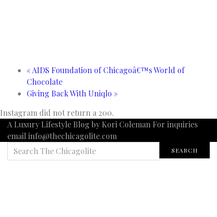
«
AIDS Foundation of Chicagoâ€™s World of
Chocolate
Giving Back With Uniqlo
»
Instagram did not return a 200.
A Luxury Lifestyle Blog by Kori Coleman For inquiries
email info@thechicagolite.com
SEARCH
SEARCH
FOR: