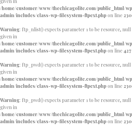
given in
/home/customer/www/thechicagolite.com/public_html/w
admin/includes/class-wp-filesystem-ftpext.php
on line
230
Warning
: ftp_nlist() expects parameter 1 to be resource, null
given in
/home/customer/www/thechicagolite.com/public_html/w
admin/includes/class-wp-filesystem-ftpext.php
on line
427
Warning
: ftp_pwd() expects parameter 1 to be resource, null
given in
/home/customer/www/thechicagolite.com/public_html/w
admin/includes/class-wp-filesystem-ftpext.php
on line
230
Warning
: ftp_pwd() expects parameter 1 to be resource, null
given in
/home/customer/www/thechicagolite.com/public_html/w
admin/includes/class-wp-filesystem-ftpext.php
on line
230