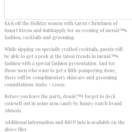
Kick off the Holiday season with Aaron Christmon of
Smart Stress and SuitSupply for an evening of menâ€™s
fashion, cocktails and grooming.
While sipping on specially crafted cocktails, guests will
be able to get a peek at the latest trends in menâ€™s
fashion with a special fashion presentation. And for
those men who want to get a little pampering done,
there will be complimentary skincare and grooming
consultations
Malin + Goetz.
Before you leave the party, donâ€™t forget to deck
yourself out in some arm candy by luxury watch brand
Shinola
.
Additional information and RSVP info is available on the
above flier