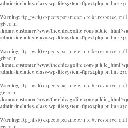
admin/includes/class-wp-filesystem-ftpext.php
on line
230
Warning
: ftp_pwd() expects parameter 1 to be resource, null
given in
/home/customer/www/thechicagolite.com/public_html/w
admin/includes/class-wp-filesystem-ftpext.php
on line
230
Warning
: ftp_pwd() expects parameter 1 to be resource, null
given in
/home/customer/www/thechicagolite.com/public_html/w
admin/includes/class-wp-filesystem-ftpext.php
on line
230
Warning
: ftp_pwd() expects parameter 1 to be resource, null
given in
/home/customer/www/thechicagolite.com/public_html/w
admin/includes/class-wp-filesystem-ftpext.php
on line
230
Warning
: ftp_nlist() expects parameter 1 to be resource, null
given in