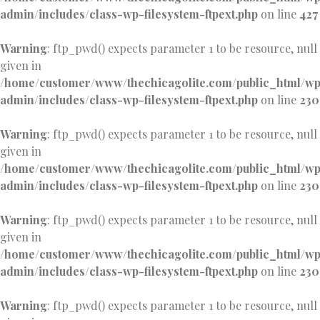
admin/includes/class-wp-filesystem-ftpext.php
on line
427
Warning
: ftp_pwd() expects parameter 1 to be resource, null
given in
/home/customer/www/thechicagolite.com/public_html/w
admin/includes/class-wp-filesystem-ftpext.php
on line
230
Warning
: ftp_pwd() expects parameter 1 to be resource, null
given in
/home/customer/www/thechicagolite.com/public_html/w
admin/includes/class-wp-filesystem-ftpext.php
on line
230
Warning
: ftp_pwd() expects parameter 1 to be resource, null
given in
/home/customer/www/thechicagolite.com/public_html/w
admin/includes/class-wp-filesystem-ftpext.php
on line
230
Warning
: ftp_pwd() expects parameter 1 to be resource, null