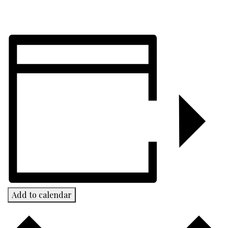
Add to calendar