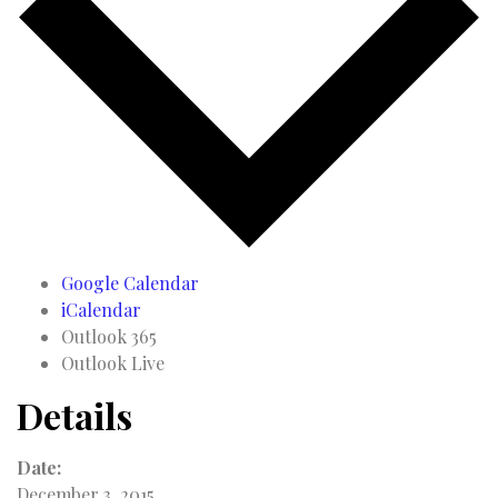
Google Calendar
iCalendar
Outlook 365
Outlook Live
Details
Date:
December 3, 2015