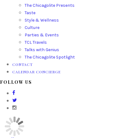
The Chicagolite Presents
Taste
Style & Wellness
Culture
Parties & Events
TCL Travels
Talks with Genius
The Chicagolite Spotlight
CONTACT
CALENDAR CONCIERGE
FOLLOW US