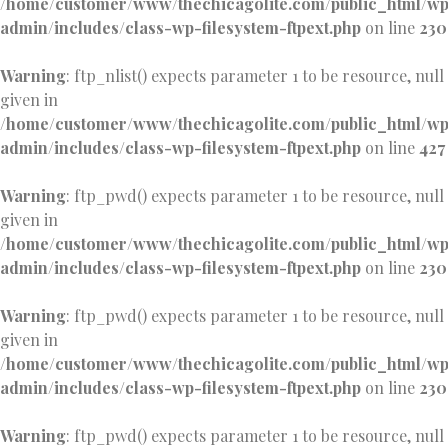
/home/customer/www/thechicagolite.com/public_html/w
admin/includes/class-wp-filesystem-ftpext.php
on line
230
Warning
: ftp_nlist() expects parameter 1 to be resource, null
given in
/home/customer/www/thechicagolite.com/public_html/w
admin/includes/class-wp-filesystem-ftpext.php
on line
427
Warning
: ftp_pwd() expects parameter 1 to be resource, null
given in
/home/customer/www/thechicagolite.com/public_html/w
admin/includes/class-wp-filesystem-ftpext.php
on line
230
Warning
: ftp_pwd() expects parameter 1 to be resource, null
given in
/home/customer/www/thechicagolite.com/public_html/w
admin/includes/class-wp-filesystem-ftpext.php
on line
230
Warning
: ftp_pwd() expects parameter 1 to be resource, null