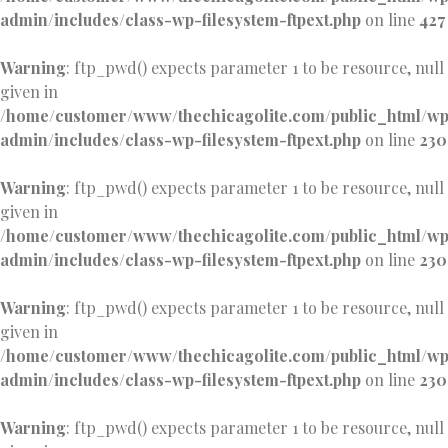
admin/includes/class-wp-filesystem-ftpext.php
on line
427
Warning
: ftp_pwd() expects parameter 1 to be resource, null
given in
/home/customer/www/thechicagolite.com/public_html/w
admin/includes/class-wp-filesystem-ftpext.php
on line
230
Warning
: ftp_pwd() expects parameter 1 to be resource, null
given in
/home/customer/www/thechicagolite.com/public_html/w
admin/includes/class-wp-filesystem-ftpext.php
on line
230
Warning
: ftp_pwd() expects parameter 1 to be resource, null
given in
/home/customer/www/thechicagolite.com/public_html/w
admin/includes/class-wp-filesystem-ftpext.php
on line
230
Warning
: ftp_pwd() expects parameter 1 to be resource, null