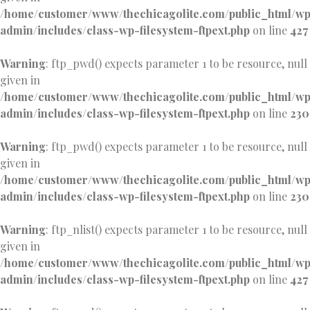
/home/customer/www/thechicagolite.com/public_html/w
admin/includes/class-wp-filesystem-ftpext.php
on line
427
Warning
: ftp_pwd() expects parameter 1 to be resource, null
given in
/home/customer/www/thechicagolite.com/public_html/w
admin/includes/class-wp-filesystem-ftpext.php
on line
230
Warning
: ftp_pwd() expects parameter 1 to be resource, null
given in
/home/customer/www/thechicagolite.com/public_html/w
admin/includes/class-wp-filesystem-ftpext.php
on line
230
Warning
: ftp_nlist() expects parameter 1 to be resource, null
given in
/home/customer/www/thechicagolite.com/public_html/w
admin/includes/class-wp-filesystem-ftpext.php
on line
427