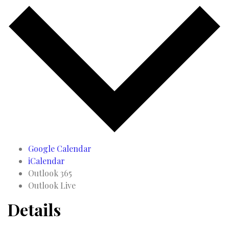
Google Calendar
iCalendar
Outlook 365
Outlook Live
Details