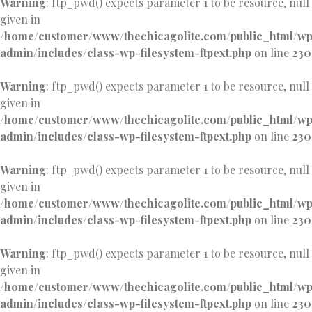
Warning
: ftp_pwd() expects parameter 1 to be resource, null
given in
/home/customer/www/thechicagolite.com/public_html/w
admin/includes/class-wp-filesystem-ftpext.php
on line
230
Warning
: ftp_pwd() expects parameter 1 to be resource, null
given in
/home/customer/www/thechicagolite.com/public_html/w
admin/includes/class-wp-filesystem-ftpext.php
on line
230
Warning
: ftp_pwd() expects parameter 1 to be resource, null
given in
/home/customer/www/thechicagolite.com/public_html/w
admin/includes/class-wp-filesystem-ftpext.php
on line
230
Warning
: ftp_pwd() expects parameter 1 to be resource, null
given in
/home/customer/www/thechicagolite.com/public_html/w
admin/includes/class-wp-filesystem-ftpext.php
on line
230