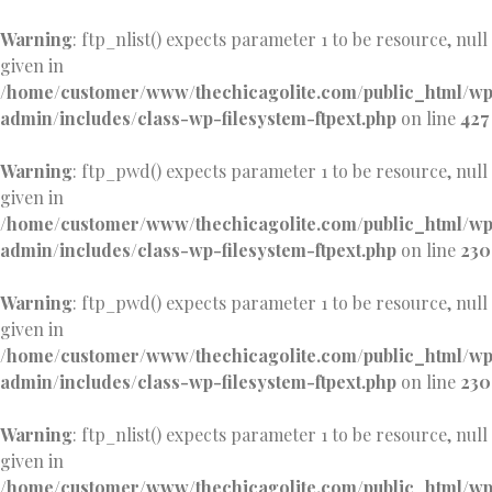
Warning
: ftp_nlist() expects parameter 1 to be resource, null
given in
/home/customer/www/thechicagolite.com/public_html/w
admin/includes/class-wp-filesystem-ftpext.php
on line
427
Warning
: ftp_pwd() expects parameter 1 to be resource, null
given in
/home/customer/www/thechicagolite.com/public_html/w
admin/includes/class-wp-filesystem-ftpext.php
on line
230
Warning
: ftp_pwd() expects parameter 1 to be resource, null
given in
/home/customer/www/thechicagolite.com/public_html/w
admin/includes/class-wp-filesystem-ftpext.php
on line
230
Warning
: ftp_nlist() expects parameter 1 to be resource, null
given in
/home/customer/www/thechicagolite.com/public_html/w