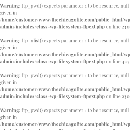
Warning
: ftp_pwd() expects parameter 1 to be resource, null
given in
/home/customer/www/thechicagolite.com/public_html/w
admin/includes/class-wp-filesystem-ftpext.php
on line
230
Warning
: ftp_nlist() expects parameter 1 to be resource, null
given in
/home/customer/www/thechicagolite.com/public_html/w
admin/includes/class-wp-filesystem-ftpext.php
on line
427
Warning
: ftp_pwd() expects parameter 1 to be resource, null
given in
/home/customer/www/thechicagolite.com/public_html/w
admin/includes/class-wp-filesystem-ftpext.php
on line
230
Warning
: ftp_pwd() expects parameter 1 to be resource, null
given in
/home/customer/www/thechicagolite.com/public_html/w