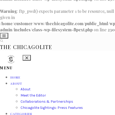
Warning
: ftp_pwd() expects parameter 1 to be resource, null
given in
/home/customer/www/thechicagolite.com/public_html/w
admin/includes/class-wp-filesystem-ftpext.php
on line
230
THE CHICAGOLITE
MENU
HOME
ABOUT
About
Meet the Editor
Collaborations & Partnerships
Chicagolite Sightings: Press Features
CATEGORIES