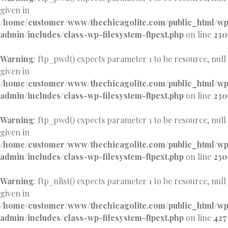
given in
/home/customer/www/thechicagolite.com/public_html/w
admin/includes/class-wp-filesystem-ftpext.php
on line
230
Warning
: ftp_pwd() expects parameter 1 to be resource, null
given in
/home/customer/www/thechicagolite.com/public_html/w
admin/includes/class-wp-filesystem-ftpext.php
on line
230
Warning
: ftp_pwd() expects parameter 1 to be resource, null
given in
/home/customer/www/thechicagolite.com/public_html/w
admin/includes/class-wp-filesystem-ftpext.php
on line
230
Warning
: ftp_nlist() expects parameter 1 to be resource, null
given in
/home/customer/www/thechicagolite.com/public_html/w
admin/includes/class-wp-filesystem-ftpext.php
on line
427