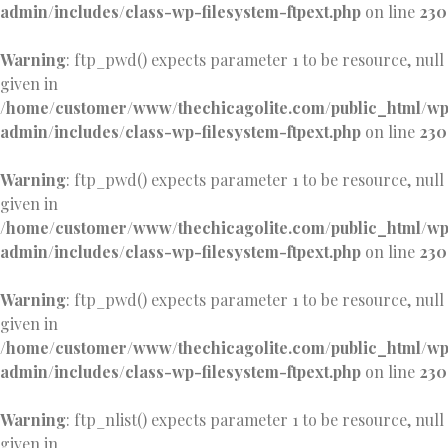
admin/includes/class-wp-filesystem-ftpext.php
on line
230
Warning
: ftp_pwd() expects parameter 1 to be resource, null
given in
/home/customer/www/thechicagolite.com/public_html/w
admin/includes/class-wp-filesystem-ftpext.php
on line
230
Warning
: ftp_pwd() expects parameter 1 to be resource, null
given in
/home/customer/www/thechicagolite.com/public_html/w
admin/includes/class-wp-filesystem-ftpext.php
on line
230
Warning
: ftp_pwd() expects parameter 1 to be resource, null
given in
/home/customer/www/thechicagolite.com/public_html/w
admin/includes/class-wp-filesystem-ftpext.php
on line
230
Warning
: ftp_nlist() expects parameter 1 to be resource, null
given in