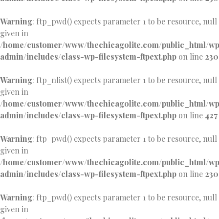
Warning
: ftp_pwd() expects parameter 1 to be resource, null
given in
/home/customer/www/thechicagolite.com/public_html/w
admin/includes/class-wp-filesystem-ftpext.php
on line
230
Warning
: ftp_nlist() expects parameter 1 to be resource, null
given in
/home/customer/www/thechicagolite.com/public_html/w
admin/includes/class-wp-filesystem-ftpext.php
on line
427
Warning
: ftp_pwd() expects parameter 1 to be resource, null
given in
/home/customer/www/thechicagolite.com/public_html/w
admin/includes/class-wp-filesystem-ftpext.php
on line
230
Warning
: ftp_pwd() expects parameter 1 to be resource, null
given in