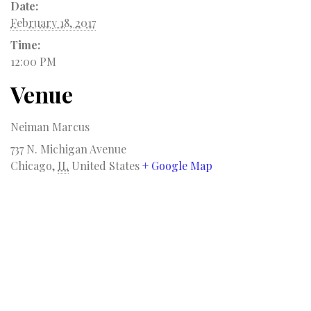
Date:
February 18, 2017
Time:
12:00 PM
Venue
Neiman Marcus
737 N. Michigan Avenue
Chicago
,
IL
United States
+ Google Map