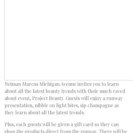
Neiman Marcus Michigan Avenue invites you to learn
about all the latest beauty trends with their much raved
about event, Project Beauty. Guests will enjoy a runway
presentation, nibble on light bites, sip champagne as
they learn about all the latest trends.
Plus, each guests will be given a gift card so they can
shop the products direct from the runway. There will be