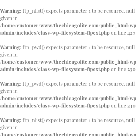
Warning
: ftp_nlist() expects parameter 1 to be resource, null
given in
/home/customer/www/thechicagolite.com/public_html/w
admin/includes/class-wp-filesystem-ftpext.php
on line
427
Warning
: ftp_pwd() expects parameter 1 to be resource, null
given in
/home/customer/www/thechicagolite.com/public_html/w
admin/includes/class-wp-filesystem-ftpext.php
on line
230
Warning
: ftp_pwd() expects parameter 1 to be resource, null
given in
/home/customer/www/thechicagolite.com/public_html/w
admin/includes/class-wp-filesystem-ftpext.php
on line
230
Warning
: ftp_nlist() expects parameter 1 to be resource, null
given in
/home/customer/www/thechicagolite.com/public_html/w