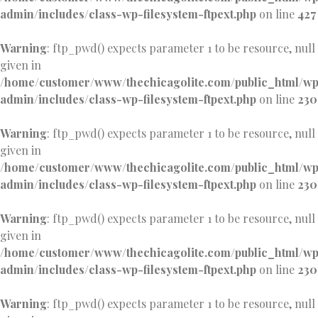
admin/includes/class-wp-filesystem-ftpext.php
on line
427
Warning
: ftp_pwd() expects parameter 1 to be resource, null
given in
/home/customer/www/thechicagolite.com/public_html/w
admin/includes/class-wp-filesystem-ftpext.php
on line
230
Warning
: ftp_pwd() expects parameter 1 to be resource, null
given in
/home/customer/www/thechicagolite.com/public_html/w
admin/includes/class-wp-filesystem-ftpext.php
on line
230
Warning
: ftp_pwd() expects parameter 1 to be resource, null
given in
/home/customer/www/thechicagolite.com/public_html/w
admin/includes/class-wp-filesystem-ftpext.php
on line
230
Warning
: ftp_pwd() expects parameter 1 to be resource, null