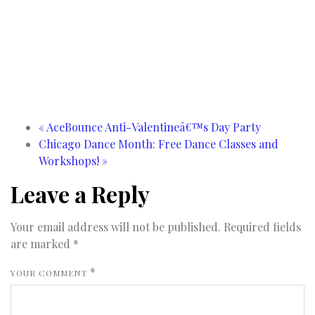
«
AceBounce Anti-Valentineâ€™s Day Party
Chicago Dance Month: Free Dance Classes and
Workshops!
»
Leave a Reply
Your email address will not be published.
Required fields
are marked
*
*
YOUR COMMENT