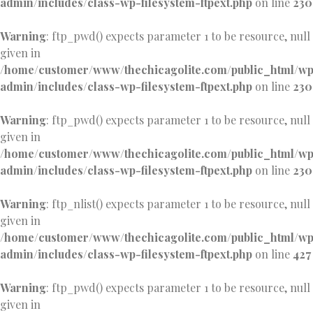
admin/includes/class-wp-filesystem-ftpext.php
on line
230
Warning
: ftp_pwd() expects parameter 1 to be resource, null
given in
/home/customer/www/thechicagolite.com/public_html/w
admin/includes/class-wp-filesystem-ftpext.php
on line
230
Warning
: ftp_pwd() expects parameter 1 to be resource, null
given in
/home/customer/www/thechicagolite.com/public_html/w
admin/includes/class-wp-filesystem-ftpext.php
on line
230
Warning
: ftp_nlist() expects parameter 1 to be resource, null
given in
/home/customer/www/thechicagolite.com/public_html/w
admin/includes/class-wp-filesystem-ftpext.php
on line
427
Warning
: ftp_pwd() expects parameter 1 to be resource, null
given in