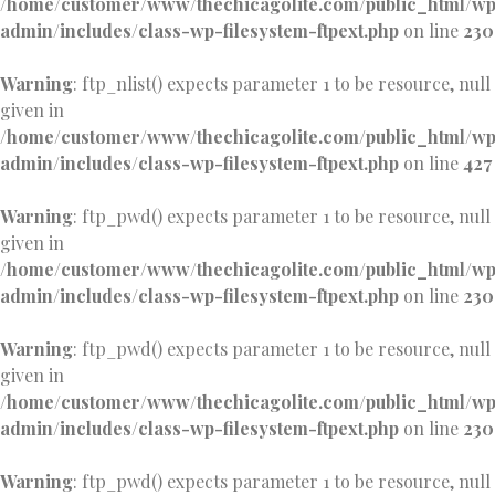
/home/customer/www/thechicagolite.com/public_html/w
admin/includes/class-wp-filesystem-ftpext.php
on line
230
Warning
: ftp_nlist() expects parameter 1 to be resource, null
given in
/home/customer/www/thechicagolite.com/public_html/w
admin/includes/class-wp-filesystem-ftpext.php
on line
427
Warning
: ftp_pwd() expects parameter 1 to be resource, null
given in
/home/customer/www/thechicagolite.com/public_html/w
admin/includes/class-wp-filesystem-ftpext.php
on line
230
Warning
: ftp_pwd() expects parameter 1 to be resource, null
given in
/home/customer/www/thechicagolite.com/public_html/w
admin/includes/class-wp-filesystem-ftpext.php
on line
230
Warning
: ftp_pwd() expects parameter 1 to be resource, null