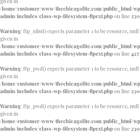
given in
/home/customer/www/thechicagolite.com/public_html/w
admin/includes/class-wp-filesystem-ftpext.php
on line
230
Warning
: ftp_nlist() expects parameter 1 to be resource, null
given in
/home/customer/www/thechicagolite.com/public_html/w
admin/includes/class-wp-filesystem-ftpext.php
on line
427
Warning
: ftp_pwd() expects parameter 1 to be resource, null
given in
/home/customer/www/thechicagolite.com/public_html/w
admin/includes/class-wp-filesystem-ftpext.php
on line
230
Warning
: ftp_pwd() expects parameter 1 to be resource, null
given in
/home/customer/www/thechicagolite.com/public_html/w
admin/includes/class-wp-filesystem-ftpext.php
on line
230