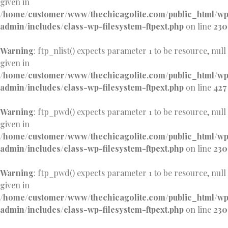
given in
/home/customer/www/thechicagolite.com/public_html/w
admin/includes/class-wp-filesystem-ftpext.php
on line
230
Warning
: ftp_nlist() expects parameter 1 to be resource, null
given in
/home/customer/www/thechicagolite.com/public_html/w
admin/includes/class-wp-filesystem-ftpext.php
on line
427
Warning
: ftp_pwd() expects parameter 1 to be resource, null
given in
/home/customer/www/thechicagolite.com/public_html/w
admin/includes/class-wp-filesystem-ftpext.php
on line
230
Warning
: ftp_pwd() expects parameter 1 to be resource, null
given in
/home/customer/www/thechicagolite.com/public_html/w
admin/includes/class-wp-filesystem-ftpext.php
on line
230