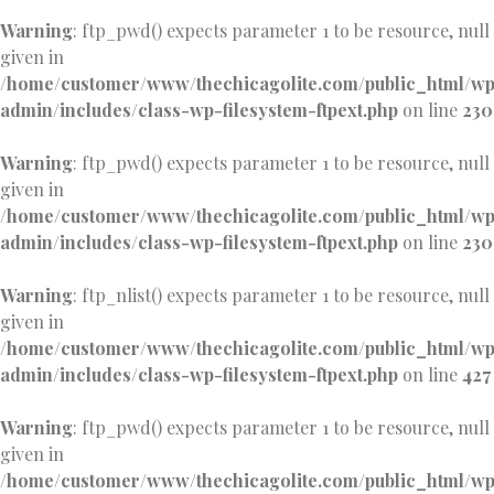
Warning
: ftp_pwd() expects parameter 1 to be resource, null
given in
/home/customer/www/thechicagolite.com/public_html/w
admin/includes/class-wp-filesystem-ftpext.php
on line
230
Warning
: ftp_pwd() expects parameter 1 to be resource, null
given in
/home/customer/www/thechicagolite.com/public_html/w
admin/includes/class-wp-filesystem-ftpext.php
on line
230
Warning
: ftp_nlist() expects parameter 1 to be resource, null
given in
/home/customer/www/thechicagolite.com/public_html/w
admin/includes/class-wp-filesystem-ftpext.php
on line
427
Warning
: ftp_pwd() expects parameter 1 to be resource, null
given in
/home/customer/www/thechicagolite.com/public_html/w