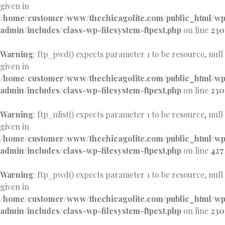
given in
/home/customer/www/thechicagolite.com/public_html/w
admin/includes/class-wp-filesystem-ftpext.php
on line
230
Warning
: ftp_pwd() expects parameter 1 to be resource, null
given in
/home/customer/www/thechicagolite.com/public_html/w
admin/includes/class-wp-filesystem-ftpext.php
on line
230
Warning
: ftp_nlist() expects parameter 1 to be resource, null
given in
/home/customer/www/thechicagolite.com/public_html/w
admin/includes/class-wp-filesystem-ftpext.php
on line
427
Warning
: ftp_pwd() expects parameter 1 to be resource, null
given in
/home/customer/www/thechicagolite.com/public_html/w
admin/includes/class-wp-filesystem-ftpext.php
on line
230