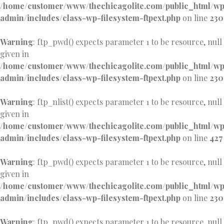
/home/customer/www/thechicagolite.com/public_html/w
admin/includes/class-wp-filesystem-ftpext.php
on line
230
Warning
: ftp_pwd() expects parameter 1 to be resource, null
given in
/home/customer/www/thechicagolite.com/public_html/w
admin/includes/class-wp-filesystem-ftpext.php
on line
230
Warning
: ftp_nlist() expects parameter 1 to be resource, null
given in
/home/customer/www/thechicagolite.com/public_html/w
admin/includes/class-wp-filesystem-ftpext.php
on line
427
Warning
: ftp_pwd() expects parameter 1 to be resource, null
given in
/home/customer/www/thechicagolite.com/public_html/w
admin/includes/class-wp-filesystem-ftpext.php
on line
230
Warning
: ftp_pwd() expects parameter 1 to be resource, null