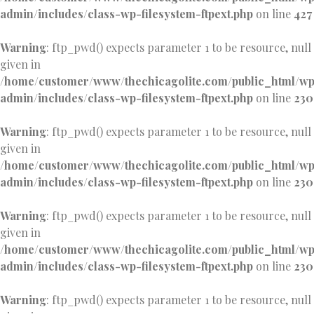
admin/includes/class-wp-filesystem-ftpext.php
on line
427
Warning
: ftp_pwd() expects parameter 1 to be resource, null
given in
/home/customer/www/thechicagolite.com/public_html/w
admin/includes/class-wp-filesystem-ftpext.php
on line
230
Warning
: ftp_pwd() expects parameter 1 to be resource, null
given in
/home/customer/www/thechicagolite.com/public_html/w
admin/includes/class-wp-filesystem-ftpext.php
on line
230
Warning
: ftp_pwd() expects parameter 1 to be resource, null
given in
/home/customer/www/thechicagolite.com/public_html/w
admin/includes/class-wp-filesystem-ftpext.php
on line
230
Warning
: ftp_pwd() expects parameter 1 to be resource, null