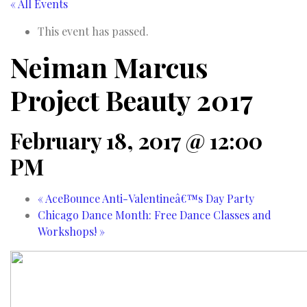
« All Events
This event has passed.
Neiman Marcus
Project Beauty 2017
February 18, 2017 @ 12:00
PM
«
AceBounce Anti-Valentineâ€™s Day Party
Chicago Dance Month: Free Dance Classes and
Workshops!
»