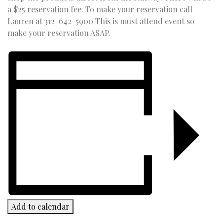
a $25 reservation fee. To make your reservation call
Lauren at 312-642-5900 This is must attend event so
make your reservation ASAP.
Add to calendar