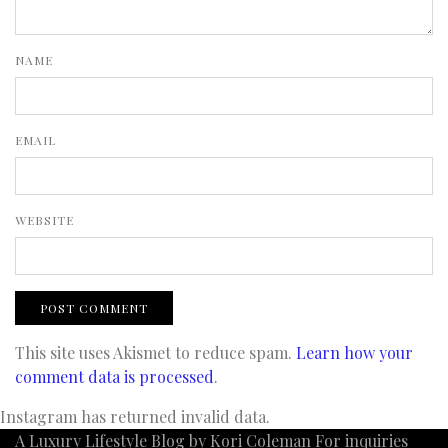
NAME
EMAIL
WEBSITE
This site uses Akismet to reduce spam.
Learn how your
comment data is processed
.
Instagram has returned invalid data.
A Luxury Lifestyle Blog by Kori Coleman For inquiries