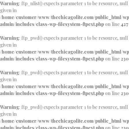
Warning
: ftp_nlist() expects parameter 1 to be resource, null
given in
/home/customer/www/thechicagolite.com/public_html/w
admin/includes/class-wp-filesystem-ftpext.php
on line
427
Warning
: ftp_pwd() expects parameter 1 to be resource, null
given in
/home/customer/www/thechicagolite.com/public_html/w
admin/includes/class-wp-filesystem-ftpext.php
on line
230
Warning
: ftp_pwd() expects parameter 1 to be resource, null
given in
/home/customer/www/thechicagolite.com/public_html/w
admin/includes/class-wp-filesystem-ftpext.php
on line
230
Warning
: ftp_pwd() expects parameter 1 to be resource, null
given in
/home/customer/www/thechicagolite.com/public_html/w
admin/includes/class-wp-filesystem-ftpext.php
on line
230