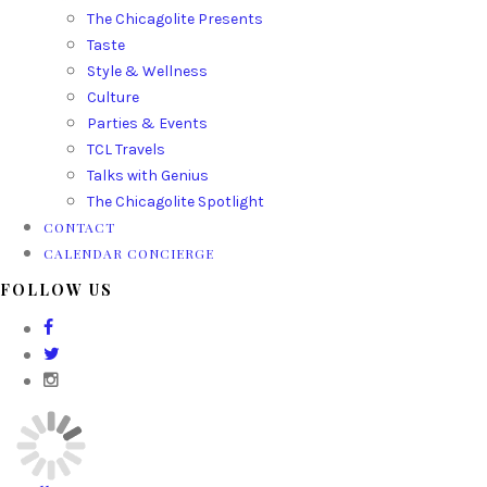
The Chicagolite Presents
Taste
Style & Wellness
Culture
Parties & Events
TCL Travels
Talks with Genius
The Chicagolite Spotlight
CONTACT
CALENDAR CONCIERGE
FOLLOW US