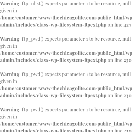
Warning
: ftp_nlist() expects parameter 1 to be resource, null
given in
/home/customer/www/thechicagolite.com/public_html/w
admin/includes/class-wp-filesystem-ftpext.php
on line
427
Warning
: ftp_pwd() expects parameter 1 to be resource, null
given in
/home/customer/www/thechicagolite.com/public_html/w
admin/includes/class-wp-filesystem-ftpext.php
on line
230
Warning
: ftp_pwd() expects parameter 1 to be resource, null
given in
/home/customer/www/thechicagolite.com/public_html/w
admin/includes/class-wp-filesystem-ftpext.php
on line
230
Warning
: ftp_pwd() expects parameter 1 to be resource, null
given in
/home/customer/www/thechicagolite.com/public_html/w
admin/includes/class-wp-filesystem-ftpext.php
on line
230