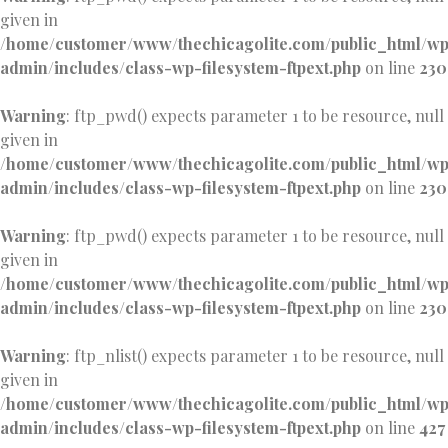
given in
/home/customer/www/thechicagolite.com/public_html/w
admin/includes/class-wp-filesystem-ftpext.php
on line
230
Warning
: ftp_pwd() expects parameter 1 to be resource, null
given in
/home/customer/www/thechicagolite.com/public_html/w
admin/includes/class-wp-filesystem-ftpext.php
on line
230
Warning
: ftp_pwd() expects parameter 1 to be resource, null
given in
/home/customer/www/thechicagolite.com/public_html/w
admin/includes/class-wp-filesystem-ftpext.php
on line
230
Warning
: ftp_nlist() expects parameter 1 to be resource, null
given in
/home/customer/www/thechicagolite.com/public_html/w
admin/includes/class-wp-filesystem-ftpext.php
on line
427