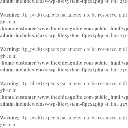
admin/includes/class-wp-filesystem-ftpext.php
on line
230
Warning
: ftp_pwd() expects parameter 1 to be resource, null
given in
/home/customer/www/thechicagolite.com/public_html/w
admin/includes/class-wp-filesystem-ftpext.php
on line
230
Warning
: ftp_pwd() expects parameter 1 to be resource, null
given in
/home/customer/www/thechicagolite.com/public_html/w
admin/includes/class-wp-filesystem-ftpext.php
on line
230
Warning
: ftp_nlist() expects parameter 1 to be resource, null
given in
/home/customer/www/thechicagolite.com/public_html/w
admin/includes/class-wp-filesystem-ftpext.php
on line
427
Warning
: ftp_pwd() expects parameter 1 to be resource, null
given in