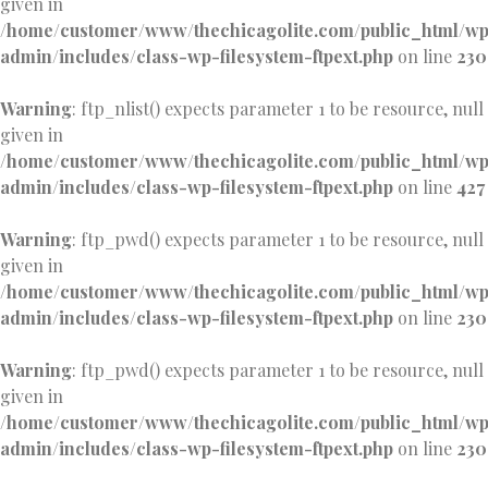
given in
/home/customer/www/thechicagolite.com/public_html/w
admin/includes/class-wp-filesystem-ftpext.php
on line
230
Warning
: ftp_nlist() expects parameter 1 to be resource, null
given in
/home/customer/www/thechicagolite.com/public_html/w
admin/includes/class-wp-filesystem-ftpext.php
on line
427
Warning
: ftp_pwd() expects parameter 1 to be resource, null
given in
/home/customer/www/thechicagolite.com/public_html/w
admin/includes/class-wp-filesystem-ftpext.php
on line
230
Warning
: ftp_pwd() expects parameter 1 to be resource, null
given in
/home/customer/www/thechicagolite.com/public_html/w
admin/includes/class-wp-filesystem-ftpext.php
on line
230