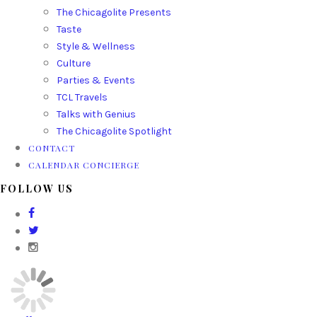
The Chicagolite Presents
Taste
Style & Wellness
Culture
Parties & Events
TCL Travels
Talks with Genius
The Chicagolite Spotlight
CONTACT
CALENDAR CONCIERGE
FOLLOW US