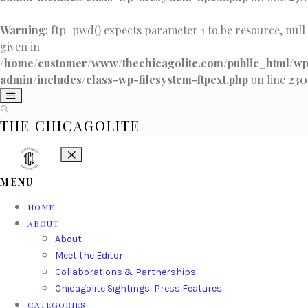
Warning
: ftp_pwd() expects parameter 1 to be resource, null
given in
/home/customer/www/thechicagolite.com/public_html/w
admin/includes/class-wp-filesystem-ftpext.php
on line
230
THE CHICAGOLITE
MENU
HOME
ABOUT
About
Meet the Editor
Collaborations & Partnerships
Chicagolite Sightings: Press Features
CATEGORIES