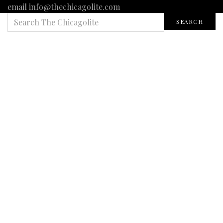
email info@thechicagolite.com
SEARCH
SEARCH
FOR: