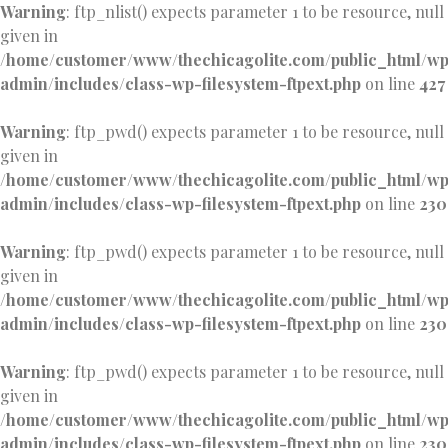
Warning
: ftp_nlist() expects parameter 1 to be resource, null
given in
/home/customer/www/thechicagolite.com/public_html/w
admin/includes/class-wp-filesystem-ftpext.php
on line
427
Warning
: ftp_pwd() expects parameter 1 to be resource, null
given in
/home/customer/www/thechicagolite.com/public_html/w
admin/includes/class-wp-filesystem-ftpext.php
on line
230
Warning
: ftp_pwd() expects parameter 1 to be resource, null
given in
/home/customer/www/thechicagolite.com/public_html/w
admin/includes/class-wp-filesystem-ftpext.php
on line
230
Warning
: ftp_pwd() expects parameter 1 to be resource, null
given in
/home/customer/www/thechicagolite.com/public_html/w
admin/includes/class-wp-filesystem-ftpext.php
on line
230