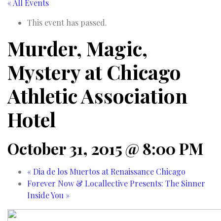
« All Events
This event has passed.
Murder, Magic,
Mystery at Chicago
Athletic Association
Hotel
October 31, 2015 @ 8:00 PM
«
Dia de los Muertos at Renaissance Chicago
Forever Now & Locallective Presents: The Sinner
Inside You
»