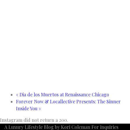
«
Dia de los Muertos at Renaissance Chicago
Forever Now & Locallective Presents: The Sinner
Inside You
»
Instagram did not return a 200.
A Luxury Lifestyle Blog by Kori Coleman For inquiries