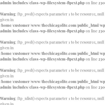
admin/includes/class-wp-filesystem-ftpext.php
on line
230
Warning
: ftp_pwd() expects parameter 1 to be resource, null
given in
/home/customer/www/thechicagolite.com/public_html/w
admin/includes/class-wp-filesystem-ftpext.php
on line
230
Warning
: ftp_pwd() expects parameter 1 to be resource, null
given in
/home/customer/www/thechicagolite.com/public_html/w
admin/includes/class-wp-filesystem-ftpext.php
on line
230
Warning
: ftp_pwd() expects parameter 1 to be resource, null
given in
/home/customer/www/thechicagolite.com/public_html/w
admin/includes/class-wp-filesystem-ftpext.php
on line
230
Warning
: ftp_nlist() expects parameter 1 to be resource, null
given in