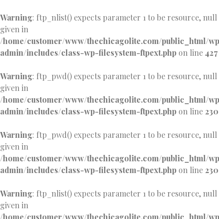
Warning
: ftp_nlist() expects parameter 1 to be resource, null
given in
/home/customer/www/thechicagolite.com/public_html/w
admin/includes/class-wp-filesystem-ftpext.php
on line
427
Warning
: ftp_pwd() expects parameter 1 to be resource, null
given in
/home/customer/www/thechicagolite.com/public_html/w
admin/includes/class-wp-filesystem-ftpext.php
on line
230
Warning
: ftp_pwd() expects parameter 1 to be resource, null
given in
/home/customer/www/thechicagolite.com/public_html/w
admin/includes/class-wp-filesystem-ftpext.php
on line
230
Warning
: ftp_nlist() expects parameter 1 to be resource, null
given in
/home/customer/www/thechicagolite.com/public_html/w