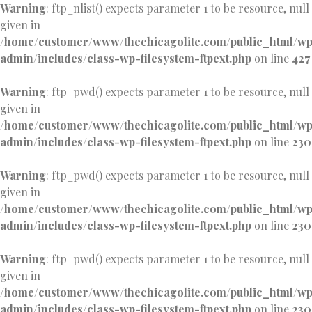
Warning
: ftp_nlist() expects parameter 1 to be resource, null
given in
/home/customer/www/thechicagolite.com/public_html/w
admin/includes/class-wp-filesystem-ftpext.php
on line
427
Warning
: ftp_pwd() expects parameter 1 to be resource, null
given in
/home/customer/www/thechicagolite.com/public_html/w
admin/includes/class-wp-filesystem-ftpext.php
on line
230
Warning
: ftp_pwd() expects parameter 1 to be resource, null
given in
/home/customer/www/thechicagolite.com/public_html/w
admin/includes/class-wp-filesystem-ftpext.php
on line
230
Warning
: ftp_pwd() expects parameter 1 to be resource, null
given in
/home/customer/www/thechicagolite.com/public_html/w
admin/includes/class-wp-filesystem-ftpext.php
on line
230