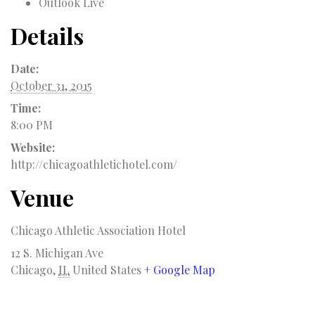
Outlook Live
Details
Date:
October 31, 2015
Time:
8:00 PM
Website:
http://chicagoathletichotel.com/
Venue
Chicago Athletic Association Hotel
12 S. Michigan Ave
Chicago
,
IL
United States
+ Google Map