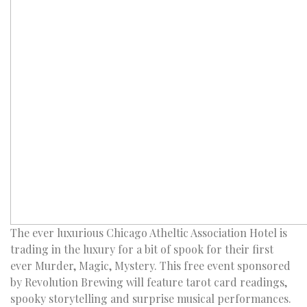
The ever luxurious Chicago Atheltic Association Hotel is
trading in the luxury for a bit of spook for their first
ever Murder, Magic, Mystery. This free event sponsored
by Revolution Brewing will feature tarot card readings,
spooky storytelling and surprise musical performances.