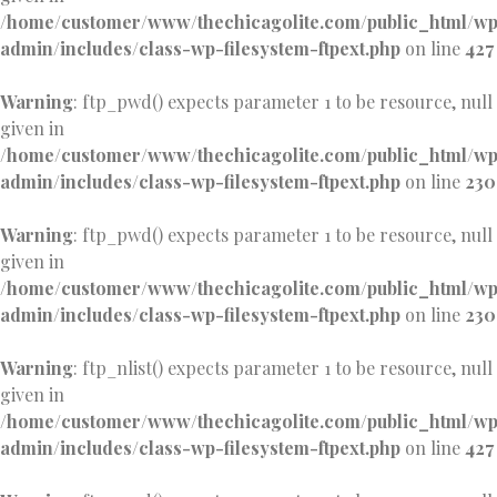
/home/customer/www/thechicagolite.com/public_html/w
admin/includes/class-wp-filesystem-ftpext.php
on line
427
Warning
: ftp_pwd() expects parameter 1 to be resource, null
given in
/home/customer/www/thechicagolite.com/public_html/w
admin/includes/class-wp-filesystem-ftpext.php
on line
230
Warning
: ftp_pwd() expects parameter 1 to be resource, null
given in
/home/customer/www/thechicagolite.com/public_html/w
admin/includes/class-wp-filesystem-ftpext.php
on line
230
Warning
: ftp_nlist() expects parameter 1 to be resource, null
given in
/home/customer/www/thechicagolite.com/public_html/w
admin/includes/class-wp-filesystem-ftpext.php
on line
427