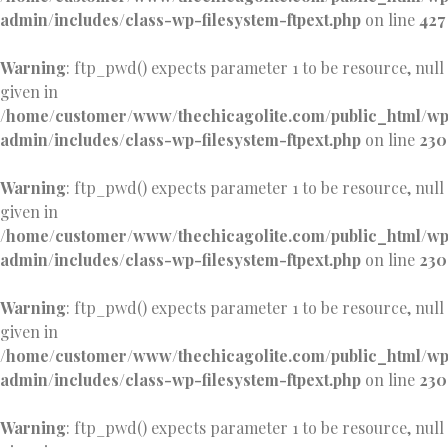
admin/includes/class-wp-filesystem-ftpext.php
on line
427
Warning
: ftp_pwd() expects parameter 1 to be resource, null
given in
/home/customer/www/thechicagolite.com/public_html/w
admin/includes/class-wp-filesystem-ftpext.php
on line
230
Warning
: ftp_pwd() expects parameter 1 to be resource, null
given in
/home/customer/www/thechicagolite.com/public_html/w
admin/includes/class-wp-filesystem-ftpext.php
on line
230
Warning
: ftp_pwd() expects parameter 1 to be resource, null
given in
/home/customer/www/thechicagolite.com/public_html/w
admin/includes/class-wp-filesystem-ftpext.php
on line
230
Warning
: ftp_pwd() expects parameter 1 to be resource, null