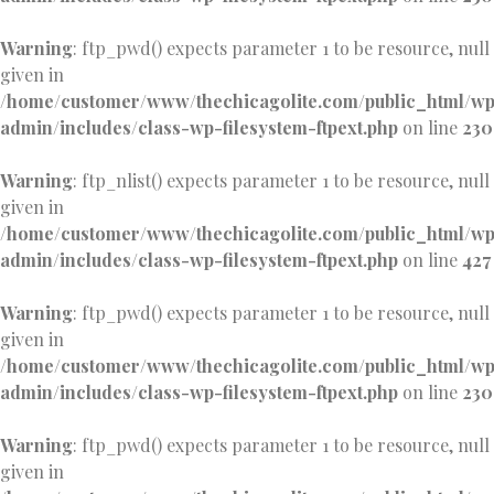
Warning
: ftp_pwd() expects parameter 1 to be resource, null
given in
/home/customer/www/thechicagolite.com/public_html/w
admin/includes/class-wp-filesystem-ftpext.php
on line
230
Warning
: ftp_nlist() expects parameter 1 to be resource, null
given in
/home/customer/www/thechicagolite.com/public_html/w
admin/includes/class-wp-filesystem-ftpext.php
on line
427
Warning
: ftp_pwd() expects parameter 1 to be resource, null
given in
/home/customer/www/thechicagolite.com/public_html/w
admin/includes/class-wp-filesystem-ftpext.php
on line
230
Warning
: ftp_pwd() expects parameter 1 to be resource, null
given in