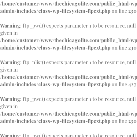
/home/customer/www/thechicagolite.com/public_html/w
admin/includes/class-wp-filesystem-ftpext.php
on line
230
Warning
: ftp_pwd() expects parameter 1 to be resource, null
given in
/home/customer/www/thechicagolite.com/public_html/w
admin/includes/class-wp-filesystem-ftpext.php
on line
230
Warning
: ftp_nlist() expects parameter 1 to be resource, null
given in
/home/customer/www/thechicagolite.com/public_html/w
admin/includes/class-wp-filesystem-ftpext.php
on line
427
Warning
: ftp_pwd() expects parameter 1 to be resource, null
given in
/home/customer/www/thechicagolite.com/public_html/w
admin/includes/class-wp-filesystem-ftpext.php
on line
230
Warning
: ftp_pwd() expects parameter 1 to be resource, null