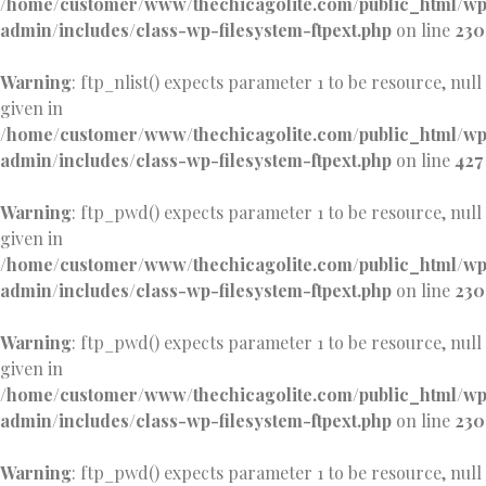
/home/customer/www/thechicagolite.com/public_html/w
admin/includes/class-wp-filesystem-ftpext.php
on line
230
Warning
: ftp_nlist() expects parameter 1 to be resource, null
given in
/home/customer/www/thechicagolite.com/public_html/w
admin/includes/class-wp-filesystem-ftpext.php
on line
427
Warning
: ftp_pwd() expects parameter 1 to be resource, null
given in
/home/customer/www/thechicagolite.com/public_html/w
admin/includes/class-wp-filesystem-ftpext.php
on line
230
Warning
: ftp_pwd() expects parameter 1 to be resource, null
given in
/home/customer/www/thechicagolite.com/public_html/w
admin/includes/class-wp-filesystem-ftpext.php
on line
230
Warning
: ftp_pwd() expects parameter 1 to be resource, null