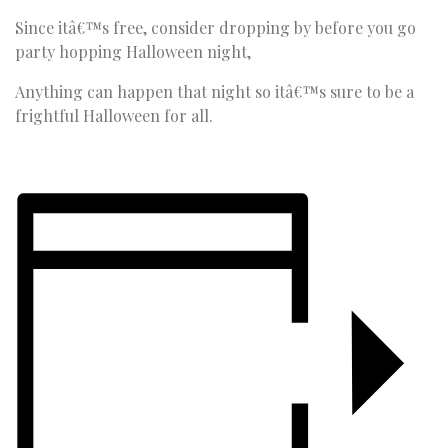
Since itâ€™s free, consider dropping by before you go
party hopping Halloween night,
Anything can happen that night so itâ€™s sure to be a
frightful Halloween for all.