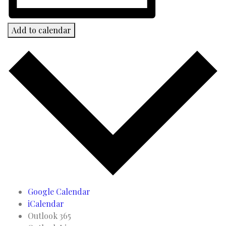
Add to calendar
Google Calendar
iCalendar
Outlook 365