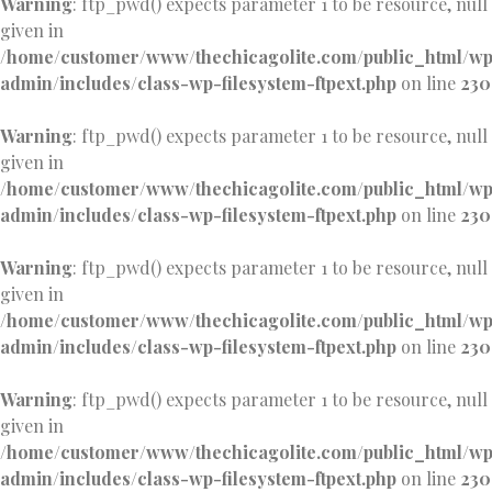
Warning
: ftp_pwd() expects parameter 1 to be resource, null
given in
/home/customer/www/thechicagolite.com/public_html/w
admin/includes/class-wp-filesystem-ftpext.php
on line
230
Warning
: ftp_pwd() expects parameter 1 to be resource, null
given in
/home/customer/www/thechicagolite.com/public_html/w
admin/includes/class-wp-filesystem-ftpext.php
on line
230
Warning
: ftp_pwd() expects parameter 1 to be resource, null
given in
/home/customer/www/thechicagolite.com/public_html/w
admin/includes/class-wp-filesystem-ftpext.php
on line
230
Warning
: ftp_pwd() expects parameter 1 to be resource, null
given in
/home/customer/www/thechicagolite.com/public_html/w
admin/includes/class-wp-filesystem-ftpext.php
on line
230