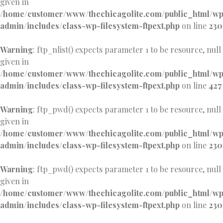
given in
/home/customer/www/thechicagolite.com/public_html/w
admin/includes/class-wp-filesystem-ftpext.php
on line
230
Warning
: ftp_nlist() expects parameter 1 to be resource, null
given in
/home/customer/www/thechicagolite.com/public_html/w
admin/includes/class-wp-filesystem-ftpext.php
on line
427
Warning
: ftp_pwd() expects parameter 1 to be resource, null
given in
/home/customer/www/thechicagolite.com/public_html/w
admin/includes/class-wp-filesystem-ftpext.php
on line
230
Warning
: ftp_pwd() expects parameter 1 to be resource, null
given in
/home/customer/www/thechicagolite.com/public_html/w
admin/includes/class-wp-filesystem-ftpext.php
on line
230