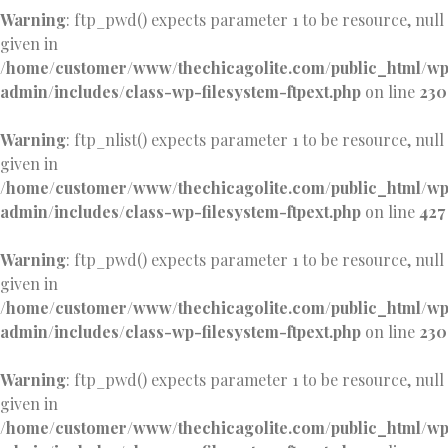
Warning
: ftp_pwd() expects parameter 1 to be resource, null
given in
/home/customer/www/thechicagolite.com/public_html/w
admin/includes/class-wp-filesystem-ftpext.php
on line
230
Warning
: ftp_nlist() expects parameter 1 to be resource, null
given in
/home/customer/www/thechicagolite.com/public_html/w
admin/includes/class-wp-filesystem-ftpext.php
on line
427
Warning
: ftp_pwd() expects parameter 1 to be resource, null
given in
/home/customer/www/thechicagolite.com/public_html/w
admin/includes/class-wp-filesystem-ftpext.php
on line
230
Warning
: ftp_pwd() expects parameter 1 to be resource, null
given in
/home/customer/www/thechicagolite.com/public_html/w