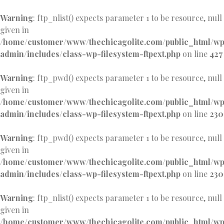
Warning
: ftp_nlist() expects parameter 1 to be resource, null
given in
/home/customer/www/thechicagolite.com/public_html/w
admin/includes/class-wp-filesystem-ftpext.php
on line
427
Warning
: ftp_pwd() expects parameter 1 to be resource, null
given in
/home/customer/www/thechicagolite.com/public_html/w
admin/includes/class-wp-filesystem-ftpext.php
on line
230
Warning
: ftp_pwd() expects parameter 1 to be resource, null
given in
/home/customer/www/thechicagolite.com/public_html/w
admin/includes/class-wp-filesystem-ftpext.php
on line
230
Warning
: ftp_nlist() expects parameter 1 to be resource, null
given in
/home/customer/www/thechicagolite.com/public_html/w