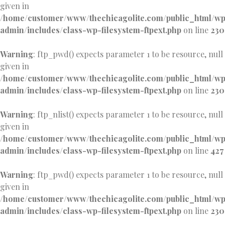
given in
/home/customer/www/thechicagolite.com/public_html/w
admin/includes/class-wp-filesystem-ftpext.php
on line
230
Warning
: ftp_pwd() expects parameter 1 to be resource, null
given in
/home/customer/www/thechicagolite.com/public_html/w
admin/includes/class-wp-filesystem-ftpext.php
on line
230
Warning
: ftp_nlist() expects parameter 1 to be resource, null
given in
/home/customer/www/thechicagolite.com/public_html/w
admin/includes/class-wp-filesystem-ftpext.php
on line
427
Warning
: ftp_pwd() expects parameter 1 to be resource, null
given in
/home/customer/www/thechicagolite.com/public_html/w
admin/includes/class-wp-filesystem-ftpext.php
on line
230