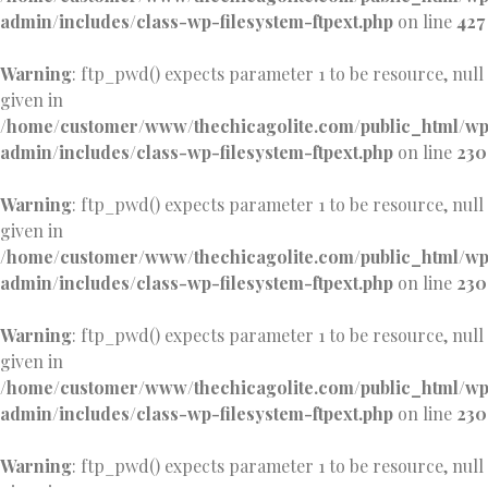
admin/includes/class-wp-filesystem-ftpext.php
on line
427
Warning
: ftp_pwd() expects parameter 1 to be resource, null
given in
/home/customer/www/thechicagolite.com/public_html/w
admin/includes/class-wp-filesystem-ftpext.php
on line
230
Warning
: ftp_pwd() expects parameter 1 to be resource, null
given in
/home/customer/www/thechicagolite.com/public_html/w
admin/includes/class-wp-filesystem-ftpext.php
on line
230
Warning
: ftp_pwd() expects parameter 1 to be resource, null
given in
/home/customer/www/thechicagolite.com/public_html/w
admin/includes/class-wp-filesystem-ftpext.php
on line
230
Warning
: ftp_pwd() expects parameter 1 to be resource, null