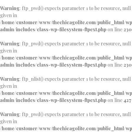
Warning
: ftp_pwd() expects parameter 1 to be resource, null
given in
/home/customer/www/thechicagolite.com/public_html/w
admin/includes/class-wp-filesystem-ftpext.php
on line
230
Warning
: ftp_pwd() expects parameter 1 to be resource, null
given in
/home/customer/www/thechicagolite.com/public_html/w
admin/includes/class-wp-filesystem-ftpext.php
on line
230
Warning
: ftp_nlist() expects parameter 1 to be resource, null
given in
/home/customer/www/thechicagolite.com/public_html/w
admin/includes/class-wp-filesystem-ftpext.php
on line
427
Warning
: ftp_pwd() expects parameter 1 to be resource, null
given in
/home/customer/www/thechicagolite.com/public_html/w