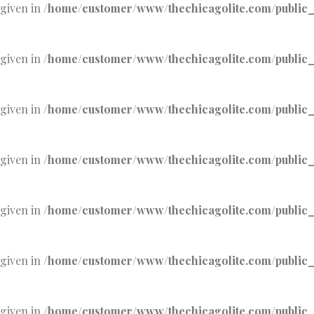
 given in
/home/customer/www/thechicagolite.com/public_h
 given in
/home/customer/www/thechicagolite.com/public_h
 given in
/home/customer/www/thechicagolite.com/public_h
 given in
/home/customer/www/thechicagolite.com/public_h
 given in
/home/customer/www/thechicagolite.com/public_h
 given in
/home/customer/www/thechicagolite.com/public_h
 given in
/home/customer/www/thechicagolite.com/public_h