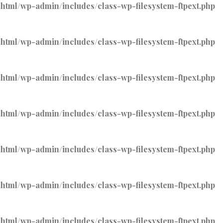
tml/wp-admin/includes/class-wp-filesystem-ftpext.php
tml/wp-admin/includes/class-wp-filesystem-ftpext.php
tml/wp-admin/includes/class-wp-filesystem-ftpext.php
tml/wp-admin/includes/class-wp-filesystem-ftpext.php
tml/wp-admin/includes/class-wp-filesystem-ftpext.php
tml/wp-admin/includes/class-wp-filesystem-ftpext.php
tml/wp-admin/includes/class-wp-filesystem-ftpext.php