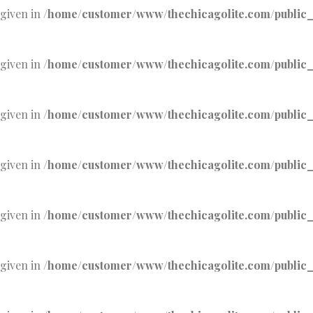
 given in
/home/customer/www/thechicagolite.com/public_h
 given in
/home/customer/www/thechicagolite.com/public_h
 given in
/home/customer/www/thechicagolite.com/public_h
 given in
/home/customer/www/thechicagolite.com/public_h
 given in
/home/customer/www/thechicagolite.com/public_h
 given in
/home/customer/www/thechicagolite.com/public_h