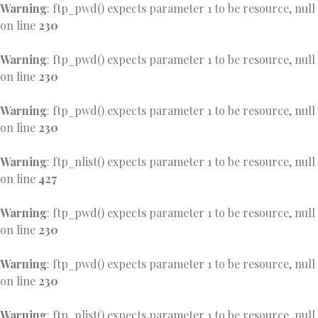
Warning
: ftp_pwd() expects parameter 1 to be resource, null
on line
230
Warning
: ftp_pwd() expects parameter 1 to be resource, null
on line
230
Warning
: ftp_pwd() expects parameter 1 to be resource, null
on line
230
Warning
: ftp_nlist() expects parameter 1 to be resource, null
on line
427
Warning
: ftp_pwd() expects parameter 1 to be resource, null
on line
230
Warning
: ftp_pwd() expects parameter 1 to be resource, null
on line
230
Warning
: ftp_nlist() expects parameter 1 to be resource, null