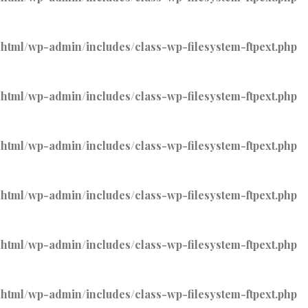
tml/wp-admin/includes/class-wp-filesystem-ftpext.php
tml/wp-admin/includes/class-wp-filesystem-ftpext.php
tml/wp-admin/includes/class-wp-filesystem-ftpext.php
tml/wp-admin/includes/class-wp-filesystem-ftpext.php
tml/wp-admin/includes/class-wp-filesystem-ftpext.php
tml/wp-admin/includes/class-wp-filesystem-ftpext.php