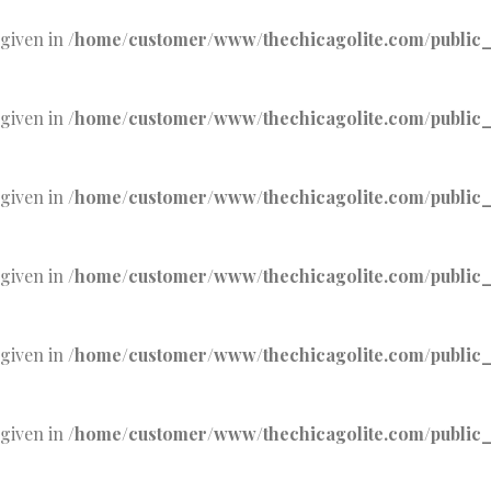
 given in
/home/customer/www/thechicagolite.com/public_h
 given in
/home/customer/www/thechicagolite.com/public_h
 given in
/home/customer/www/thechicagolite.com/public_h
 given in
/home/customer/www/thechicagolite.com/public_h
 given in
/home/customer/www/thechicagolite.com/public_h
 given in
/home/customer/www/thechicagolite.com/public_h