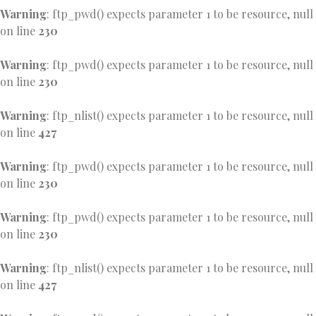
Warning
: ftp_pwd() expects parameter 1 to be resource, null
on line
230
Warning
: ftp_pwd() expects parameter 1 to be resource, null
on line
230
Warning
: ftp_nlist() expects parameter 1 to be resource, null
on line
427
Warning
: ftp_pwd() expects parameter 1 to be resource, null
on line
230
Warning
: ftp_pwd() expects parameter 1 to be resource, null
on line
230
Warning
: ftp_nlist() expects parameter 1 to be resource, null
on line
427