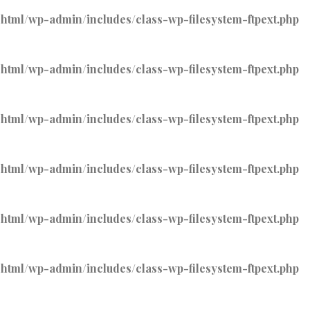
tml/wp-admin/includes/class-wp-filesystem-ftpext.php
tml/wp-admin/includes/class-wp-filesystem-ftpext.php
tml/wp-admin/includes/class-wp-filesystem-ftpext.php
tml/wp-admin/includes/class-wp-filesystem-ftpext.php
tml/wp-admin/includes/class-wp-filesystem-ftpext.php
tml/wp-admin/includes/class-wp-filesystem-ftpext.php