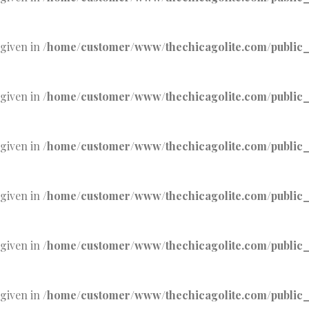
 given in
/home/customer/www/thechicagolite.com/public_h
 given in
/home/customer/www/thechicagolite.com/public_h
 given in
/home/customer/www/thechicagolite.com/public_h
 given in
/home/customer/www/thechicagolite.com/public_h
 given in
/home/customer/www/thechicagolite.com/public_h
 given in
/home/customer/www/thechicagolite.com/public_h