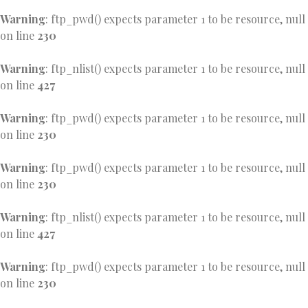
Warning
: ftp_pwd() expects parameter 1 to be resource, null
on line
230
Warning
: ftp_nlist() expects parameter 1 to be resource, null
on line
427
Warning
: ftp_pwd() expects parameter 1 to be resource, null
on line
230
Warning
: ftp_pwd() expects parameter 1 to be resource, null
on line
230
Warning
: ftp_nlist() expects parameter 1 to be resource, null
on line
427
Warning
: ftp_pwd() expects parameter 1 to be resource, null
on line
230