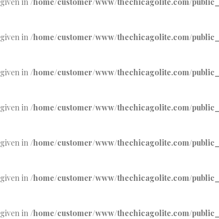
 given in
/home/customer/www/thechicagolite.com/public_h
 given in
/home/customer/www/thechicagolite.com/public_h
 given in
/home/customer/www/thechicagolite.com/public_h
 given in
/home/customer/www/thechicagolite.com/public_h
 given in
/home/customer/www/thechicagolite.com/public_h
 given in
/home/customer/www/thechicagolite.com/public_h
 given in
/home/customer/www/thechicagolite.com/public_h