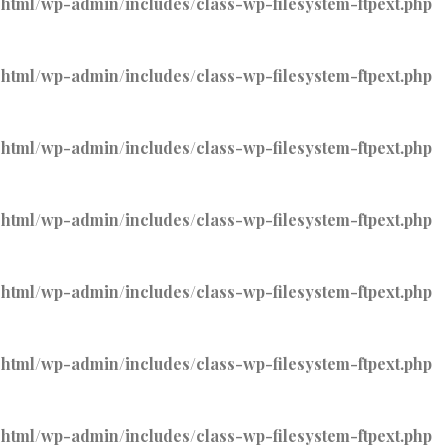
tml/wp-admin/includes/class-wp-filesystem-ftpext.php
tml/wp-admin/includes/class-wp-filesystem-ftpext.php
tml/wp-admin/includes/class-wp-filesystem-ftpext.php
tml/wp-admin/includes/class-wp-filesystem-ftpext.php
tml/wp-admin/includes/class-wp-filesystem-ftpext.php
tml/wp-admin/includes/class-wp-filesystem-ftpext.php
tml/wp-admin/includes/class-wp-filesystem-ftpext.php