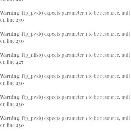
Warning
: ftp_pwd() expects parameter 1 to be resource, null
on line
230
Warning
: ftp_pwd() expects parameter 1 to be resource, null
on line
230
Warning
: ftp_nlist() expects parameter 1 to be resource, null
on line
427
Warning
: ftp_pwd() expects parameter 1 to be resource, null
on line
230
Warning
: ftp_pwd() expects parameter 1 to be resource, null
on line
230
Warning
: ftp_pwd() expects parameter 1 to be resource, null
on line
230