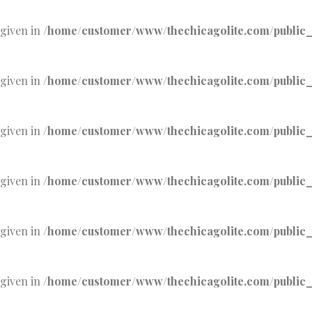
 given in
/home/customer/www/thechicagolite.com/public_h
 given in
/home/customer/www/thechicagolite.com/public_h
 given in
/home/customer/www/thechicagolite.com/public_h
 given in
/home/customer/www/thechicagolite.com/public_h
 given in
/home/customer/www/thechicagolite.com/public_h
 given in
/home/customer/www/thechicagolite.com/public_h