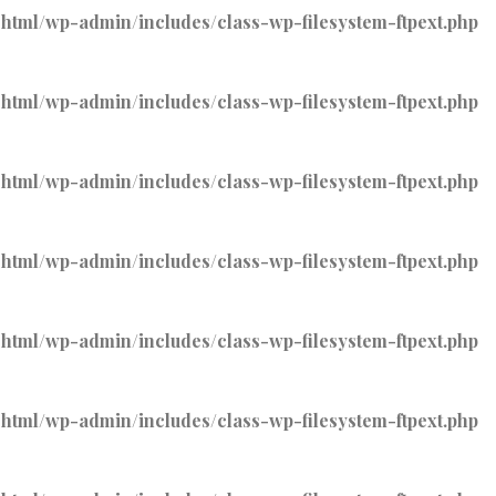
tml/wp-admin/includes/class-wp-filesystem-ftpext.php
tml/wp-admin/includes/class-wp-filesystem-ftpext.php
tml/wp-admin/includes/class-wp-filesystem-ftpext.php
tml/wp-admin/includes/class-wp-filesystem-ftpext.php
tml/wp-admin/includes/class-wp-filesystem-ftpext.php
tml/wp-admin/includes/class-wp-filesystem-ftpext.php