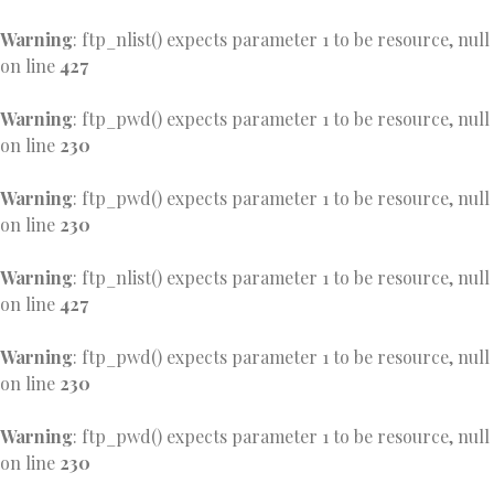
Warning
: ftp_nlist() expects parameter 1 to be resource, null
on line
427
Warning
: ftp_pwd() expects parameter 1 to be resource, null
on line
230
Warning
: ftp_pwd() expects parameter 1 to be resource, null
on line
230
Warning
: ftp_nlist() expects parameter 1 to be resource, null
on line
427
Warning
: ftp_pwd() expects parameter 1 to be resource, null
on line
230
Warning
: ftp_pwd() expects parameter 1 to be resource, null
on line
230