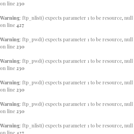
on line
230
Warning
: ftp_nlist() expects parameter 1 to be resource, null
on line
427
Warning
: ftp_pwd() expects parameter 1 to be resource, null
on line
230
Warning
: ftp_pwd() expects parameter 1 to be resource, null
on line
230
Warning
: ftp_pwd() expects parameter 1 to be resource, null
on line
230
Warning
: ftp_pwd() expects parameter 1 to be resource, null
on line
230
Warning
: ftp_nlist() expects parameter 1 to be resource, null
on line
427