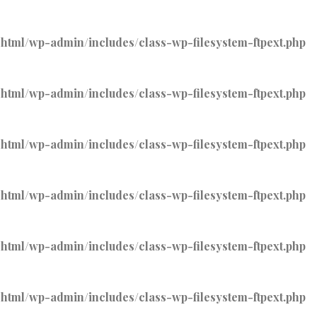
tml/wp-admin/includes/class-wp-filesystem-ftpext.php
tml/wp-admin/includes/class-wp-filesystem-ftpext.php
tml/wp-admin/includes/class-wp-filesystem-ftpext.php
tml/wp-admin/includes/class-wp-filesystem-ftpext.php
tml/wp-admin/includes/class-wp-filesystem-ftpext.php
tml/wp-admin/includes/class-wp-filesystem-ftpext.php