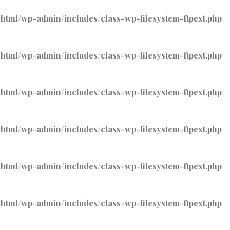
tml/wp-admin/includes/class-wp-filesystem-ftpext.php
tml/wp-admin/includes/class-wp-filesystem-ftpext.php
tml/wp-admin/includes/class-wp-filesystem-ftpext.php
tml/wp-admin/includes/class-wp-filesystem-ftpext.php
tml/wp-admin/includes/class-wp-filesystem-ftpext.php
tml/wp-admin/includes/class-wp-filesystem-ftpext.php