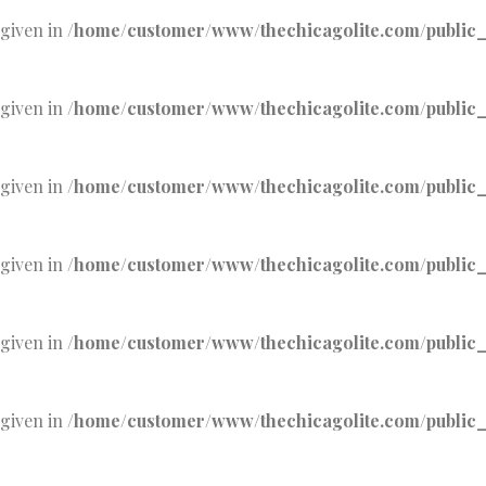
 given in
/home/customer/www/thechicagolite.com/public_h
 given in
/home/customer/www/thechicagolite.com/public_h
 given in
/home/customer/www/thechicagolite.com/public_h
 given in
/home/customer/www/thechicagolite.com/public_h
 given in
/home/customer/www/thechicagolite.com/public_h
 given in
/home/customer/www/thechicagolite.com/public_h