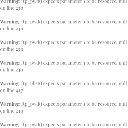
Warning
: ftp_pwd() expects parameter 1 to be resource, null
on line
230
Warning
: ftp_pwd() expects parameter 1 to be resource, null
on line
230
Warning
: ftp_pwd() expects parameter 1 to be resource, null
on line
230
Warning
: ftp_pwd() expects parameter 1 to be resource, null
on line
230
Warning
: ftp_nlist() expects parameter 1 to be resource, null
on line
427
Warning
: ftp_pwd() expects parameter 1 to be resource, null
on line
230
Warning
: ftp_pwd() expects parameter 1 to be resource, null