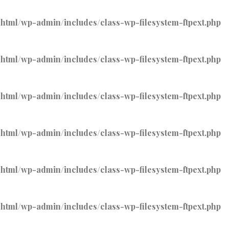
tml/wp-admin/includes/class-wp-filesystem-ftpext.php
tml/wp-admin/includes/class-wp-filesystem-ftpext.php
tml/wp-admin/includes/class-wp-filesystem-ftpext.php
tml/wp-admin/includes/class-wp-filesystem-ftpext.php
tml/wp-admin/includes/class-wp-filesystem-ftpext.php
tml/wp-admin/includes/class-wp-filesystem-ftpext.php