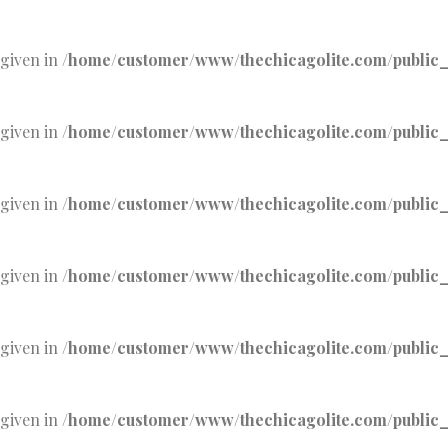
 given in
/home/customer/www/thechicagolite.com/public_h
 given in
/home/customer/www/thechicagolite.com/public_h
 given in
/home/customer/www/thechicagolite.com/public_h
 given in
/home/customer/www/thechicagolite.com/public_h
 given in
/home/customer/www/thechicagolite.com/public_h
 given in
/home/customer/www/thechicagolite.com/public_h