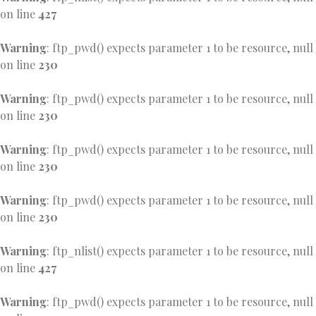
on line
427
Warning
: ftp_pwd() expects parameter 1 to be resource, null
on line
230
Warning
: ftp_pwd() expects parameter 1 to be resource, null
on line
230
Warning
: ftp_pwd() expects parameter 1 to be resource, null
on line
230
Warning
: ftp_pwd() expects parameter 1 to be resource, null
on line
230
Warning
: ftp_nlist() expects parameter 1 to be resource, null
on line
427
Warning
: ftp_pwd() expects parameter 1 to be resource, null