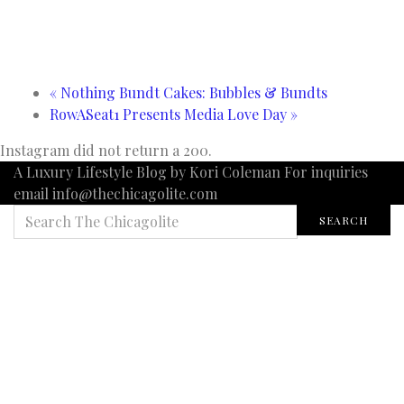
«
Nothing Bundt Cakes: Bubbles & Bundts
RowASeat1 Presents Media Love Day
»
Instagram did not return a 200.
A Luxury Lifestyle Blog by Kori Coleman For inquiries
email info@thechicagolite.com
SEARCH
SEARCH
FOR: