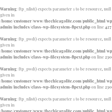
Warning
: ftp_nlist() expects parameter 1 to be resource, null
given in
/home/customer/www/thechicagolite.com/public_html/w
admin/includes/class-wp-filesystem-ftpext.php
on line
427
Warning
: ftp_pwd() expects parameter 1 to be resource, null
given in
/home/customer/www/thechicagolite.com/public_html/w
admin/includes/class-wp-filesystem-ftpext.php
on line
230
Warning
: ftp_pwd() expects parameter 1 to be resource, null
given in
/home/customer/www/thechicagolite.com/public_html/w
admin/includes/class-wp-filesystem-ftpext.php
on line
230
Warning
: ftp_nlist() expects parameter 1 to be resource, null
given in
/home/customer/www/thechicagolite.com/public_html/w