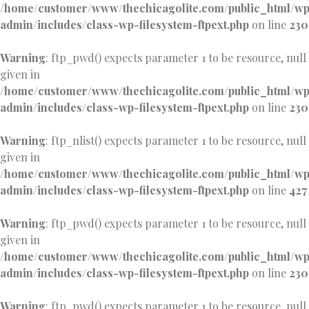
/home/customer/www/thechicagolite.com/public_html/w
admin/includes/class-wp-filesystem-ftpext.php
on line
230
Warning
: ftp_pwd() expects parameter 1 to be resource, null
given in
/home/customer/www/thechicagolite.com/public_html/w
admin/includes/class-wp-filesystem-ftpext.php
on line
230
Warning
: ftp_nlist() expects parameter 1 to be resource, null
given in
/home/customer/www/thechicagolite.com/public_html/w
admin/includes/class-wp-filesystem-ftpext.php
on line
427
Warning
: ftp_pwd() expects parameter 1 to be resource, null
given in
/home/customer/www/thechicagolite.com/public_html/w
admin/includes/class-wp-filesystem-ftpext.php
on line
230
Warning
: ftp_pwd() expects parameter 1 to be resource, null