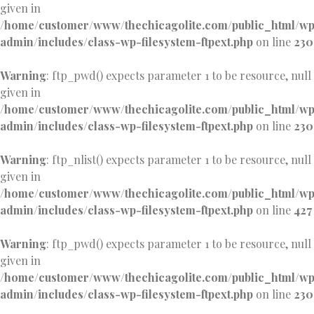
given in
/home/customer/www/thechicagolite.com/public_html/w
admin/includes/class-wp-filesystem-ftpext.php
on line
230
Warning
: ftp_pwd() expects parameter 1 to be resource, null
given in
/home/customer/www/thechicagolite.com/public_html/w
admin/includes/class-wp-filesystem-ftpext.php
on line
230
Warning
: ftp_nlist() expects parameter 1 to be resource, null
given in
/home/customer/www/thechicagolite.com/public_html/w
admin/includes/class-wp-filesystem-ftpext.php
on line
427
Warning
: ftp_pwd() expects parameter 1 to be resource, null
given in
/home/customer/www/thechicagolite.com/public_html/w
admin/includes/class-wp-filesystem-ftpext.php
on line
230