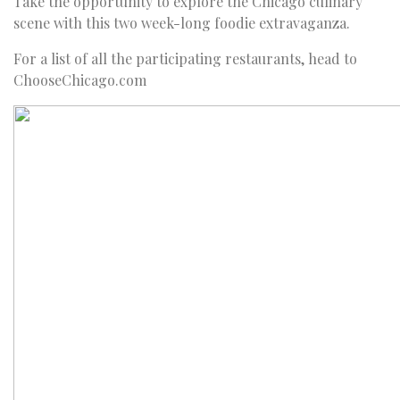
Take the opportunity to explore the Chicago culinary
scene with this two week-long foodie extravaganza.
For a list of all the participating restaurants, head to
ChooseChicago.com