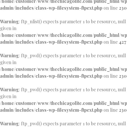
/home/customer/www/thechicagolite.com/public_html/w
admin/includes/class-wp-filesystem-ftpext.php
on line
230
Warning
: ftp_nlist() expects parameter 1 to be resource, null
given in
/home/customer/www/thechicagolite.com/public_html/w
admin/includes/class-wp-filesystem-ftpext.php
on line
427
Warning
: ftp_pwd() expects parameter 1 to be resource, null
given in
/home/customer/www/thechicagolite.com/public_html/w
admin/includes/class-wp-filesystem-ftpext.php
on line
230
Warning
: ftp_pwd() expects parameter 1 to be resource, null
given in
/home/customer/www/thechicagolite.com/public_html/w
admin/includes/class-wp-filesystem-ftpext.php
on line
230
Warning
: ftp_pwd() expects parameter 1 to be resource, null