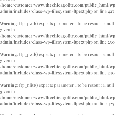
/home/customer/www/thechicagolite.com/public_html/w
admin/includes/class-wp-filesystem-ftpext.php
on line
427
Warning
: ftp_pwd() expects parameter 1 to be resource, null
given in
/home/customer/www/thechicagolite.com/public_html/w
admin/includes/class-wp-filesystem-ftpext.php
on line
230
Warning
: ftp_pwd() expects parameter 1 to be resource, null
given in
/home/customer/www/thechicagolite.com/public_html/w
admin/includes/class-wp-filesystem-ftpext.php
on line
230
Warning
: ftp_nlist() expects parameter 1 to be resource, null
given in
/home/customer/www/thechicagolite.com/public_html/w
admin/includes/class-wp-filesystem-ftpext.php
on line
427