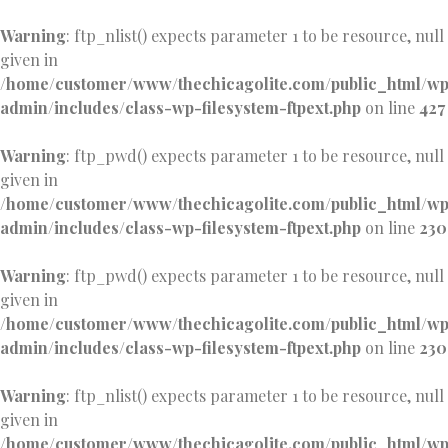
Warning
: ftp_nlist() expects parameter 1 to be resource, null
given in
/home/customer/www/thechicagolite.com/public_html/w
admin/includes/class-wp-filesystem-ftpext.php
on line
427
Warning
: ftp_pwd() expects parameter 1 to be resource, null
given in
/home/customer/www/thechicagolite.com/public_html/w
admin/includes/class-wp-filesystem-ftpext.php
on line
230
Warning
: ftp_pwd() expects parameter 1 to be resource, null
given in
/home/customer/www/thechicagolite.com/public_html/w
admin/includes/class-wp-filesystem-ftpext.php
on line
230
Warning
: ftp_nlist() expects parameter 1 to be resource, null
given in
/home/customer/www/thechicagolite.com/public_html/w