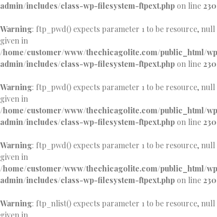
admin/includes/class-wp-filesystem-ftpext.php
on line
230
Warning
: ftp_pwd() expects parameter 1 to be resource, null
given in
/home/customer/www/thechicagolite.com/public_html/w
admin/includes/class-wp-filesystem-ftpext.php
on line
230
Warning
: ftp_pwd() expects parameter 1 to be resource, null
given in
/home/customer/www/thechicagolite.com/public_html/w
admin/includes/class-wp-filesystem-ftpext.php
on line
230
Warning
: ftp_pwd() expects parameter 1 to be resource, null
given in
/home/customer/www/thechicagolite.com/public_html/w
admin/includes/class-wp-filesystem-ftpext.php
on line
230
Warning
: ftp_nlist() expects parameter 1 to be resource, null
given in