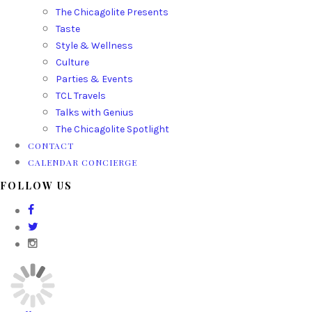
The Chicagolite Presents
Taste
Style & Wellness
Culture
Parties & Events
TCL Travels
Talks with Genius
The Chicagolite Spotlight
CONTACT
CALENDAR CONCIERGE
FOLLOW US