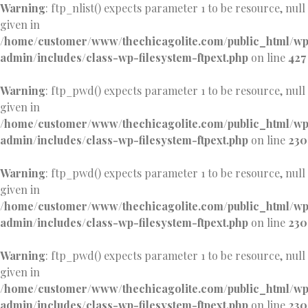
Warning
: ftp_nlist() expects parameter 1 to be resource, null
given in
/home/customer/www/thechicagolite.com/public_html/w
admin/includes/class-wp-filesystem-ftpext.php
on line
427
Warning
: ftp_pwd() expects parameter 1 to be resource, null
given in
/home/customer/www/thechicagolite.com/public_html/w
admin/includes/class-wp-filesystem-ftpext.php
on line
230
Warning
: ftp_pwd() expects parameter 1 to be resource, null
given in
/home/customer/www/thechicagolite.com/public_html/w
admin/includes/class-wp-filesystem-ftpext.php
on line
230
Warning
: ftp_pwd() expects parameter 1 to be resource, null
given in
/home/customer/www/thechicagolite.com/public_html/w
admin/includes/class-wp-filesystem-ftpext.php
on line
230