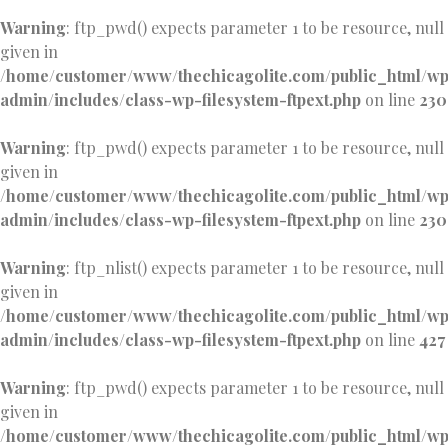
Warning
: ftp_pwd() expects parameter 1 to be resource, null
given in
/home/customer/www/thechicagolite.com/public_html/w
admin/includes/class-wp-filesystem-ftpext.php
on line
230
Warning
: ftp_pwd() expects parameter 1 to be resource, null
given in
/home/customer/www/thechicagolite.com/public_html/w
admin/includes/class-wp-filesystem-ftpext.php
on line
230
Warning
: ftp_nlist() expects parameter 1 to be resource, null
given in
/home/customer/www/thechicagolite.com/public_html/w
admin/includes/class-wp-filesystem-ftpext.php
on line
427
Warning
: ftp_pwd() expects parameter 1 to be resource, null
given in
/home/customer/www/thechicagolite.com/public_html/w