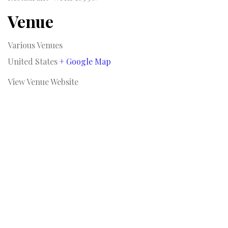
Venue
Various Venues
United States
+ Google Map
View Venue Website