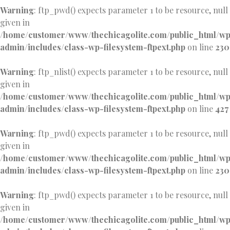
Warning
: ftp_pwd() expects parameter 1 to be resource, null
given in
/home/customer/www/thechicagolite.com/public_html/w
admin/includes/class-wp-filesystem-ftpext.php
on line
230
Warning
: ftp_nlist() expects parameter 1 to be resource, null
given in
/home/customer/www/thechicagolite.com/public_html/w
admin/includes/class-wp-filesystem-ftpext.php
on line
427
Warning
: ftp_pwd() expects parameter 1 to be resource, null
given in
/home/customer/www/thechicagolite.com/public_html/w
admin/includes/class-wp-filesystem-ftpext.php
on line
230
Warning
: ftp_pwd() expects parameter 1 to be resource, null
given in
/home/customer/www/thechicagolite.com/public_html/w