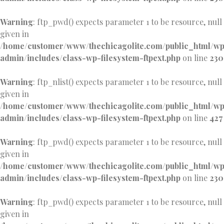
Warning
: ftp_pwd() expects parameter 1 to be resource, null
given in
/home/customer/www/thechicagolite.com/public_html/w
admin/includes/class-wp-filesystem-ftpext.php
on line
230
Warning
: ftp_nlist() expects parameter 1 to be resource, null
given in
/home/customer/www/thechicagolite.com/public_html/w
admin/includes/class-wp-filesystem-ftpext.php
on line
427
Warning
: ftp_pwd() expects parameter 1 to be resource, null
given in
/home/customer/www/thechicagolite.com/public_html/w
admin/includes/class-wp-filesystem-ftpext.php
on line
230
Warning
: ftp_pwd() expects parameter 1 to be resource, null
given in