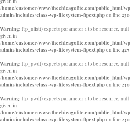
given in
/home/customer/www/thechicagolite.com/public_html/w
admin/includes/class-wp-filesystem-ftpext.php
on line
230
Warning
: ftp_nlist() expects parameter 1 to be resource, null
given in
/home/customer/www/thechicagolite.com/public_html/w
admin/includes/class-wp-filesystem-ftpext.php
on line
427
Warning
: ftp_pwd() expects parameter 1 to be resource, null
given in
/home/customer/www/thechicagolite.com/public_html/w
admin/includes/class-wp-filesystem-ftpext.php
on line
230
Warning
: ftp_pwd() expects parameter 1 to be resource, null
given in
/home/customer/www/thechicagolite.com/public_html/w
admin/includes/class-wp-filesystem-ftpext.php
on line
230