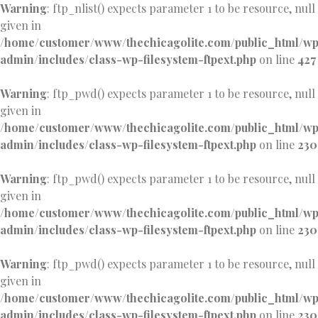
Warning
: ftp_nlist() expects parameter 1 to be resource, null
given in
/home/customer/www/thechicagolite.com/public_html/w
admin/includes/class-wp-filesystem-ftpext.php
on line
427
Warning
: ftp_pwd() expects parameter 1 to be resource, null
given in
/home/customer/www/thechicagolite.com/public_html/w
admin/includes/class-wp-filesystem-ftpext.php
on line
230
Warning
: ftp_pwd() expects parameter 1 to be resource, null
given in
/home/customer/www/thechicagolite.com/public_html/w
admin/includes/class-wp-filesystem-ftpext.php
on line
230
Warning
: ftp_pwd() expects parameter 1 to be resource, null
given in
/home/customer/www/thechicagolite.com/public_html/w
admin/includes/class-wp-filesystem-ftpext.php
on line
230