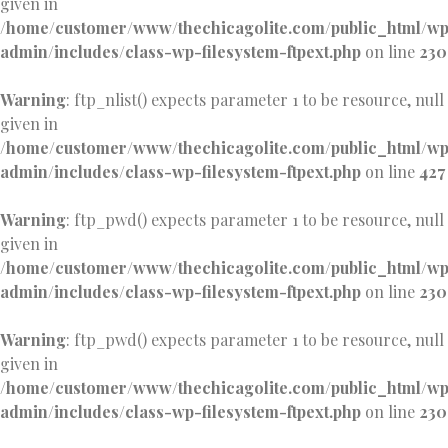
given in
/home/customer/www/thechicagolite.com/public_html/w
admin/includes/class-wp-filesystem-ftpext.php
on line
230
Warning
: ftp_nlist() expects parameter 1 to be resource, null
given in
/home/customer/www/thechicagolite.com/public_html/w
admin/includes/class-wp-filesystem-ftpext.php
on line
427
Warning
: ftp_pwd() expects parameter 1 to be resource, null
given in
/home/customer/www/thechicagolite.com/public_html/w
admin/includes/class-wp-filesystem-ftpext.php
on line
230
Warning
: ftp_pwd() expects parameter 1 to be resource, null
given in
/home/customer/www/thechicagolite.com/public_html/w
admin/includes/class-wp-filesystem-ftpext.php
on line
230