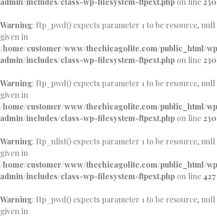
admin/includes/class-wp-filesystem-ftpext.php
on line
230
Warning
: ftp_pwd() expects parameter 1 to be resource, null
given in
/home/customer/www/thechicagolite.com/public_html/w
admin/includes/class-wp-filesystem-ftpext.php
on line
230
Warning
: ftp_pwd() expects parameter 1 to be resource, null
given in
/home/customer/www/thechicagolite.com/public_html/w
admin/includes/class-wp-filesystem-ftpext.php
on line
230
Warning
: ftp_nlist() expects parameter 1 to be resource, null
given in
/home/customer/www/thechicagolite.com/public_html/w
admin/includes/class-wp-filesystem-ftpext.php
on line
427
Warning
: ftp_pwd() expects parameter 1 to be resource, null
given in