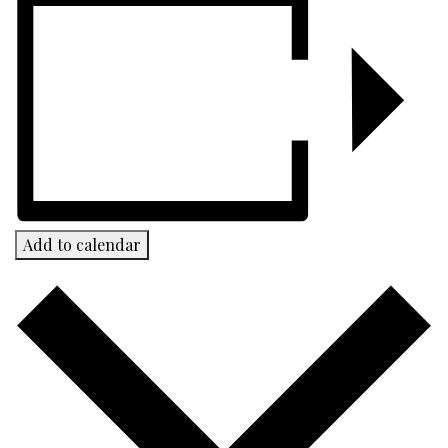
Add to calendar