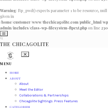
Warning
: ftp_pwd() expects parameter 1 to be resource, null
given in
/home/customer/www/thechicagolite.com/public_html/w
admin/includes/class-wp-filesystem-ftpext.php
on line
230
THE CHICAGOLITE
MENU
HOME
ABOUT
About
Meet the Editor
Collaborations & Partnerships
Chicagolite Sightings: Press Features
CATEGORIES