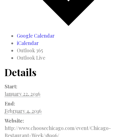
Google Calendar
iCalendar
Outlook 365
Outlook Live
Details
Start:
January 22, 2016
End:
February 4, 2016
Website:
http://www.choosechicago.com/event/Chicago-
Restaurant-Week/18996/