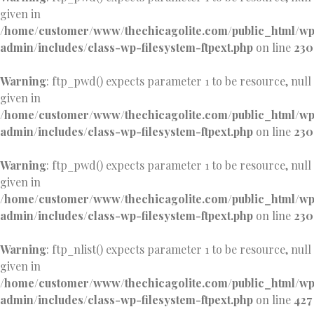
given in
/home/customer/www/thechicagolite.com/public_html/w
admin/includes/class-wp-filesystem-ftpext.php
on line
230
Warning
: ftp_pwd() expects parameter 1 to be resource, null
given in
/home/customer/www/thechicagolite.com/public_html/w
admin/includes/class-wp-filesystem-ftpext.php
on line
230
Warning
: ftp_pwd() expects parameter 1 to be resource, null
given in
/home/customer/www/thechicagolite.com/public_html/w
admin/includes/class-wp-filesystem-ftpext.php
on line
230
Warning
: ftp_nlist() expects parameter 1 to be resource, null
given in
/home/customer/www/thechicagolite.com/public_html/w
admin/includes/class-wp-filesystem-ftpext.php
on line
427