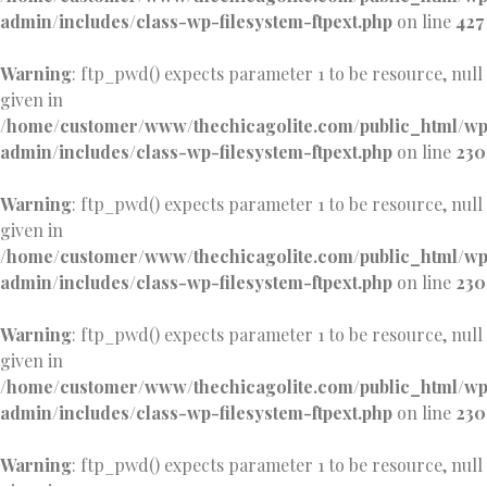
admin/includes/class-wp-filesystem-ftpext.php
on line
427
Warning
: ftp_pwd() expects parameter 1 to be resource, null
given in
/home/customer/www/thechicagolite.com/public_html/w
admin/includes/class-wp-filesystem-ftpext.php
on line
230
Warning
: ftp_pwd() expects parameter 1 to be resource, null
given in
/home/customer/www/thechicagolite.com/public_html/w
admin/includes/class-wp-filesystem-ftpext.php
on line
230
Warning
: ftp_pwd() expects parameter 1 to be resource, null
given in
/home/customer/www/thechicagolite.com/public_html/w
admin/includes/class-wp-filesystem-ftpext.php
on line
230
Warning
: ftp_pwd() expects parameter 1 to be resource, null