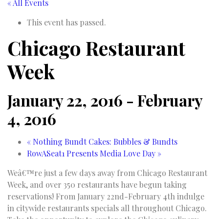
« All Events
This event has passed.
Chicago Restaurant
Week
January 22, 2016
-
February
4, 2016
«
Nothing Bundt Cakes: Bubbles & Bundts
RowASeat1 Presents Media Love Day
»
Weâ€™re just a few days away from Chicago Restaurant
Week, and over 350 restaurants have begun taking
reservations! From January 22nd-February 4th indulge
in citywide restaurants specials all throughout Chicago.