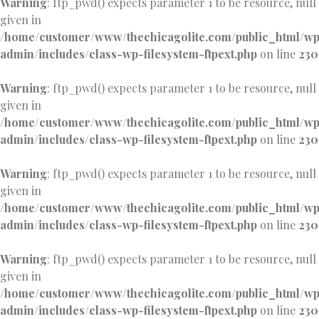
Warning
: ftp_pwd() expects parameter 1 to be resource, null
given in
/home/customer/www/thechicagolite.com/public_html/w
admin/includes/class-wp-filesystem-ftpext.php
on line
230
Warning
: ftp_pwd() expects parameter 1 to be resource, null
given in
/home/customer/www/thechicagolite.com/public_html/w
admin/includes/class-wp-filesystem-ftpext.php
on line
230
Warning
: ftp_pwd() expects parameter 1 to be resource, null
given in
/home/customer/www/thechicagolite.com/public_html/w
admin/includes/class-wp-filesystem-ftpext.php
on line
230
Warning
: ftp_pwd() expects parameter 1 to be resource, null
given in
/home/customer/www/thechicagolite.com/public_html/w
admin/includes/class-wp-filesystem-ftpext.php
on line
230