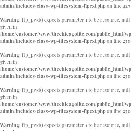
admin/includes/class-wp-filesystem-ftpext.php
on line
427
Warning
: ftp_pwd() expects parameter 1 to be resource, null
given in
/home/customer/www/thechicagolite.com/public_html/w
admin/includes/class-wp-filesystem-ftpext.php
on line
230
Warning
: ftp_pwd() expects parameter 1 to be resource, null
given in
/home/customer/www/thechicagolite.com/public_html/w
admin/includes/class-wp-filesystem-ftpext.php
on line
230
Warning
: ftp_pwd() expects parameter 1 to be resource, null
given in
/home/customer/www/thechicagolite.com/public_html/w
admin/includes/class-wp-filesystem-ftpext.php
on line
230
Warning
: ftp_pwd() expects parameter 1 to be resource, null