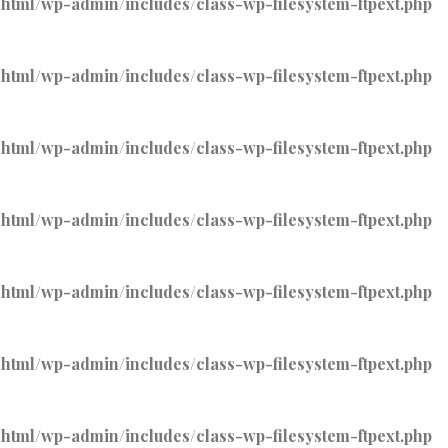
tml/wp-admin/includes/class-wp-filesystem-ftpext.php
tml/wp-admin/includes/class-wp-filesystem-ftpext.php
tml/wp-admin/includes/class-wp-filesystem-ftpext.php
tml/wp-admin/includes/class-wp-filesystem-ftpext.php
tml/wp-admin/includes/class-wp-filesystem-ftpext.php
tml/wp-admin/includes/class-wp-filesystem-ftpext.php
tml/wp-admin/includes/class-wp-filesystem-ftpext.php