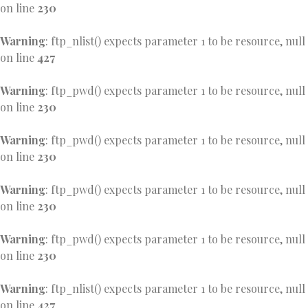
on line
230
Warning
: ftp_nlist() expects parameter 1 to be resource, null
on line
427
Warning
: ftp_pwd() expects parameter 1 to be resource, null
on line
230
Warning
: ftp_pwd() expects parameter 1 to be resource, null
on line
230
Warning
: ftp_pwd() expects parameter 1 to be resource, null
on line
230
Warning
: ftp_pwd() expects parameter 1 to be resource, null
on line
230
Warning
: ftp_nlist() expects parameter 1 to be resource, null
on line
427