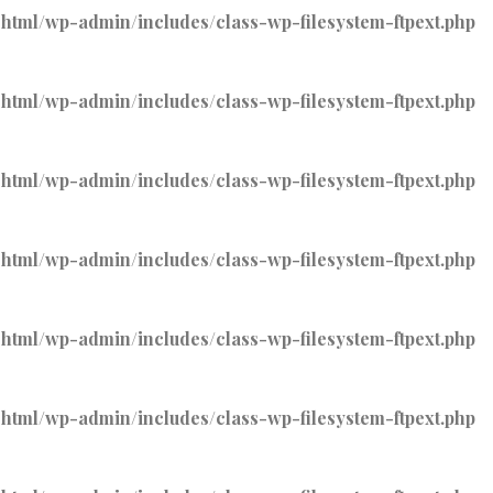
tml/wp-admin/includes/class-wp-filesystem-ftpext.php
tml/wp-admin/includes/class-wp-filesystem-ftpext.php
tml/wp-admin/includes/class-wp-filesystem-ftpext.php
tml/wp-admin/includes/class-wp-filesystem-ftpext.php
tml/wp-admin/includes/class-wp-filesystem-ftpext.php
tml/wp-admin/includes/class-wp-filesystem-ftpext.php