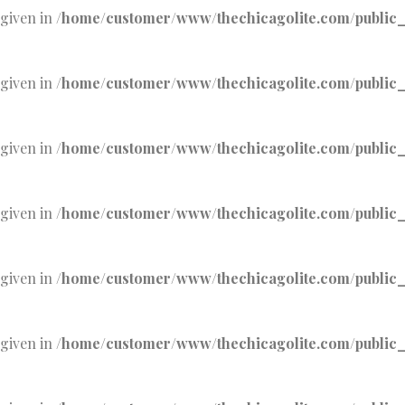
 given in
/home/customer/www/thechicagolite.com/public_h
 given in
/home/customer/www/thechicagolite.com/public_h
 given in
/home/customer/www/thechicagolite.com/public_h
 given in
/home/customer/www/thechicagolite.com/public_h
 given in
/home/customer/www/thechicagolite.com/public_h
 given in
/home/customer/www/thechicagolite.com/public_h