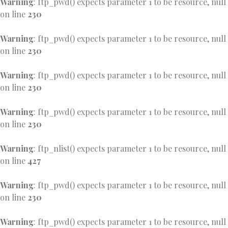
Warning
: ftp_pwd() expects parameter 1 to be resource, null
on line
230
Warning
: ftp_pwd() expects parameter 1 to be resource, null
on line
230
Warning
: ftp_pwd() expects parameter 1 to be resource, null
on line
230
Warning
: ftp_pwd() expects parameter 1 to be resource, null
on line
230
Warning
: ftp_nlist() expects parameter 1 to be resource, null
on line
427
Warning
: ftp_pwd() expects parameter 1 to be resource, null
on line
230
Warning
: ftp_pwd() expects parameter 1 to be resource, null