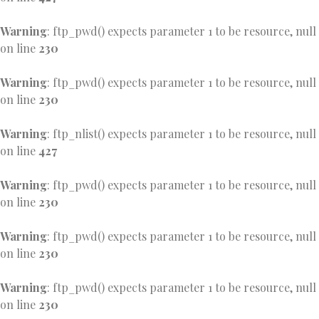
Warning
: ftp_pwd() expects parameter 1 to be resource, null
on line
230
Warning
: ftp_pwd() expects parameter 1 to be resource, null
on line
230
Warning
: ftp_nlist() expects parameter 1 to be resource, null
on line
427
Warning
: ftp_pwd() expects parameter 1 to be resource, null
on line
230
Warning
: ftp_pwd() expects parameter 1 to be resource, null
on line
230
Warning
: ftp_pwd() expects parameter 1 to be resource, null
on line
230