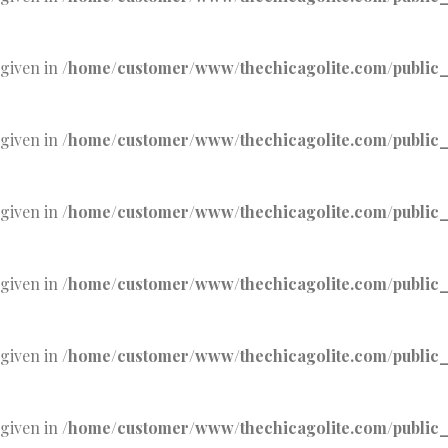
 given in
/home/customer/www/thechicagolite.com/public_h
 given in
/home/customer/www/thechicagolite.com/public_h
 given in
/home/customer/www/thechicagolite.com/public_h
 given in
/home/customer/www/thechicagolite.com/public_h
 given in
/home/customer/www/thechicagolite.com/public_h
 given in
/home/customer/www/thechicagolite.com/public_h