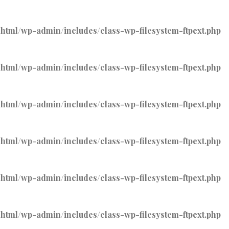
tml/wp-admin/includes/class-wp-filesystem-ftpext.php
tml/wp-admin/includes/class-wp-filesystem-ftpext.php
tml/wp-admin/includes/class-wp-filesystem-ftpext.php
tml/wp-admin/includes/class-wp-filesystem-ftpext.php
tml/wp-admin/includes/class-wp-filesystem-ftpext.php
tml/wp-admin/includes/class-wp-filesystem-ftpext.php