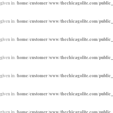
 given in
/home/customer/www/thechicagolite.com/public_h
 given in
/home/customer/www/thechicagolite.com/public_h
 given in
/home/customer/www/thechicagolite.com/public_h
 given in
/home/customer/www/thechicagolite.com/public_h
 given in
/home/customer/www/thechicagolite.com/public_h
 given in
/home/customer/www/thechicagolite.com/public_h
 given in
/home/customer/www/thechicagolite.com/public_h