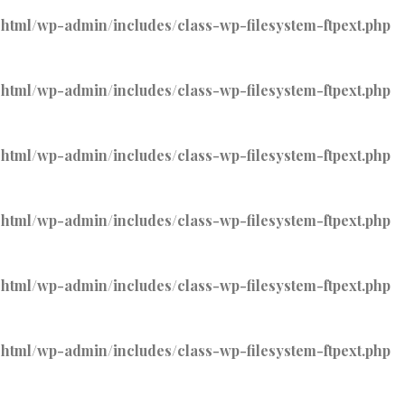
tml/wp-admin/includes/class-wp-filesystem-ftpext.php
tml/wp-admin/includes/class-wp-filesystem-ftpext.php
tml/wp-admin/includes/class-wp-filesystem-ftpext.php
tml/wp-admin/includes/class-wp-filesystem-ftpext.php
tml/wp-admin/includes/class-wp-filesystem-ftpext.php
tml/wp-admin/includes/class-wp-filesystem-ftpext.php