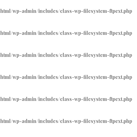
tml/wp-admin/includes/class-wp-filesystem-ftpext.php
tml/wp-admin/includes/class-wp-filesystem-ftpext.php
tml/wp-admin/includes/class-wp-filesystem-ftpext.php
tml/wp-admin/includes/class-wp-filesystem-ftpext.php
tml/wp-admin/includes/class-wp-filesystem-ftpext.php
tml/wp-admin/includes/class-wp-filesystem-ftpext.php