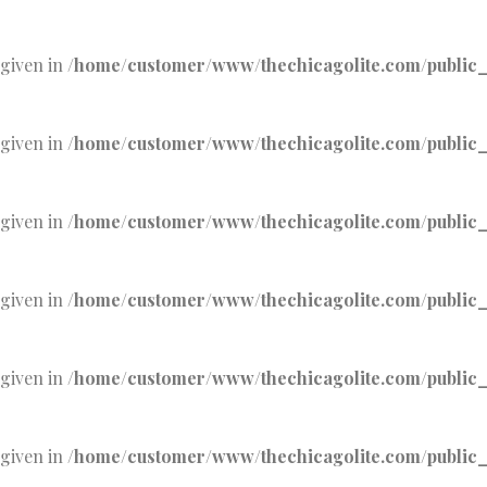
 given in
/home/customer/www/thechicagolite.com/public_h
 given in
/home/customer/www/thechicagolite.com/public_h
 given in
/home/customer/www/thechicagolite.com/public_h
 given in
/home/customer/www/thechicagolite.com/public_h
 given in
/home/customer/www/thechicagolite.com/public_h
 given in
/home/customer/www/thechicagolite.com/public_h