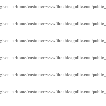
 given in
/home/customer/www/thechicagolite.com/public_h
 given in
/home/customer/www/thechicagolite.com/public_h
 given in
/home/customer/www/thechicagolite.com/public_h
 given in
/home/customer/www/thechicagolite.com/public_h
 given in
/home/customer/www/thechicagolite.com/public_h
 given in
/home/customer/www/thechicagolite.com/public_h