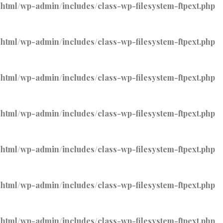
tml/wp-admin/includes/class-wp-filesystem-ftpext.php
tml/wp-admin/includes/class-wp-filesystem-ftpext.php
tml/wp-admin/includes/class-wp-filesystem-ftpext.php
tml/wp-admin/includes/class-wp-filesystem-ftpext.php
tml/wp-admin/includes/class-wp-filesystem-ftpext.php
tml/wp-admin/includes/class-wp-filesystem-ftpext.php
tml/wp-admin/includes/class-wp-filesystem-ftpext.php