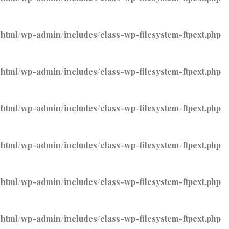
tml/wp-admin/includes/class-wp-filesystem-ftpext.php
tml/wp-admin/includes/class-wp-filesystem-ftpext.php
tml/wp-admin/includes/class-wp-filesystem-ftpext.php
tml/wp-admin/includes/class-wp-filesystem-ftpext.php
tml/wp-admin/includes/class-wp-filesystem-ftpext.php
tml/wp-admin/includes/class-wp-filesystem-ftpext.php