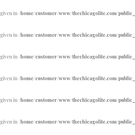
 given in
/home/customer/www/thechicagolite.com/public_h
 given in
/home/customer/www/thechicagolite.com/public_h
 given in
/home/customer/www/thechicagolite.com/public_h
 given in
/home/customer/www/thechicagolite.com/public_h
 given in
/home/customer/www/thechicagolite.com/public_h
 given in
/home/customer/www/thechicagolite.com/public_h