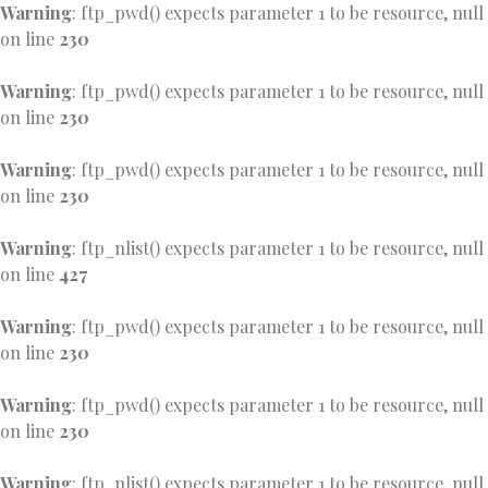
Warning
: ftp_pwd() expects parameter 1 to be resource, null
on line
230
Warning
: ftp_pwd() expects parameter 1 to be resource, null
on line
230
Warning
: ftp_pwd() expects parameter 1 to be resource, null
on line
230
Warning
: ftp_nlist() expects parameter 1 to be resource, null
on line
427
Warning
: ftp_pwd() expects parameter 1 to be resource, null
on line
230
Warning
: ftp_pwd() expects parameter 1 to be resource, null
on line
230
Warning
: ftp_nlist() expects parameter 1 to be resource, null