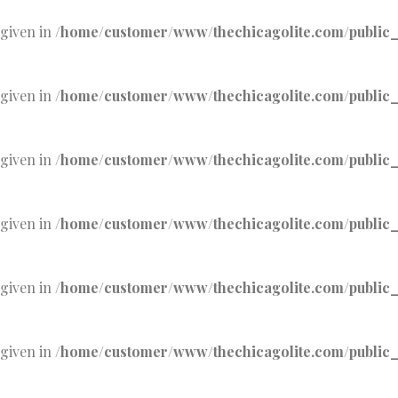
 given in
/home/customer/www/thechicagolite.com/public_h
 given in
/home/customer/www/thechicagolite.com/public_h
 given in
/home/customer/www/thechicagolite.com/public_h
 given in
/home/customer/www/thechicagolite.com/public_h
 given in
/home/customer/www/thechicagolite.com/public_h
 given in
/home/customer/www/thechicagolite.com/public_h