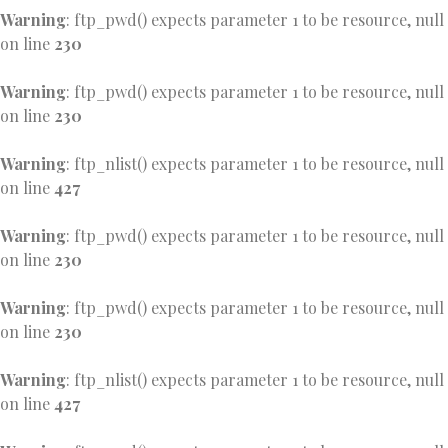
Warning
: ftp_pwd() expects parameter 1 to be resource, null
on line
230
Warning
: ftp_pwd() expects parameter 1 to be resource, null
on line
230
Warning
: ftp_nlist() expects parameter 1 to be resource, null
on line
427
Warning
: ftp_pwd() expects parameter 1 to be resource, null
on line
230
Warning
: ftp_pwd() expects parameter 1 to be resource, null
on line
230
Warning
: ftp_nlist() expects parameter 1 to be resource, null
on line
427