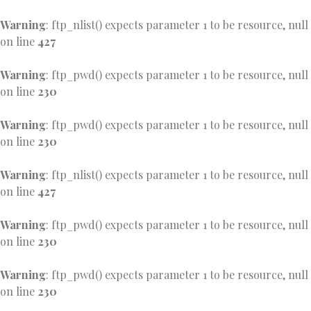
Warning
: ftp_nlist() expects parameter 1 to be resource, null
on line
427
Warning
: ftp_pwd() expects parameter 1 to be resource, null
on line
230
Warning
: ftp_pwd() expects parameter 1 to be resource, null
on line
230
Warning
: ftp_nlist() expects parameter 1 to be resource, null
on line
427
Warning
: ftp_pwd() expects parameter 1 to be resource, null
on line
230
Warning
: ftp_pwd() expects parameter 1 to be resource, null
on line
230