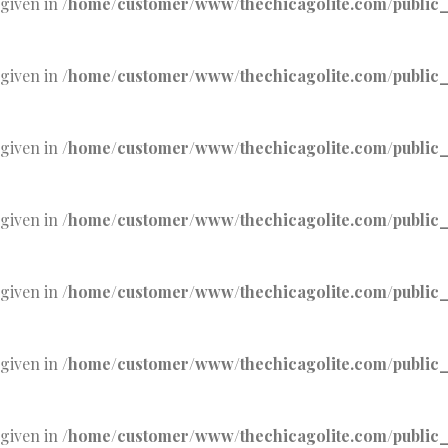
 given in
/home/customer/www/thechicagolite.com/public_h
 given in
/home/customer/www/thechicagolite.com/public_h
 given in
/home/customer/www/thechicagolite.com/public_h
 given in
/home/customer/www/thechicagolite.com/public_h
 given in
/home/customer/www/thechicagolite.com/public_h
 given in
/home/customer/www/thechicagolite.com/public_h
 given in
/home/customer/www/thechicagolite.com/public_h