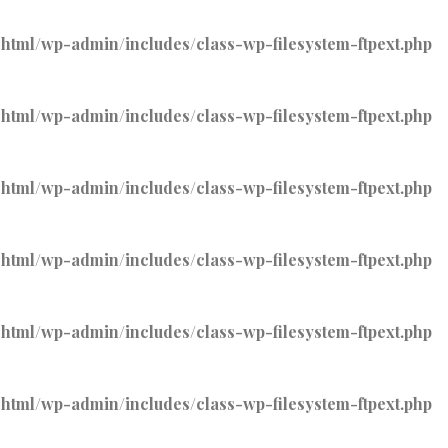
tml/wp-admin/includes/class-wp-filesystem-ftpext.php
tml/wp-admin/includes/class-wp-filesystem-ftpext.php
tml/wp-admin/includes/class-wp-filesystem-ftpext.php
tml/wp-admin/includes/class-wp-filesystem-ftpext.php
tml/wp-admin/includes/class-wp-filesystem-ftpext.php
tml/wp-admin/includes/class-wp-filesystem-ftpext.php