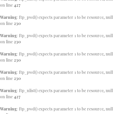
on line
427
Warning
: ftp_pwd() expects parameter 1 to be resource, null
on line
230
Warning
: ftp_pwd() expects parameter 1 to be resource, null
on line
230
Warning
: ftp_pwd() expects parameter 1 to be resource, null
on line
230
Warning
: ftp_pwd() expects parameter 1 to be resource, null
on line
230
Warning
: ftp_nlist() expects parameter 1 to be resource, null
on line
427
Warning
: ftp_pwd() expects parameter 1 to be resource, null