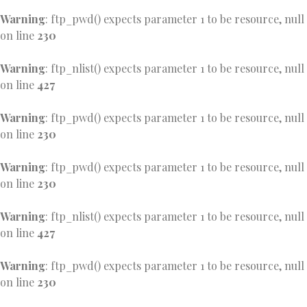
Warning
: ftp_pwd() expects parameter 1 to be resource, null
on line
230
Warning
: ftp_nlist() expects parameter 1 to be resource, null
on line
427
Warning
: ftp_pwd() expects parameter 1 to be resource, null
on line
230
Warning
: ftp_pwd() expects parameter 1 to be resource, null
on line
230
Warning
: ftp_nlist() expects parameter 1 to be resource, null
on line
427
Warning
: ftp_pwd() expects parameter 1 to be resource, null
on line
230