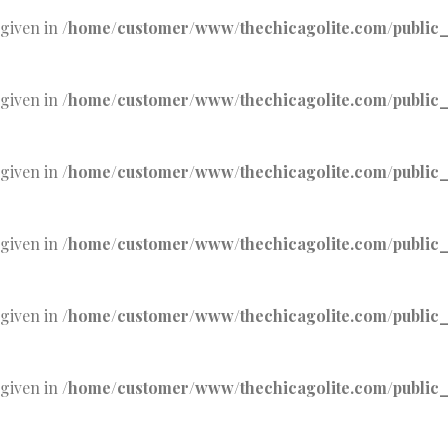
 given in
/home/customer/www/thechicagolite.com/public_h
 given in
/home/customer/www/thechicagolite.com/public_h
 given in
/home/customer/www/thechicagolite.com/public_h
 given in
/home/customer/www/thechicagolite.com/public_h
 given in
/home/customer/www/thechicagolite.com/public_h
 given in
/home/customer/www/thechicagolite.com/public_h