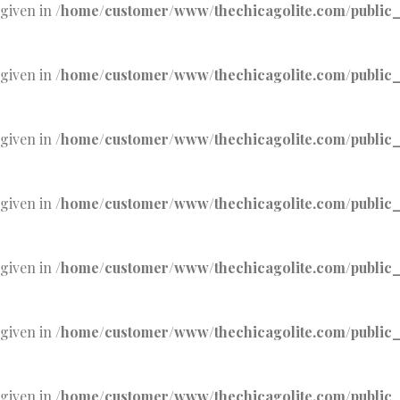
 given in
/home/customer/www/thechicagolite.com/public_h
 given in
/home/customer/www/thechicagolite.com/public_h
 given in
/home/customer/www/thechicagolite.com/public_h
 given in
/home/customer/www/thechicagolite.com/public_h
 given in
/home/customer/www/thechicagolite.com/public_h
 given in
/home/customer/www/thechicagolite.com/public_h
 given in
/home/customer/www/thechicagolite.com/public_h