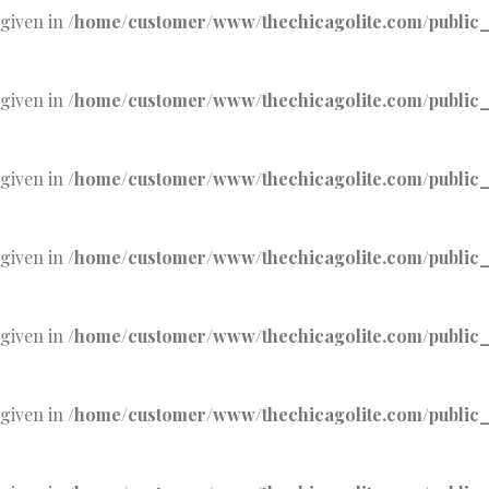
 given in
/home/customer/www/thechicagolite.com/public_h
 given in
/home/customer/www/thechicagolite.com/public_h
 given in
/home/customer/www/thechicagolite.com/public_h
 given in
/home/customer/www/thechicagolite.com/public_h
 given in
/home/customer/www/thechicagolite.com/public_h
 given in
/home/customer/www/thechicagolite.com/public_h