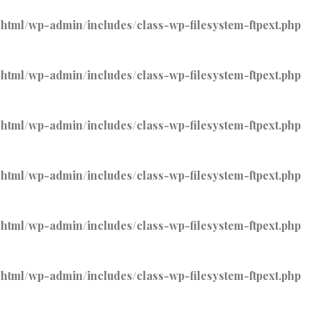
tml/wp-admin/includes/class-wp-filesystem-ftpext.php
tml/wp-admin/includes/class-wp-filesystem-ftpext.php
tml/wp-admin/includes/class-wp-filesystem-ftpext.php
tml/wp-admin/includes/class-wp-filesystem-ftpext.php
tml/wp-admin/includes/class-wp-filesystem-ftpext.php
tml/wp-admin/includes/class-wp-filesystem-ftpext.php