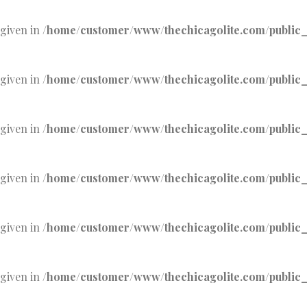
 given in
/home/customer/www/thechicagolite.com/public_h
 given in
/home/customer/www/thechicagolite.com/public_h
 given in
/home/customer/www/thechicagolite.com/public_h
 given in
/home/customer/www/thechicagolite.com/public_h
 given in
/home/customer/www/thechicagolite.com/public_h
 given in
/home/customer/www/thechicagolite.com/public_h