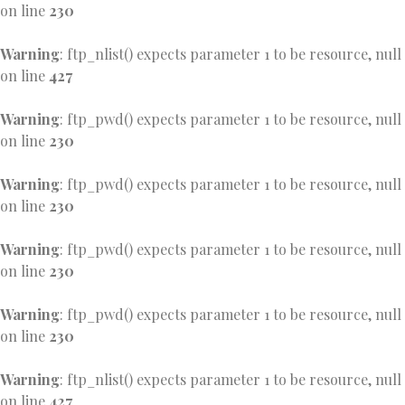
on line
230
Warning
: ftp_nlist() expects parameter 1 to be resource, null
on line
427
Warning
: ftp_pwd() expects parameter 1 to be resource, null
on line
230
Warning
: ftp_pwd() expects parameter 1 to be resource, null
on line
230
Warning
: ftp_pwd() expects parameter 1 to be resource, null
on line
230
Warning
: ftp_pwd() expects parameter 1 to be resource, null
on line
230
Warning
: ftp_nlist() expects parameter 1 to be resource, null
on line
427