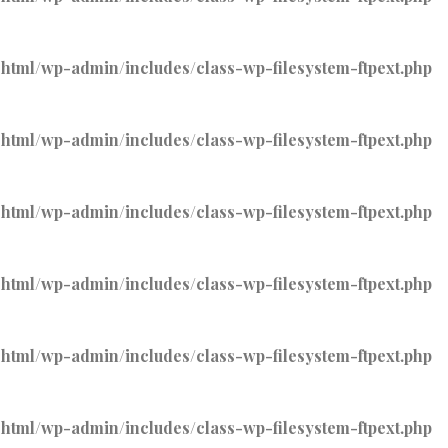
tml/wp-admin/includes/class-wp-filesystem-ftpext.php
tml/wp-admin/includes/class-wp-filesystem-ftpext.php
tml/wp-admin/includes/class-wp-filesystem-ftpext.php
tml/wp-admin/includes/class-wp-filesystem-ftpext.php
tml/wp-admin/includes/class-wp-filesystem-ftpext.php
tml/wp-admin/includes/class-wp-filesystem-ftpext.php