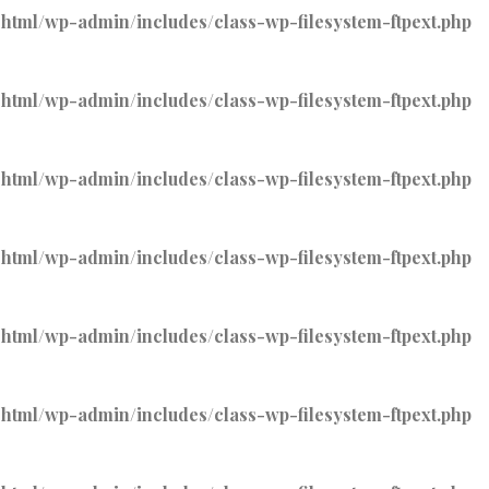
tml/wp-admin/includes/class-wp-filesystem-ftpext.php
tml/wp-admin/includes/class-wp-filesystem-ftpext.php
tml/wp-admin/includes/class-wp-filesystem-ftpext.php
tml/wp-admin/includes/class-wp-filesystem-ftpext.php
tml/wp-admin/includes/class-wp-filesystem-ftpext.php
tml/wp-admin/includes/class-wp-filesystem-ftpext.php