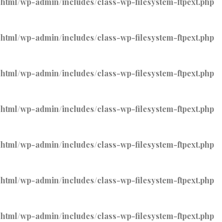
tml/wp-admin/includes/class-wp-filesystem-ftpext.php
tml/wp-admin/includes/class-wp-filesystem-ftpext.php
tml/wp-admin/includes/class-wp-filesystem-ftpext.php
tml/wp-admin/includes/class-wp-filesystem-ftpext.php
tml/wp-admin/includes/class-wp-filesystem-ftpext.php
tml/wp-admin/includes/class-wp-filesystem-ftpext.php
tml/wp-admin/includes/class-wp-filesystem-ftpext.php