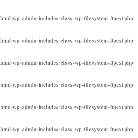
tml/wp-admin/includes/class-wp-filesystem-ftpext.php
tml/wp-admin/includes/class-wp-filesystem-ftpext.php
tml/wp-admin/includes/class-wp-filesystem-ftpext.php
tml/wp-admin/includes/class-wp-filesystem-ftpext.php
tml/wp-admin/includes/class-wp-filesystem-ftpext.php
tml/wp-admin/includes/class-wp-filesystem-ftpext.php