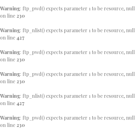
Warning
: ftp_pwd() expects parameter 1 to be resource, null
on line
230
Warning
: ftp_nlist() expects parameter 1 to be resource, null
on line
427
Warning
: ftp_pwd() expects parameter 1 to be resource, null
on line
230
Warning
: ftp_pwd() expects parameter 1 to be resource, null
on line
230
Warning
: ftp_nlist() expects parameter 1 to be resource, null
on line
427
Warning
: ftp_pwd() expects parameter 1 to be resource, null
on line
230