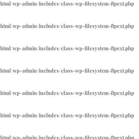
tml/wp-admin/includes/class-wp-filesystem-ftpext.php
tml/wp-admin/includes/class-wp-filesystem-ftpext.php
tml/wp-admin/includes/class-wp-filesystem-ftpext.php
tml/wp-admin/includes/class-wp-filesystem-ftpext.php
tml/wp-admin/includes/class-wp-filesystem-ftpext.php
tml/wp-admin/includes/class-wp-filesystem-ftpext.php
tml/wp-admin/includes/class-wp-filesystem-ftpext.php