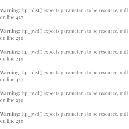
Warning
: ftp_nlist() expects parameter 1 to be resource, null
on line
427
Warning
: ftp_pwd() expects parameter 1 to be resource, null
on line
230
Warning
: ftp_pwd() expects parameter 1 to be resource, null
on line
230
Warning
: ftp_nlist() expects parameter 1 to be resource, null
on line
427
Warning
: ftp_pwd() expects parameter 1 to be resource, null
on line
230
Warning
: ftp_pwd() expects parameter 1 to be resource, null
on line
230