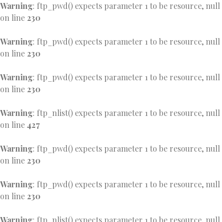
Warning
: ftp_pwd() expects parameter 1 to be resource, null
on line
230
Warning
: ftp_pwd() expects parameter 1 to be resource, null
on line
230
Warning
: ftp_pwd() expects parameter 1 to be resource, null
on line
230
Warning
: ftp_nlist() expects parameter 1 to be resource, null
on line
427
Warning
: ftp_pwd() expects parameter 1 to be resource, null
on line
230
Warning
: ftp_pwd() expects parameter 1 to be resource, null
on line
230
Warning
: ftp_nlist() expects parameter 1 to be resource, null