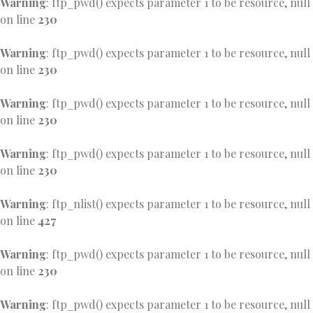
Warning
: ftp_pwd() expects parameter 1 to be resource, null
on line
230
Warning
: ftp_pwd() expects parameter 1 to be resource, null
on line
230
Warning
: ftp_pwd() expects parameter 1 to be resource, null
on line
230
Warning
: ftp_pwd() expects parameter 1 to be resource, null
on line
230
Warning
: ftp_nlist() expects parameter 1 to be resource, null
on line
427
Warning
: ftp_pwd() expects parameter 1 to be resource, null
on line
230
Warning
: ftp_pwd() expects parameter 1 to be resource, null