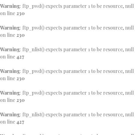
Warning
: ftp_pwd() expects parameter 1 to be resource, null
on line
230
Warning
: ftp_pwd() expects parameter 1 to be resource, null
on line
230
Warning
: ftp_nlist() expects parameter 1 to be resource, null
on line
427
Warning
: ftp_pwd() expects parameter 1 to be resource, null
on line
230
Warning
: ftp_pwd() expects parameter 1 to be resource, null
on line
230
Warning
: ftp_nlist() expects parameter 1 to be resource, null
on line
427