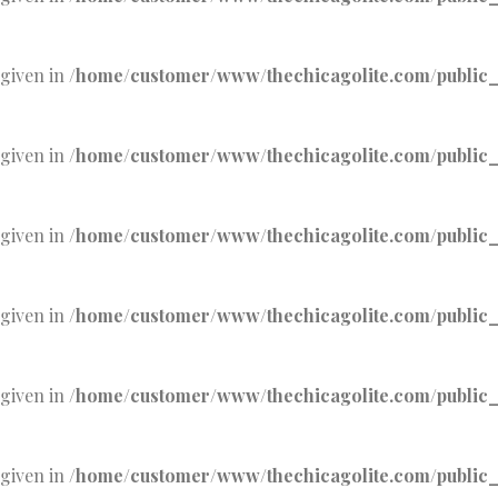
 given in
/home/customer/www/thechicagolite.com/public_h
 given in
/home/customer/www/thechicagolite.com/public_h
 given in
/home/customer/www/thechicagolite.com/public_h
 given in
/home/customer/www/thechicagolite.com/public_h
 given in
/home/customer/www/thechicagolite.com/public_h
 given in
/home/customer/www/thechicagolite.com/public_h