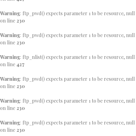
Warning
: ftp_pwd() expects parameter 1 to be resource, null
on line
230
Warning
: ftp_pwd() expects parameter 1 to be resource, null
on line
230
Warning
: ftp_nlist() expects parameter 1 to be resource, null
on line
427
Warning
: ftp_pwd() expects parameter 1 to be resource, null
on line
230
Warning
: ftp_pwd() expects parameter 1 to be resource, null
on line
230
Warning
: ftp_pwd() expects parameter 1 to be resource, null
on line
230