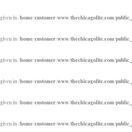
 given in
/home/customer/www/thechicagolite.com/public_h
 given in
/home/customer/www/thechicagolite.com/public_h
 given in
/home/customer/www/thechicagolite.com/public_h
 given in
/home/customer/www/thechicagolite.com/public_h
 given in
/home/customer/www/thechicagolite.com/public_h
 given in
/home/customer/www/thechicagolite.com/public_h