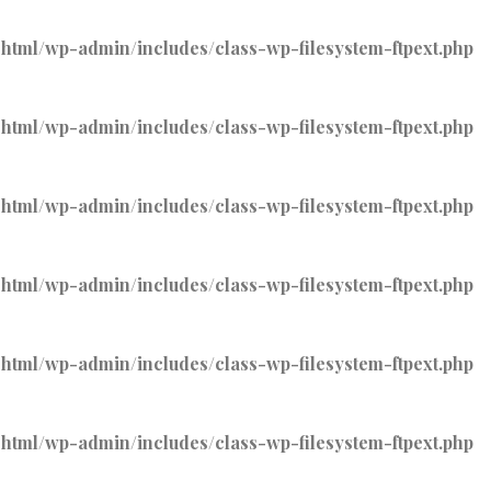
tml/wp-admin/includes/class-wp-filesystem-ftpext.php
tml/wp-admin/includes/class-wp-filesystem-ftpext.php
tml/wp-admin/includes/class-wp-filesystem-ftpext.php
tml/wp-admin/includes/class-wp-filesystem-ftpext.php
tml/wp-admin/includes/class-wp-filesystem-ftpext.php
tml/wp-admin/includes/class-wp-filesystem-ftpext.php