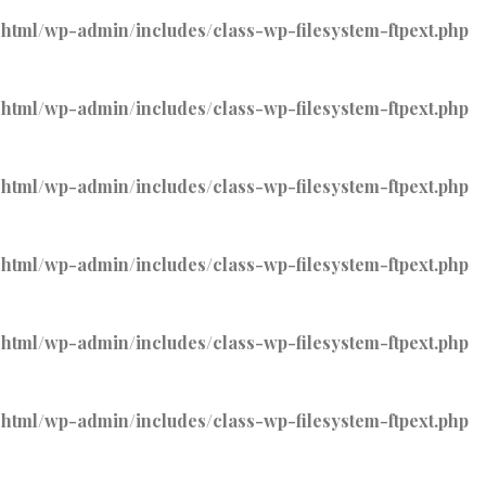
tml/wp-admin/includes/class-wp-filesystem-ftpext.php
tml/wp-admin/includes/class-wp-filesystem-ftpext.php
tml/wp-admin/includes/class-wp-filesystem-ftpext.php
tml/wp-admin/includes/class-wp-filesystem-ftpext.php
tml/wp-admin/includes/class-wp-filesystem-ftpext.php
tml/wp-admin/includes/class-wp-filesystem-ftpext.php