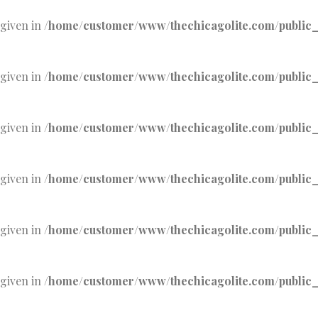
 given in
/home/customer/www/thechicagolite.com/public_h
 given in
/home/customer/www/thechicagolite.com/public_h
 given in
/home/customer/www/thechicagolite.com/public_h
 given in
/home/customer/www/thechicagolite.com/public_h
 given in
/home/customer/www/thechicagolite.com/public_h
 given in
/home/customer/www/thechicagolite.com/public_h