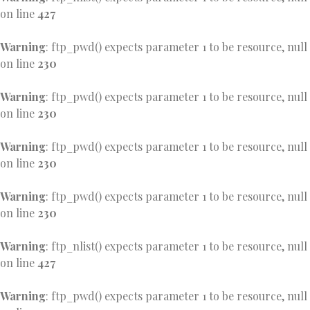
on line
427
Warning
: ftp_pwd() expects parameter 1 to be resource, null
on line
230
Warning
: ftp_pwd() expects parameter 1 to be resource, null
on line
230
Warning
: ftp_pwd() expects parameter 1 to be resource, null
on line
230
Warning
: ftp_pwd() expects parameter 1 to be resource, null
on line
230
Warning
: ftp_nlist() expects parameter 1 to be resource, null
on line
427
Warning
: ftp_pwd() expects parameter 1 to be resource, null