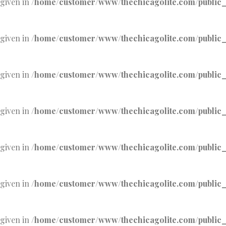
 given in
/home/customer/www/thechicagolite.com/public_h
 given in
/home/customer/www/thechicagolite.com/public_h
 given in
/home/customer/www/thechicagolite.com/public_h
 given in
/home/customer/www/thechicagolite.com/public_h
 given in
/home/customer/www/thechicagolite.com/public_h
 given in
/home/customer/www/thechicagolite.com/public_h
 given in
/home/customer/www/thechicagolite.com/public_h