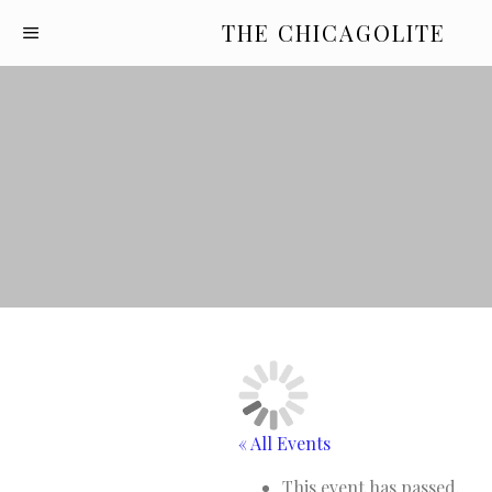
THE CHICAGOLITE
« All Events
This event has passed.