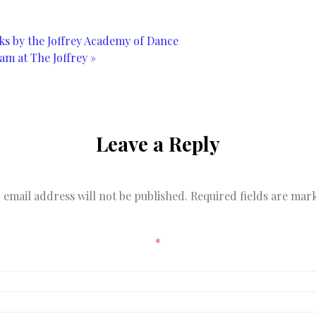
s by the Joffrey Academy of Dance
am at The Joffrey
»
Leave a Reply
 email address will not be published.
Required fields are ma
*