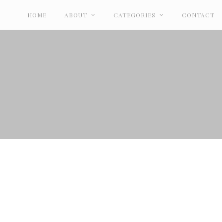
HOME
ABOUT
CATEGORIES
CONTACT