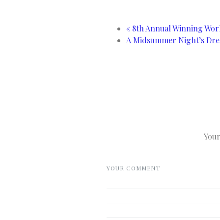
«
8th Annual Winning Work
A Midsummer Night’s Dre
Your
YOUR COMMENT