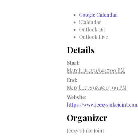
Google Calendar
iCalendar
Outlook 365
Outlook Live
Details
Start:
March 16, 2018 @ 7:00 PM
End:
March 17, 2018 @ 10:00 PM
Website:
https://www.jeezysjukejoint.co
Organizer
Jeezy’s Juke Joint