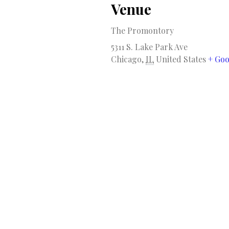
Venue
The Promontory
5311 S. Lake Park Ave
Chicago
,
IL
United States
+ Go