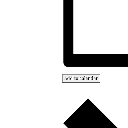
Add to calendar