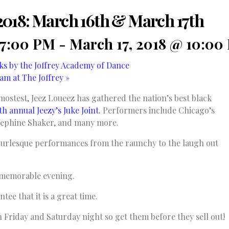
t 2018: March 16th & March 17th
 7:00 PM
-
March 17, 2018 @ 10:00
s by the Joffrey Academy of Dance
am at The Joffrey
»
mostest, Jeez Loueez has gathered the nation’s best black
th annual Jeezy’s Juke Joint.
Performers include Chicago’s
sephine Shaker, and many more.
 burlesque performances from the raunchy to the laugh out
 a memorable evening.
tee that it is a great time.
h Friday and Saturday night so get them before they sell out!