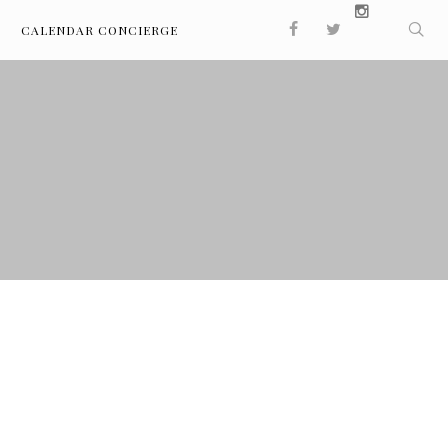
CALENDAR CONCIERGE