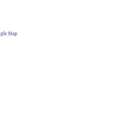
ogle Map