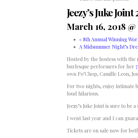
Jeezy’s Juke Join
March 16, 2018 @
«
8th Annual Winning Work
A Midsummer Night’s Dre
Hosted by the hostess with the 
burlesque performers for her
7
own Po’Chop, Camille Leon, Jo
For two nights, enjoy intimate
loud hilarious.
Jeezy’s Juke Joint is sure to be
I went last year and I can guaran
Tickets are on sale now for bot