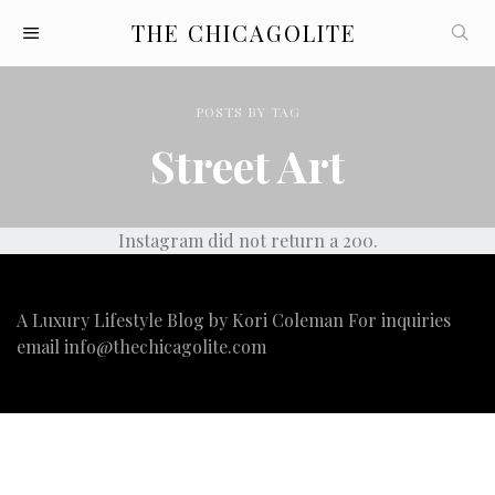
THE CHICAGOLITE
POSTS
BY
TAG
Street Art
Instagram did not return a 200.
A Luxury Lifestyle Blog by Kori Coleman For inquiries
email
info@thechicagolite.com