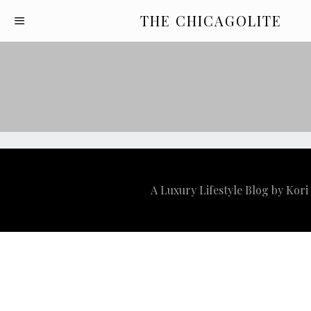
THE CHICAGOLITE
A Luxury Lifestyle Blog by Kor