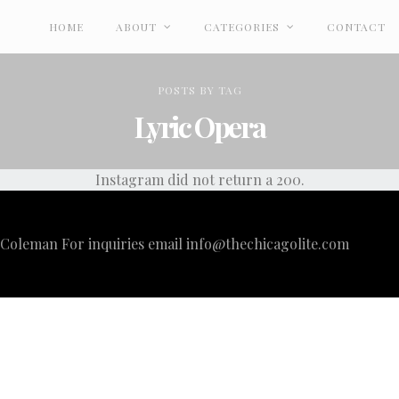
HOME
ABOUT
CATEGORIES
CONTACT
POSTS
BY
TAG
Lyric Opera
Instagram did not return a 200.
i Coleman For inquiries email
info@thechicagolite.com