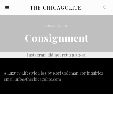
THE CHICAGOLITE
POSTS
BY
TAG
Consignment
Instagram did not return a 200.
A Luxury Lifestyle Blog by Kori Coleman For inquiries
email
info@thechicagolite.com