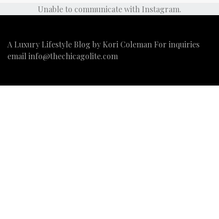
Unable to communicate with Instagram.
A Luxury Lifestyle Blog by Kori Coleman For inquiries
email
info@thechicagolite.com