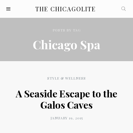
THE CHICAGOLITE
POSTS
BY
TAG
Chicago Spa
STYLE & WELLNESS
A Seaside Escape to the
Galos Caves
JANUARY 19, 2015