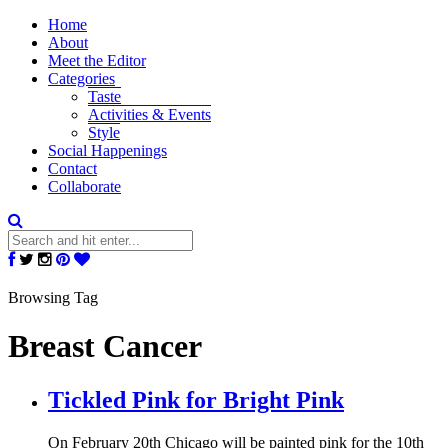
Home
About
Meet the Editor
Categories
Taste
Activities & Events
Style
Social Happenings
Contact
Collaborate
Browsing Tag
Breast Cancer
Tickled Pink for Bright Pink
On February 20th Chicago will be painted pink for the 10th