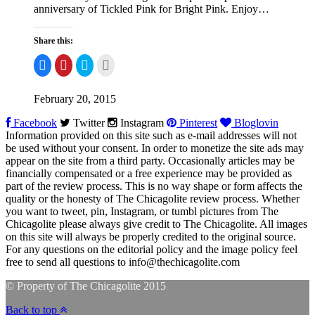
anniversary of Tickled Pink for Bright Pink. Enjoy…
Share this:
Share
Click
Click
Click
on
to
to
to
Facebook
share
share
email
on
on
this
Pinterest
Twitter
to
February 20, 2015
a
friend
Facebook
Twitter
Instagram
Pinterest
Bloglovin
Information provided on this site such as e-mail addresses will not
be used without your consent. In order to monetize the site ads may
appear on the site from a third party. Occasionally articles may be
financially compensated or a free experience may be provided as
part of the review process. This is no way shape or form affects the
quality or the honesty of The Chicagolite review process. Whether
you want to tweet, pin, Instagram, or tumbl pictures from The
Chicagolite please always give credit to The Chicagolite. All images
on this site will always be properly credited to the original source.
For any questions on the editorial policy and the image policy feel
free to send all questions to
info@thechicagolite.com
© Property of The Chicagolite 2015
Back to top