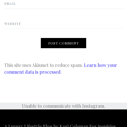
EMAIL
WEBSITE
This site uses Akismet to reduce spam.
Learn how your
comment data is processed
.
Unable to communicate with Instagram.
A Luxury Lifestyle Blog by Kori Coleman For inquiries