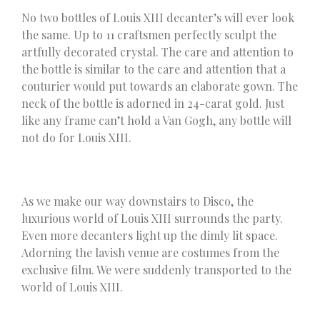
No two bottles of Louis XIII decanter’s will ever look
the same. Up to 11 craftsmen perfectly sculpt the
artfully decorated crystal. The care and attention to
the bottle is similar to the care and attention that a
couturier would put towards an elaborate gown. The
neck of the bottle is adorned in 24-carat gold. Just
like any frame can’t hold a Van Gogh, any bottle will
not do for Louis XIII.
As we make our way downstairs to Disco, the
luxurious world of Louis XIII surrounds the party.
Even more decanters light up the dimly lit space.
Adorning the lavish venue are costumes from the
exclusive film. We were suddenly transported to the
world of Louis XIII.