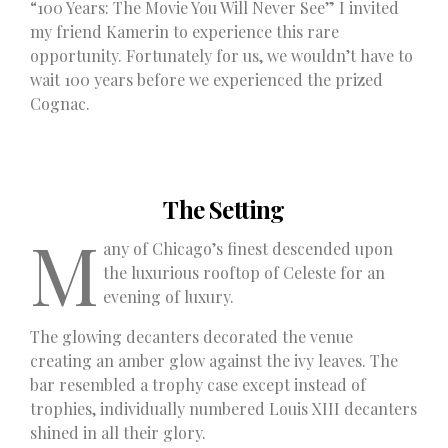
“100 Years: The Movie You Will Never See” I invited
my friend Kamerin to experience this rare
opportunity. Fortunately for us, we wouldn’t have to
wait 100 years before we experienced the prized
Cognac.
The Setting
M
any of Chicago’s finest descended upon
the luxurious rooftop of Celeste for an
evening of luxury.
The glowing decanters decorated the venue
creating an amber glow against the ivy leaves. The
bar resembled a trophy case except instead of
trophies, individually numbered Louis XIII decanters
shined in all their glory.