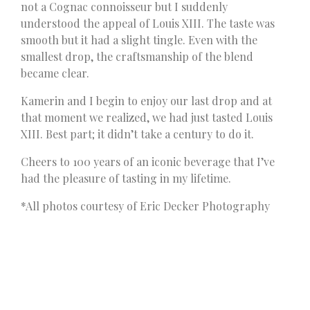
not a Cognac connoisseur but I suddenly
understood the appeal of Louis XIII. The taste was
smooth but it had a slight tingle. Even with the
smallest drop, the craftsmanship of the blend
became clear.
Kamerin and I begin to enjoy our last drop and at
that moment we realized, we had just tasted Louis
XIII. Best part; it didn’t take a century to do it.
Cheers to 100 years of an iconic beverage that I’ve
had the pleasure of tasting in my lifetime.
*All photos courtesy of Eric Decker Photography