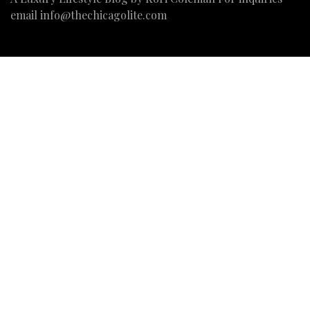
email
info@thechicagolite.com