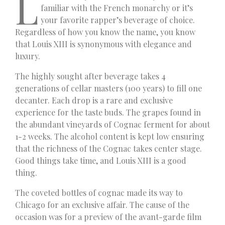
L
familiar with the French monarchy or it’s
your favorite rapper’s beverage of choice.
Regardless of how you know the name, you know
that Louis XIII is synonymous with elegance and
luxury.
The highly sought after beverage takes 4
generations of cellar masters (100 years) to fill one
decanter. Each drop is a rare and exclusive
experience for the taste buds. The grapes found in
the abundant vineyards of Cognac ferment for about
1-2 weeks. The alcohol content is kept low ensuring
that the richness of the Cognac takes center stage.
Good things take time, and Louis XIII is a good
thing.
The coveted bottles of cognac made its way to
Chicago for an exclusive affair. The cause of the
occasion was for a preview of the avant-garde film