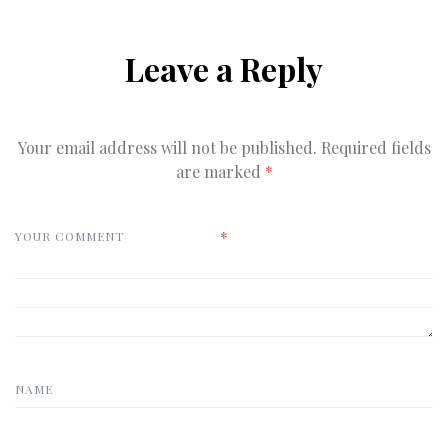
Leave a Reply
Your email address will not be published.
Required fields
are marked
*
*
YOUR COMMENT
NAME