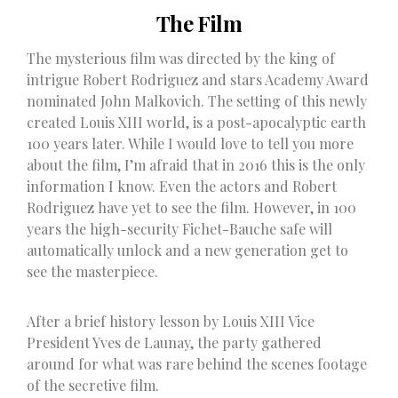
The Film
The mysterious film was directed by the king of
intrigue Robert Rodriguez and stars Academy Award
nominated John Malkovich. The setting of this newly
created Louis XIII world, is a post-apocalyptic earth
100 years later. While I would love to tell you more
about the film, I’m afraid that in 2016 this is the only
information I know. Even the actors and Robert
Rodriguez have yet to see the film. However, in 100
years the high-security Fichet-Bauche safe will
automatically unlock and a new generation get to
see the masterpiece.
After a brief history lesson by Louis XIII Vice
President Yves de Launay, the party gathered
around for what was rare behind the scenes footage
of the secretive film.