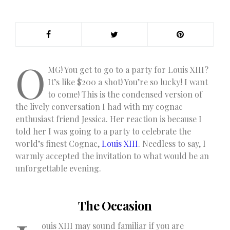
O
MG! You get to go to a party for Louis XIII?
It’s like $200 a shot! You’re so lucky! I want
to come! This is the condensed version of
the lively conversation I had with my cognac
enthusiast friend Jessica. Her reaction is because I
told her I was going to a party to celebrate the
world’s finest Cognac,
Louis XIII
. Needless to say, I
warmly accepted the invitation to what would be an
unforgettable evening.
The Occasion
ouis XIII may sound familiar if you are