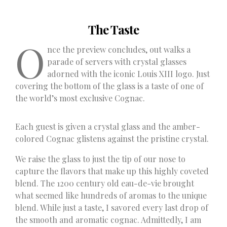
The Taste
O
nce the preview concludes, out walks a
parade of servers with crystal glasses
adorned with the iconic Louis XIII logo. Just
covering the bottom of the glass is a taste of one of
the world’s most exclusive Cognac.
Each guest is given a crystal glass and the amber-
colored Cognac glistens against the pristine crystal.
We raise the glass to just the tip of our nose to
capture the flavors that make up this highly coveted
blend. The 1200 century old eau-de-vie brought
what seemed like hundreds of aromas to the unique
blend. While just a taste, I savored every last drop of
the smooth and aromatic cognac. Admittedly, I am