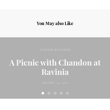
You May also Like
PARTIES & EVENTS
A Picnic with Chandon at
Ravinia
AUGUST 24, 2017