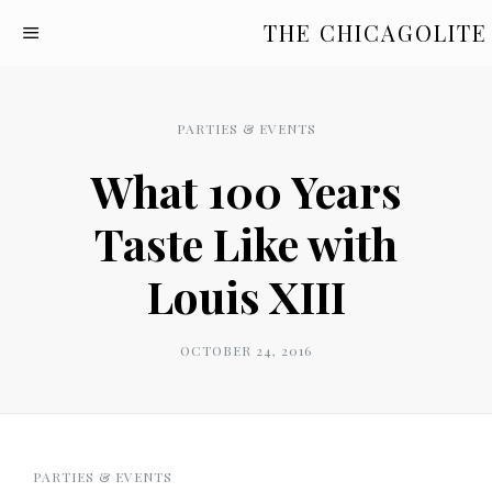
THE CHICAGOLITE
PARTIES & EVENTS
What 100 Years
Taste Like with
Louis XIII
OCTOBER 24, 2016
PARTIES & EVENTS